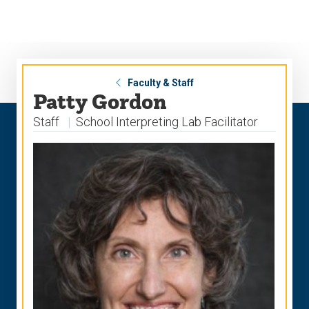
Skip
Skip
to
to
main
main
site
content
navigation
Faculty & Staff
Patty Gordon
Staff
School Interpreting Lab Facilitator