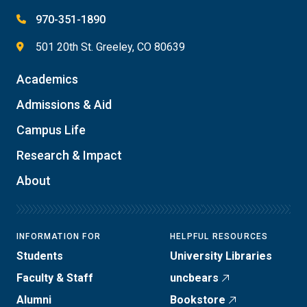
970-351-1890
501 20th St. Greeley, CO 80639
Academics
Admissions & Aid
Campus Life
Research & Impact
About
INFORMATION FOR
HELPFUL RESOURCES
Students
University Libraries
Faculty & Staff
uncbears
Alumni
Bookstore