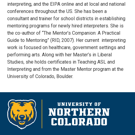
interpreting, and the EIPA online and at local and national
conferences throughout the US. She has been a
consultant and trainer for school districts in establishing
mentoring programs for newly hired interpreters. She is
the co-author of “The Mentor’s Companion: A Practical
Guide to Mentoring” (RID, 2007). Her current interpreting
work is focused on healthcare, government settings and
performing arts. Along with her Master’s in Liberal
Studies, she holds certificates in Teaching ASL and
Interpreting and from the Master Mentor program at the
University of Colorado, Boulder.