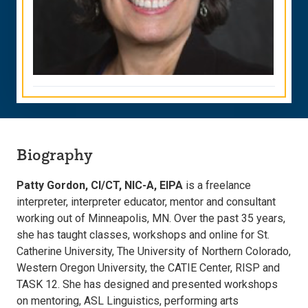
Biography
Patty Gordon, CI/CT, NIC-A, EIPA
is a freelance
interpreter, interpreter educator, mentor and consultant
working out of Minneapolis, MN. Over the past 35 years,
she has taught classes, workshops and online for St.
Catherine University, The University of Northern Colorado,
Western Oregon University, the CATIE Center, RISP and
TASK 12. She has designed and presented workshops
on mentoring, ASL Linguistics, performing arts