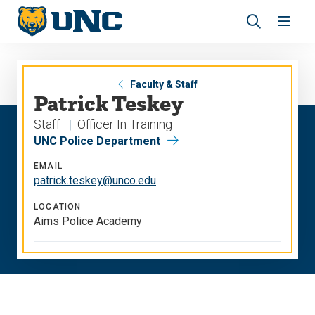
Skip
Skip
to
to
main
main
Revea
Open
site
content
the
the
navigation
site
search
navig
panel
Faculty & Staff
Patrick Teskey
Staff
Officer In Training
UNC Police Department
EMAIL
patrick.teskey@unco.edu
LOCATION
Aims Police Academy