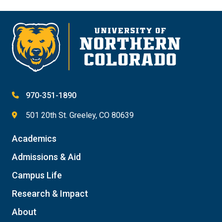
970-351-1890
501 20th St. Greeley, CO 80639
Academics
Admissions & Aid
Campus Life
Research & Impact
About