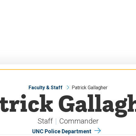
Faculty & Staff
Patrick Gallagher
trick Gallag
Staff
Commander
UNC Police Department