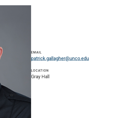
EMAIL
patrick.gallagher@unco.edu
LOCATION
Gray Hall