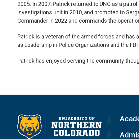
2005. In 2007, Patrick returned to UNC as a patrol 
investigations unit in 2010, and promoted to Serg
Commander in 2022 and commands the operations 
Patrick is a veteran of the armed forces and has
as Leadership in Police Organizations and the F
Patrick has enjoyed serving the community though
Acad
Admis