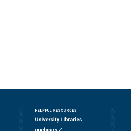
HELPFUL RESOURCES
University Libraries
uncbears