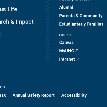
Alumni
s Life
Parents & Community
rch & Impact
Estudiantes y Familias
t
LOGINS
Canvas
MyUNC
Intranet
ado
e IX
Annual Safety Report
Accessibility