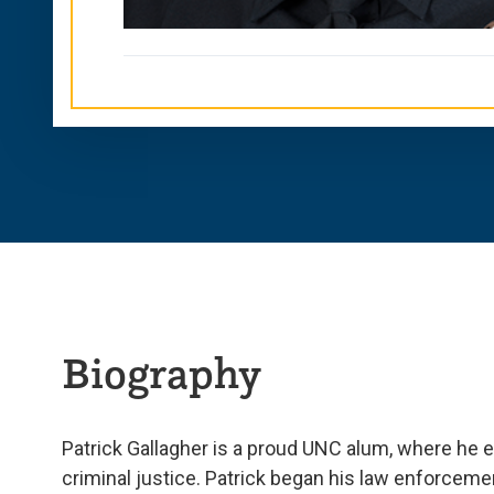
Biography
Patrick Gallagher is a proud UNC alum, where he e
criminal justice. Patrick began his law enforcemen