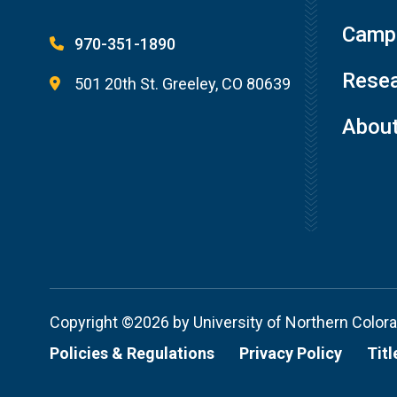
Campu
970-351-1890
Resea
501 20th St. Greeley, CO 80639
Abou
Copyright ©2026 by University of Northern Color
Policies & Regulations
Privacy Policy
Titl