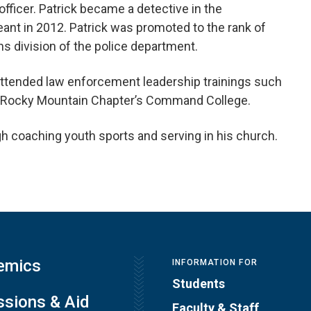
officer. Patrick became a detective in the
eant in 2012. Patrick was promoted to the rank of
division of the police department.
 attended law enforcement leadership trainings such
BI Rocky Mountain Chapter’s Command College.
 coaching youth sports and serving in his church.
emics
INFORMATION FOR
Students
sions & Aid
Faculty & Staff