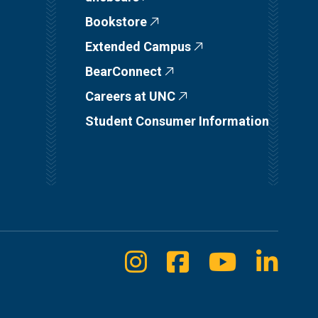
Bookstore
Extended Campus
BearConnect
Careers at UNC
Student Consumer Information
Instagram
Facebook
Youtube
Linke
Social