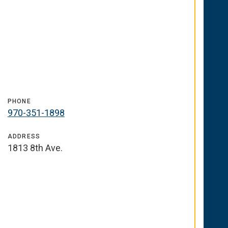
PHONE
970-351-1898
ADDRESS
1813 8th Ave.