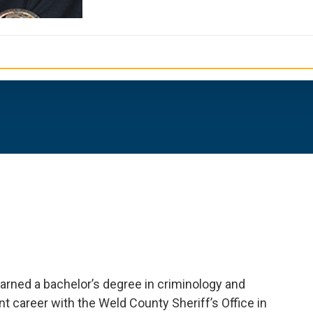
arned a bachelor’s degree in criminology and
t career with the Weld County Sheriff’s Office in