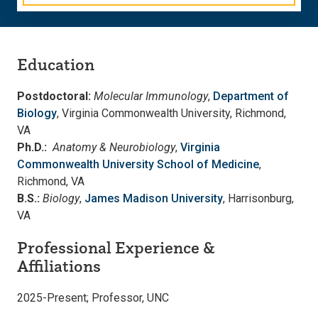
Education
Postdoctoral:
Molecular Immunology
,
Department of
Biology
, Virginia Commonwealth University, Richmond,
VA
Ph.D.:
Anatomy & Neurobiology
,
Virginia
Commonwealth University School of Medicine
,
Richmond, VA
B.S.:
Biology
,
James Madison University
, Harrisonburg,
VA
Professional Experience &
Affiliations
2025-Present; Professor, UNC