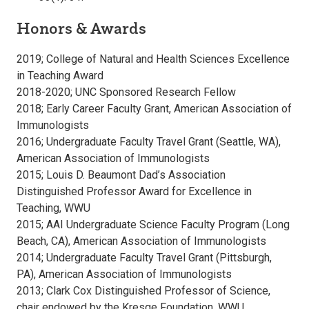
Honors & Awards
2019; College of Natural and Health Sciences Excellence
in Teaching Award
2018-2020; UNC Sponsored Research Fellow
2018; Early Career Faculty Grant, American Association of
Immunologists
2016; Undergraduate Faculty Travel Grant (Seattle, WA),
American Association of Immunologists
2015; Louis D. Beaumont Dad’s Association
Distinguished Professor Award for Excellence in
Teaching, WWU
2015; AAI Undergraduate Science Faculty Program (Long
Beach, CA), American Association of Immunologists
2014; Undergraduate Faculty Travel Grant (Pittsburgh,
PA), American Association of Immunologists
2013; Clark Cox Distinguished Professor of Science,
chair endowed by the Kresge Foundation, WWU