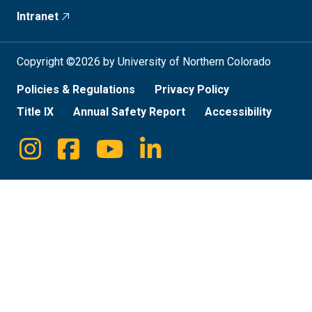
Intranet
Copyright ©2026 by University of Northern Colorado
Policies & Regulations
Privacy Policy
Title IX
Annual Safety Report
Accessibility
Instagram
Facebook
Youtube
Linkedin
Social
Media
Links