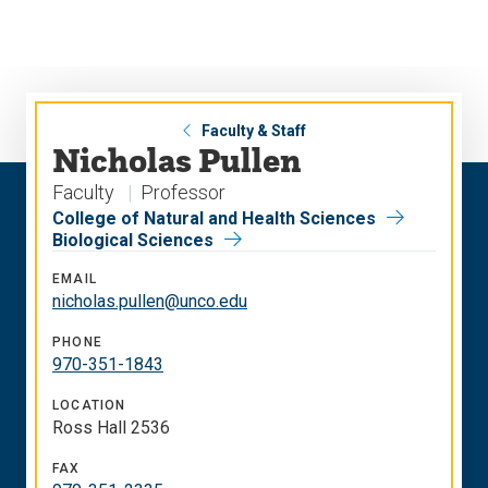
Skip
Skip
to
to
main
main
site
content
navigation
Faculty & Staff
Nicholas Pullen
Faculty
Professor
College of Natural and Health Sciences
Biological Sciences
EMAIL
nicholas.pullen@unco.edu
PHONE
970-351-1843
LOCATION
Ross Hall 2536
FAX