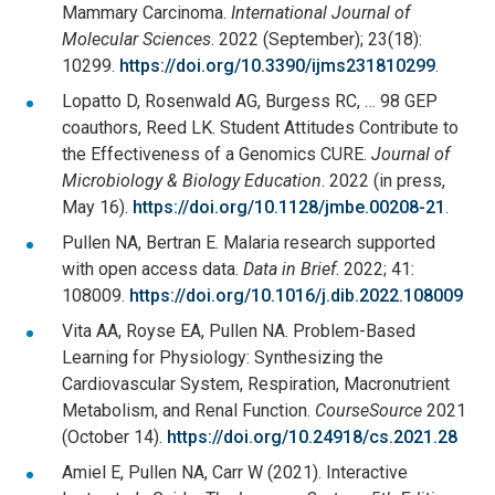
Mammary Carcinoma.
International Journal of
Molecular Sciences
. 2022 (September); 23(18):
10299.
https://doi.org/10.3390/ijms231810299
.
Lopatto D, Rosenwald AG, Burgess RC, … 98 GEP
coauthors, Reed LK. Student Attitudes Contribute to
the Effectiveness of a Genomics CURE.
Journal of
Microbiology & Biology Education
. 2022 (in press,
May 16).
https://doi.org/10.1128/jmbe.00208-21
.
Pullen NA, Bertran E. Malaria research supported
with open access data.
Data in Brief
. 2022; 41:
108009.
https://doi.org/10.1016/j.dib.2022.108009
Vita AA, Royse EA, Pullen NA. Problem-Based
Learning for Physiology: Synthesizing the
Cardiovascular System, Respiration, Macronutrient
Metabolism, and Renal Function.
CourseSource
2021
(October 14).
https://doi.org/10.24918/cs.2021.28
Amiel E, Pullen NA, Carr W (2021). Interactive