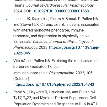
Hearts.
Journal of Cardiovascular Pharmacology
.
2024. DOI:
10.1097/FJC.0000000000001583
.
Lisano JK, Kisiolek J, Flores V, Smoak P, Pullen NA,
and Stewart LK. Chronic cannabis use is associated
with altered monocyte phenotype, immune
response, and depression in physically active
individuals.
Canadian Journal of Physiology and
Pharmacology
. 2023.
https://doi.org/10.1139/cjpp-
2022-0451
Vita AA and Pullen NA. Exploring the mechanism of
berberine-mediated T
cell
fh
immunosuppression.
Phytomedicine
. 2022; 105
(October).
https://doi.org/10.1016/j.phymed.2022.154343
Rasé VJ, Hayward R, Haughian JM, and Pullen NA.
T
17, T
22, and Myeloid-Derived Suppressor Cell
h
h
Population Dynamics and Response to IL-6 in 4T1