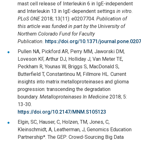
mast cell release of Interleukin 6 in IgE-independent
and Interleukin 13 in IgE-dependent settings
in vitro
.
PLoS ONE
2018; 13(11): e0207704.
Publication of
this article was funded in part by the University of
Northern Colorado Fund for Faculty
Publication.
https://doi.org/10.1371/journal.pone.020
Pullen NA, Pickford AR, Perry MM, Jaworski DM,
Loveson KF, Arthur DJ, Holliday J, Van Meter TE,
Peckham R, Younas W, Briggs S, MacDonald S,
Butterfield T, Constantinou M, Fillmore HL. Current
insights into matrix metalloproteinases and glioma
progression: transcending the degradation
boundary.
Metalloproteinases In Medicine
2018; 5:
13-30.
https://doi.org/10.2147/MNM.S105123
Elgin, SC, Hauser, C, Holzen, TM, Jones, C,
Kleinschmidt, A, Leatherman, J, Genomics Education
Partnership*. The GEP: Crowd-Sourcing Big Data