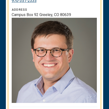
970-351-2335
ADDRESS
Campus Box 92 Greeley, CO 80639