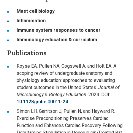
Mast cell biology
Inflammation
Immune system responses to cancer
Immunology education & curriculum
Publications
Royse EA, Pullen NA, Cogswell A, and Holt EA. A
scoping review of undergraduate anatomy and
physiology education: approaches to evaluating
student outcomes in the United States.
Journal of
Microbiology & Biology Education
. 2024. DOI:
10.1128/jmbe.00011-24
Simon LH, Garritson J, Pullen N, and Hayward R.
Exercise Preconditioning Preserves Cardiac
Function and Enhances Cardiac Recovery Following
Dobutamine Stimulation in Doxorubicin-Treated Rat