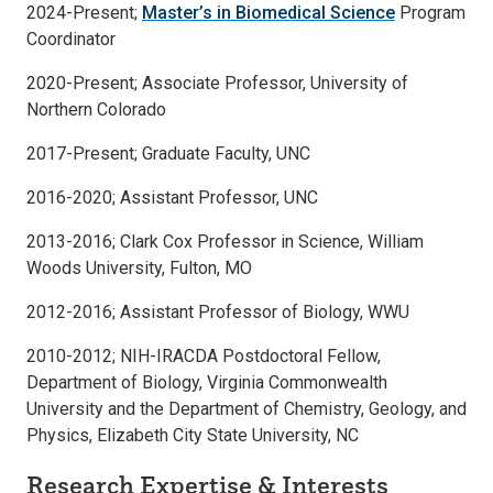
2024-Present;
Master’s in Biomedical Science
Program
Coordinator
2020-Present; Associate Professor, University of
Northern Colorado
2017-Present; Graduate Faculty, UNC
2016-2020; Assistant Professor, UNC
2013-2016; Clark Cox Professor in Science, William
Woods University, Fulton, MO
2012-2016; Assistant Professor of Biology, WWU
2010-2012; NIH-IRACDA Postdoctoral Fellow,
Department of Biology, Virginia Commonwealth
University and the Department of Chemistry, Geology, and
Physics, Elizabeth City State University, NC
Research Expertise & Interests