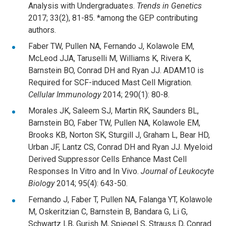
Analysis with Undergraduates.
Trends in Genetics
2017; 33(2), 81-85. *among the GEP contributing
authors.
Faber TW, Pullen NA, Fernando J, Kolawole EM,
McLeod JJA, Taruselli M, Williams K, Rivera K,
Barnstein BO, Conrad DH and Ryan JJ. ADAM10 is
Required for SCF-induced Mast Cell Migration.
Cellular Immunology
2014; 290(1): 80-8.
Morales JK, Saleem SJ, Martin RK, Saunders BL,
Barnstein BO, Faber TW, Pullen NA, Kolawole EM,
Brooks KB, Norton SK, Sturgill J, Graham L, Bear HD,
Urban JF, Lantz CS, Conrad DH and Ryan JJ. Myeloid
Derived Suppressor Cells Enhance Mast Cell
Responses In Vitro and In Vivo.
Journal of Leukocyte
Biology
2014; 95(4): 643-50.
Fernando J, Faber T, Pullen NA, Falanga YT, Kolawole
M, Oskeritzian C, Barnstein B, Bandara G, Li G,
Schwartz LB, Gurish M, Spiegel S, Strauss D, Conrad