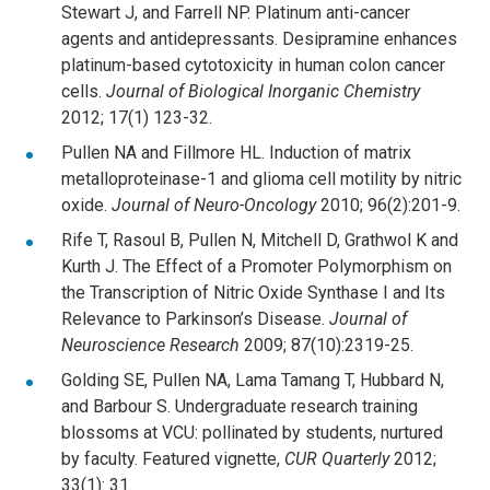
Stewart J, and Farrell NP. Platinum anti-cancer
agents and antidepressants. Desipramine enhances
platinum-based cytotoxicity in human colon cancer
cells.
Journal of Biological Inorganic Chemistry
2012; 17(1) 123-32.
Pullen NA and Fillmore HL. Induction of matrix
metalloproteinase-1 and glioma cell motility by nitric
oxide.
Journal of Neuro-Oncology
2010; 96(2):201-9.
Rife T, Rasoul B, Pullen N, Mitchell D, Grathwol K and
Kurth J. The Effect of a Promoter Polymorphism on
the Transcription of Nitric Oxide Synthase I and Its
Relevance to Parkinson’s Disease.
Journal of
Neuroscience Research
2009; 87(10):2319-25.
Golding SE, Pullen NA, Lama Tamang T, Hubbard N,
and Barbour S. Undergraduate research training
blossoms at VCU: pollinated by students, nurtured
by faculty. Featured vignette,
CUR Quarterly
2012;
33(1): 31.