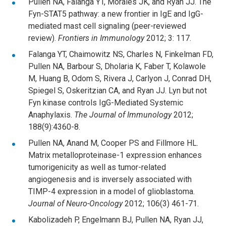
Pullen NA, Falanga YT, Morales JK, and Ryan JJ. The
Fyn-STAT5 pathway: a new frontier in IgE and IgG-
mediated mast cell signaling (peer-reviewed
review).
Frontiers in Immunology
2012; 3: 117.
Falanga YT, Chaimowitz NS, Charles N, Finkelman FD,
Pullen NA, Barbour S, Dholaria K, Faber T, Kolawole
M, Huang B, Odom S, Rivera J, Carlyon J, Conrad DH,
Spiegel S, Oskeritzian CA, and Ryan JJ. Lyn but not
Fyn kinase controls IgG-Mediated Systemic
Anaphylaxis.
The
Journal of Immunology
2012;
188(9):4360-8.
Pullen NA, Anand M, Cooper PS and Fillmore HL.
Matrix metalloproteinase-1 expression enhances
tumorigenicity as well as tumor-related
angiogenesis and is inversely associated with
TIMP-4 expression in a model of glioblastoma.
Journal of Neuro-Oncology
2012; 106(3) 461-71.
Kabolizadeh P, Engelmann BJ, Pullen NA, Ryan JJ,