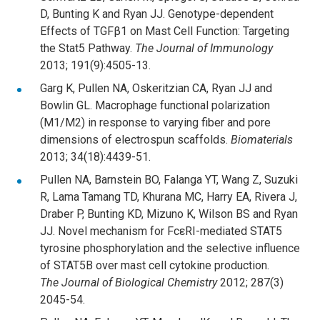
D, Bunting K and Ryan JJ. Genotype-dependent
Effects of TGFβ1 on Mast Cell Function: Targeting
the Stat5 Pathway.
The Journal of Immunology
2013; 191(9):4505-13.
Garg K, Pullen NA, Oskeritzian CA, Ryan JJ and
Bowlin GL. Macrophage functional polarization
(M1/M2) in response to varying fiber and pore
dimensions of electrospun scaffolds.
Biomaterials
2013; 34(18):4439-51.
Pullen NA, Barnstein BO, Falanga YT, Wang Z, Suzuki
R, Lama Tamang TD, Khurana MC, Harry EA, Rivera J,
Draber P, Bunting KD, Mizuno K, Wilson BS and Ryan
JJ. Novel mechanism for FcεRI-mediated STAT5
tyrosine phosphorylation and the selective influence
of STAT5B over mast cell cytokine production.
The
Journal of Biological Chemistry
2012; 287(3)
2045-54.