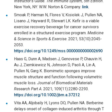
Instructor’s Guide.
The Immune System, 5th Edition
.
New York, NY: W.W. Norton & Company.
link
.
Smoak P, Harman N, Flores V, Kisiolek J, Pullen NA,
Lisano J, Hayward R, Stewart LK. Kefir is a viable
exercise recovery beverage for cancer survivors
enrolled in a structured exercise program.
Medicine
& Science in Sports & Exercise
. 2021; 53(10):2045-
2053.
https://doi.org/10.1249/mss.0000000000002690
Haas G, Dunn A, Madsen J, Genovese P, Chauvin H,
Au J, Ziemkiewicz N, Johnson D, Paoli A, Lin A,
Pullen N, Garg K. Biomimetic sponges improve
muscle structure and function following volumetric
muscle loss.
Journal of Biomedical Materials
Research Part A
. 2021; 109(11):2280-2293.
https://doi.org/10.1002/jbm.a.37212
Vita AA, Aljobaily H, Lyons DO, Pullen NA. Berberine
delays onset of collagen-induced arthritis through T