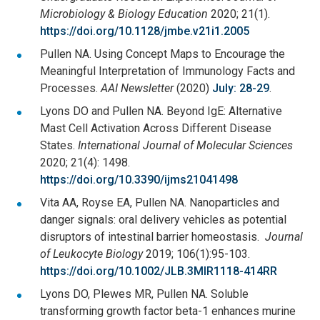
Microbiology & Biology Education
2020; 21(1).
https://doi.org/10.1128/jmbe.v21i1.2005
Pullen NA. Using Concept Maps to Encourage the
Meaningful Interpretation of Immunology Facts and
Processes.
AAI Newsletter
(2020)
July: 28-29
.
Lyons DO and Pullen NA. Beyond IgE: Alternative
Mast Cell Activation Across Different Disease
States.
International Journal of Molecular Sciences
2020; 21(4): 1498.
https://doi.org/10.3390/ijms21041498
Vita AA, Royse EA, Pullen NA. Nanoparticles and
danger signals: oral delivery vehicles as potential
disruptors of intestinal barrier homeostasis.
Journal
of Leukocyte Biology
2019; 106(1):95-103.
https://doi.org/10.1002/JLB.3MIR1118-414RR
Lyons DO, Plewes MR, Pullen NA. Soluble
transforming growth factor beta-1 enhances murine