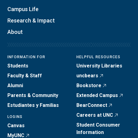
Campus Life
Research & Impact
About
INFORMATION FOR
HELPFUL RESOURCES
Students
University Libraries
Faculty & Staff
uncbears
Alumni
Bookstore
Parents & Community
Extended Campus
Estudiantes y Familias
BearConnect
Careers at UNC
LOGINS
Student Consumer
Canvas
Information
MyUNC