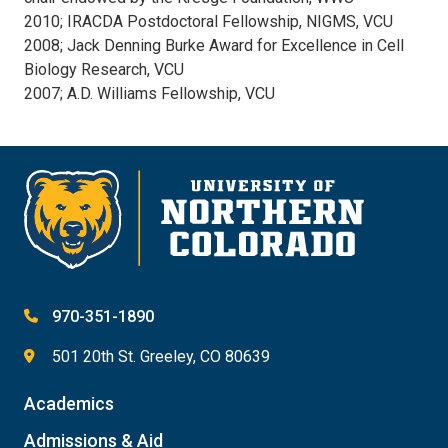
2010; IRACDA Postdoctoral Fellowship, NIGMS, VCU
2008; Jack Denning Burke Award for Excellence in Cell
Biology Research, VCU
2007; A.D. Williams Fellowship, VCU
970-351-1890
501 20th St. Greeley, CO 80639
Academics
Admissions & Aid