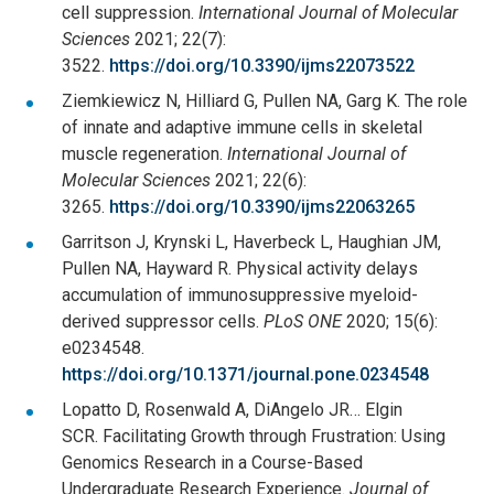
cell suppression.
International Journal of Molecular
Sciences
2021; 22(7):
3522.
https://doi.org/10.3390/ijms22073522
Ziemkiewicz N, Hilliard G, Pullen NA, Garg K. The role
of innate and adaptive immune cells in skeletal
muscle regeneration.
International Journal of
Molecular Sciences
2021; 22(6):
3265.
https://doi.org/10.3390/ijms22063265
Garritson J, Krynski L, Haverbeck L, Haughian JM,
Pullen NA, Hayward R. Physical activity delays
accumulation of immunosuppressive myeloid-
derived suppressor cells.
PLoS ONE
2020; 15(6):
e0234548.
https://doi.org/10.1371/journal.pone.0234548
Lopatto D, Rosenwald A, DiAngelo JR… Elgin
SCR. Facilitating Growth through Frustration: Using
Genomics Research in a Course-Based
Undergraduate Research Experience.
Journal of