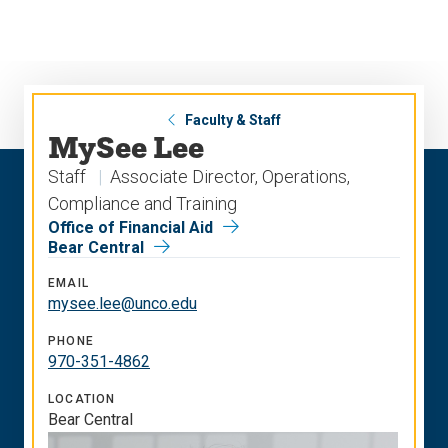
Skip
Skip
to
to
main
main
site
content
navigation
Faculty & Staff
MySee Lee
Staff
Associate Director, Operations,
Compliance and Training
Office of Financial Aid
Bear Central
EMAIL
mysee.lee@unco.edu
PHONE
970-351-4862
LOCATION
Bear Central