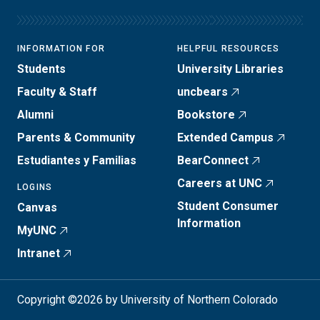
INFORMATION FOR
HELPFUL RESOURCES
Students
University Libraries
Faculty & Staff
uncbears
Alumni
Bookstore
Parents & Community
Extended Campus
Estudiantes y Familias
BearConnect
Careers at UNC
LOGINS
Student Consumer
Canvas
Information
MyUNC
Intranet
Copyright ©2026 by University of Northern Colorado