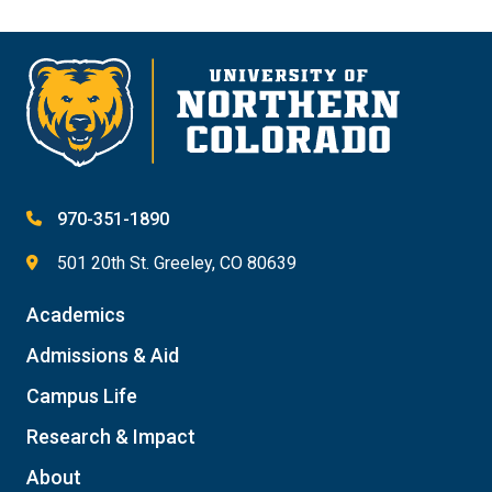
970-351-1890
501 20th St. Greeley, CO 80639
Academics
Admissions & Aid
Campus Life
Research & Impact
About