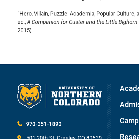
“Hero, Villain, Puzzle: Academia, Popular Culture, 
ed.,
A Companion for Custer and the Little Bighor
2015).
Acad
Admis
Campu
970-351-1890
Resea
501 20th St. Greeley, CO 80639