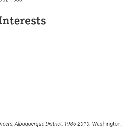
Interests
neers, Albuquerque District, 1985-2010.
Washington,