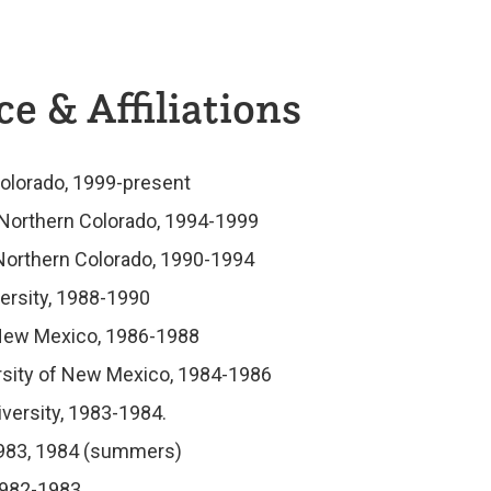
e & Affiliations
Colorado, 1999-present
f Northern Colorado, 1994-1999
 Northern Colorado, 1990-1994
ersity, 1988-1990
 New Mexico, 1986-1988
ersity of New Mexico, 1984-1986
iversity, 1983-1984.
, 1983, 1984 (summers)
 1982-1983