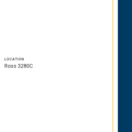
LOCATION
Ross 3280C