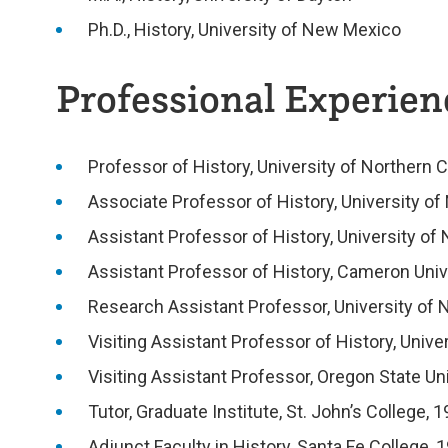
Ph.D., History, University of New Mexico
Professional Experienc
Professor of History, University of Northern 
Associate Professor of History, University o
Assistant Professor of History, University of
Assistant Professor of History, Cameron Univ
Research Assistant Professor, University of
Visiting Assistant Professor of History, Univ
Visiting Assistant Professor, Oregon State Un
Tutor, Graduate Institute, St. John’s College
Adjunct Faculty in History, Santa Fe College,