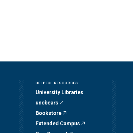
HELPFUL RESOURCES
University Libraries
uncbears
Bookstore
Extended Campus