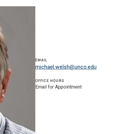
EMAIL
michael.welsh@unco.edu
OFFICE HOURS
Email for Appointment