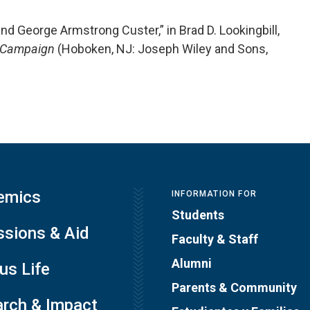
and George Armstrong Custer,” in Brad D. Lookingbill,
n Campaign
(Hoboken, NJ: Joseph Wiley and Sons,
emics
INFORMATION FOR
Students
sions & Aid
Faculty & Staff
Alumni
s Life
Parents & Community
rch & Impact