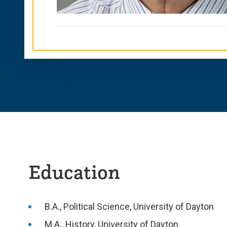
Education
B.A., Political Science, University of Dayton
M.A., History, University of Dayton