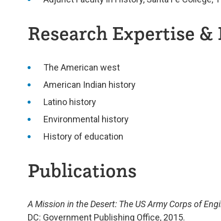
Research Expertise & 
The American west
American Indian history
Latino history
Environmental history
History of education
Publications
A Mission in the Desert: The US Army Corps of Engi
DC: Government Publishing Office, 2015.