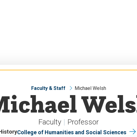
Faculty & Staff
Michael Welsh
ichael Wel
Faculty
Professor
History
College of Humanities and Social Sciences