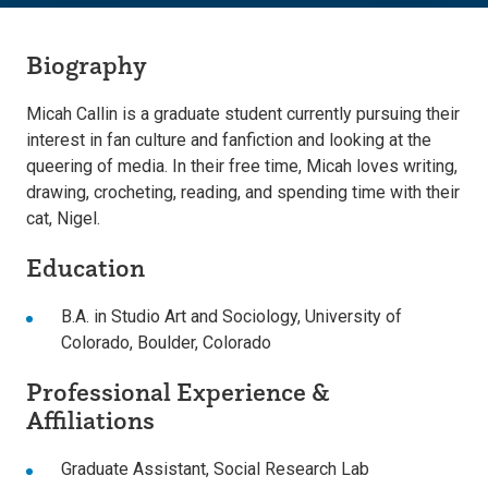
Biography
Micah Callin is a graduate student currently pursuing their
interest in fan culture and fanfiction and looking at the
queering of media. In their free time, Micah loves writing,
drawing, crocheting, reading, and spending time with their
cat, Nigel.
Education
B.A. in Studio Art and Sociology, University of
Colorado, Boulder, Colorado
Professional Experience &
Affiliations
Graduate Assistant, Social Research Lab