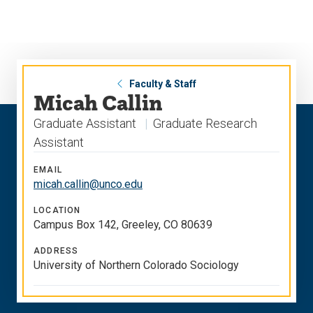
Skip
Skip
to
to
main
main
site
content
navigation
Faculty & Staff
Micah Callin
Graduate Assistant
Graduate Research
Assistant
EMAIL
micah.callin@unco.edu
LOCATION
Campus Box 142, Greeley, CO 80639
ADDRESS
University of Northern Colorado Sociology