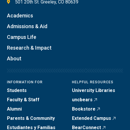
501 20th St. Greeley, CO 80639
Academics
Admissions & Aid
Campus Life
Research & Impact
About
INFORMATION FOR
HELPFUL RESOURCES
Students
University Libraries
Faculty & Staff
uncbears
Alumni
Bookstore
Parents & Community
Extended Campus
Estudiantes y Familias
BearConnect