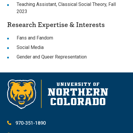
Teaching Assistant, Classical Social Theory, Fall
2023
Research Expertise & Interests
Fans and Fandom
Social Media
Gender and Queer Representation
970-351-1890