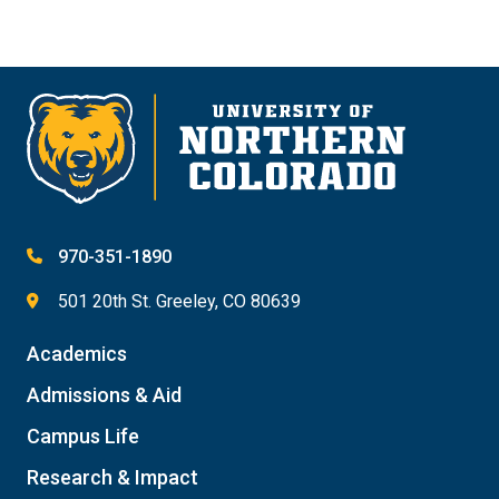
970-351-1890
501 20th St. Greeley, CO 80639
Academics
Admissions & Aid
Campus Life
Research & Impact