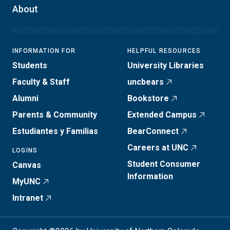
About
INFORMATION FOR
HELPFUL RESOURCES
Students
University Libraries
Faculty & Staff
uncbears
Alumni
Bookstore
Parents & Community
Extended Campus
Estudiantes y Familias
BearConnect
Careers at UNC
LOGINS
Student Consumer
Canvas
Information
MyUNC
Intranet