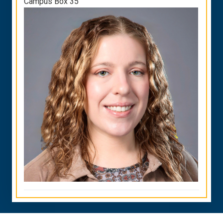
Campus Box 35