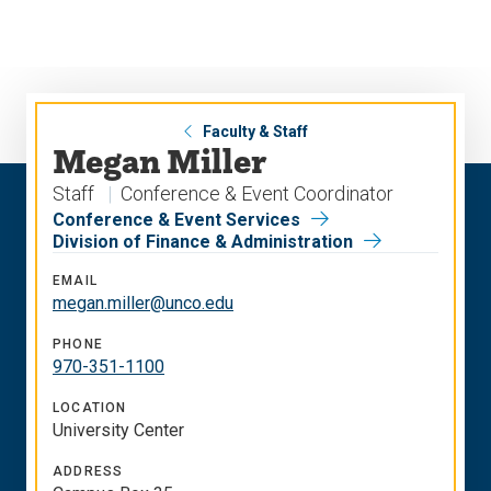
Skip
Skip
to
to
main
main
site
content
navigation
Faculty & Staff
Megan Miller
Staff
Conference & Event Coordinator
Conference & Event Services
Division of Finance & Administration
EMAIL
megan.miller@unco.edu
PHONE
970-351-1100
LOCATION
University Center
ADDRESS