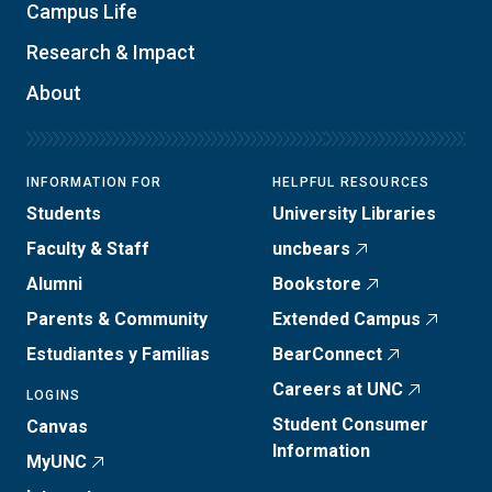
Campus Life
Research & Impact
About
INFORMATION FOR
HELPFUL RESOURCES
Students
University Libraries
Faculty & Staff
uncbears
Alumni
Bookstore
Parents & Community
Extended Campus
Estudiantes y Familias
BearConnect
Careers at UNC
LOGINS
Student Consumer
Canvas
Information
MyUNC