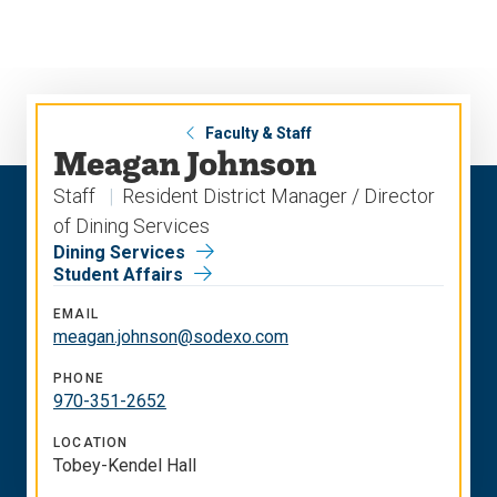
Skip
Skip
to
to
main
main
site
content
navigation
Faculty & Staff
Meagan Johnson
Staff
Resident District Manager / Director
of Dining Services
Dining Services
Student Affairs
EMAIL
meagan.johnson@sodexo.com
PHONE
970-351-2652
LOCATION
Tobey-Kendel Hall