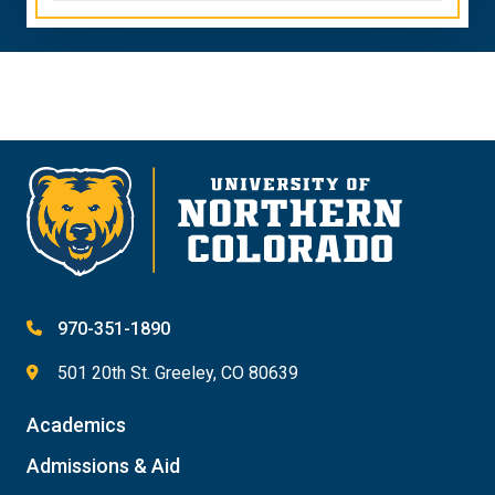
970-351-1890
501 20th St. Greeley, CO 80639
Academics
Admissions & Aid