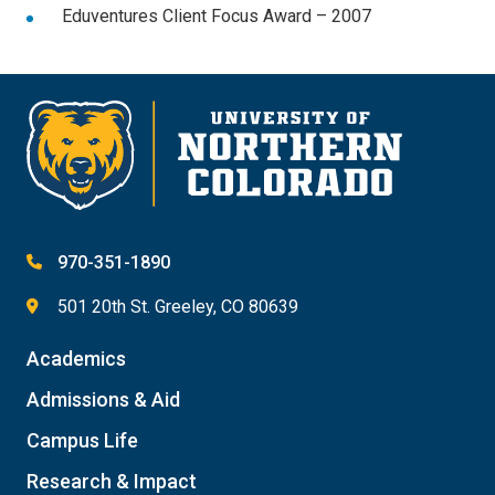
Eduventures Client Focus Award – 2007
970-351-1890
501 20th St. Greeley, CO 80639
Academics
Admissions & Aid
Campus Life
Research & Impact