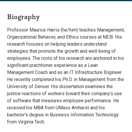
Biography
Professor Maurice Harris (he/him) teaches Management,
Organizational Behavior, and Ethics courses at MCB. His
research focuses on helping leaders understand
strategies that promote the growth and well-being of
employees. The roots of his research are anchored in his
significant practitioner experience as a Lean
Management Coach and as an IT Infrastructure Engineer.
He recently completed his Ph.D. in Management from the
University of Denver. His dissertation examines the
justice reactions of workers toward their company’s use
of software that measures employee performance. He
received his MBA from UMass Amherst and his
bachelor’s degree in Business Information Technology
from Virginia Tech.