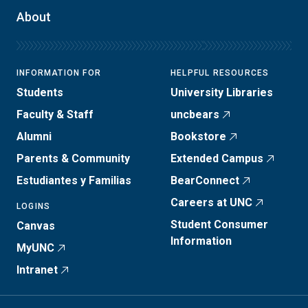
About
INFORMATION FOR
HELPFUL RESOURCES
Students
University Libraries
Faculty & Staff
uncbears
Alumni
Bookstore
Parents & Community
Extended Campus
Estudiantes y Familias
BearConnect
Careers at UNC
LOGINS
Student Consumer
Canvas
Information
MyUNC
Intranet