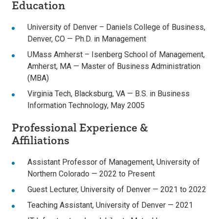
Education
University of Denver – Daniels College of Business,
Denver, CO — Ph.D. in Management
UMass Amherst – Isenberg School of Management,
Amherst, MA — Master of Business Administration
(MBA)
Virginia Tech, Blacksburg, VA — B.S. in Business
Information Technology, May 2005
Professional Experience &
Affiliations
Assistant Professor of Management, University of
Northern Colorado — 2022 to Present
Guest Lecturer, University of Denver — 2021 to 2022
Teaching Assistant, University of Denver — 2021