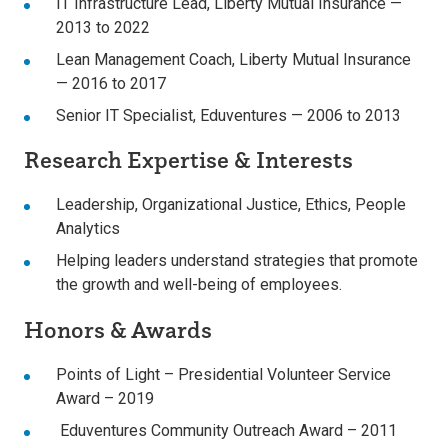
IT Infrastructure Lead, Liberty Mutual Insurance —
2013 to 2022
Lean Management Coach, Liberty Mutual Insurance
— 2016 to 2017
Senior IT Specialist, Eduventures — 2006 to 2013
Research Expertise & Interests
Leadership, Organizational Justice, Ethics, People
Analytics
Helping leaders understand strategies that promote
the growth and well-being of employees.
Honors & Awards
Points of Light – Presidential Volunteer Service
Award – 2019
Eduventures Community Outreach Award – 2011