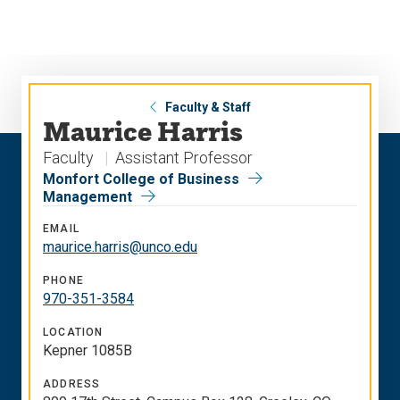
Skip
Skip
to
to
main
main
site
content
navigation
Faculty & Staff
Maurice Harris
Faculty
Assistant Professor
Monfort College of Business
Management
EMAIL
maurice.harris@unco.edu
PHONE
970-351-3584
LOCATION
Kepner 1085B
ADDRESS