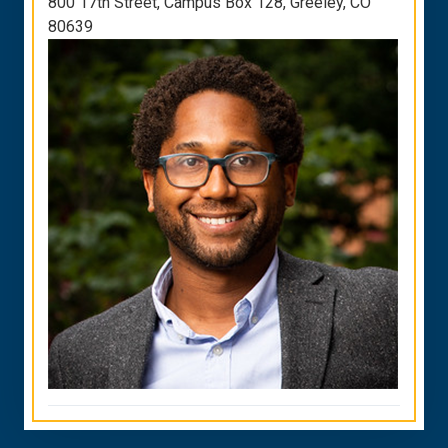
800 17th Street, Campus Box 128, Greeley, CO
80639