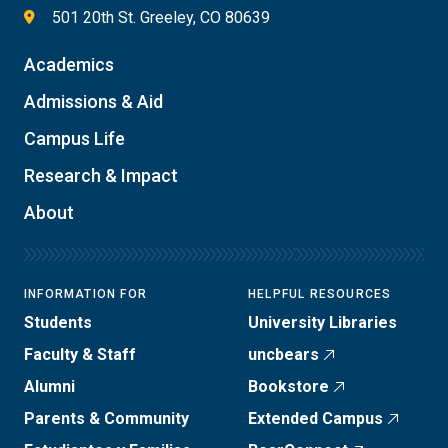
501 20th St. Greeley, CO 80639
Academics
Admissions & Aid
Campus Life
Research & Impact
About
INFORMATION FOR
HELPFUL RESOURCES
Students
University Libraries
Faculty & Staff
uncbears
Alumni
Bookstore
Parents & Community
Extended Campus