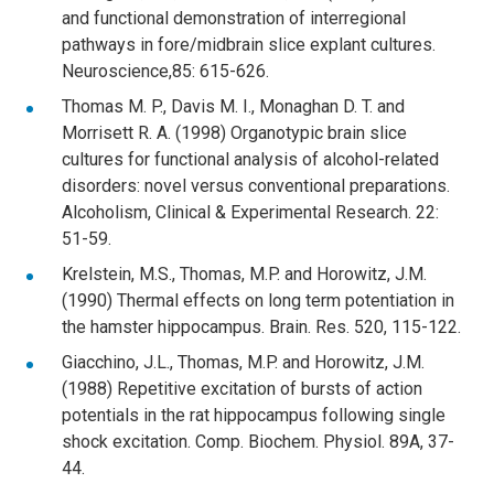
and functional demonstration of interregional
pathways in fore/midbrain slice explant cultures.
Neuroscience,85: 615-626.
Thomas M. P., Davis M. I., Monaghan D. T. and
Morrisett R. A. (1998) Organotypic brain slice
cultures for functional analysis of alcohol-related
disorders: novel versus conventional preparations.
Alcoholism, Clinical & Experimental Research. 22:
51-59.
Krelstein, M.S., Thomas, M.P. and Horowitz, J.M.
(1990) Thermal effects on long term potentiation in
the hamster hippocampus. Brain. Res. 520, 115-122.
Giacchino, J.L., Thomas, M.P. and Horowitz, J.M.
(1988) Repetitive excitation of bursts of action
potentials in the rat hippocampus following single
shock excitation. Comp. Biochem. Physiol. 89A, 37-
44.