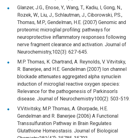
Glanzer, J.G., Enose, Y., Wang, T., Kadiu, I, Gong, N.,
Rozek, W., Liu, J., Schlautman, J., Ciborowski, P.S.,
Thomas, M.P., Gendelman, H.E. (2007) Genomic and
proteomic microglial profiling: pathways for
neuroprotective inflammatory responses following
nerve fragment clearance and activation. Journal of
Neurochemistry,102(3): 627-645.
M.P. Thomas, K. Chartrand, A. Reynolds, V. Vitvitsky,
R. Banerjee, and H.E. Gendelman (2007) Ion channel
blockade attenuates aggregated alpha synuclein
induction of microglial reactive oxygen species:
Relevance for the pathogenesis of Parkinson’s
disease. Journal of Neurochemistry100(2): 503-519.
V.Vitivitsky, M.P. Thomas, A. Ghorpade, H.E.
Gendelman and R. Banerjee (2006) A Functional
Transsulfuration Pathway in Brain Regulates
Glutathione Homeostasis. Journal of Biological