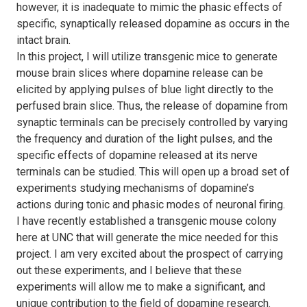
however, it is inadequate to mimic the phasic effects of
specific, synaptically released dopamine as occurs in the
intact brain.
In this project, I will utilize transgenic mice to generate
mouse brain slices where dopamine release can be
elicited by applying pulses of blue light directly to the
perfused brain slice. Thus, the release of dopamine from
synaptic terminals can be precisely controlled by varying
the frequency and duration of the light pulses, and the
specific effects of dopamine released at its nerve
terminals can be studied. This will open up a broad set of
experiments studying mechanisms of dopamine’s
actions during tonic and phasic modes of neuronal firing.
I have recently established a transgenic mouse colony
here at UNC that will generate the mice needed for this
project. I am very excited about the prospect of carrying
out these experiments, and I believe that these
experiments will allow me to make a significant, and
unique contribution to the field of dopamine research.