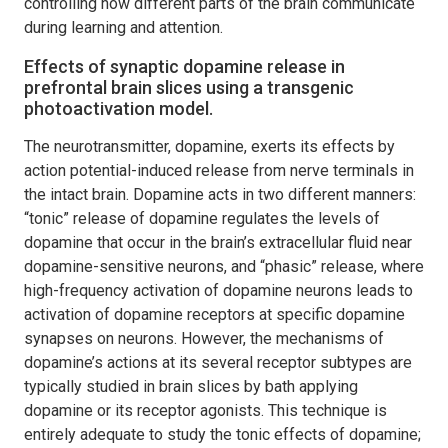
controlling how different parts of the brain communicate
during learning and attention.
Effects of synaptic dopamine release in
prefrontal brain slices using a transgenic
photoactivation model.
The neurotransmitter, dopamine, exerts its effects by
action potential-induced release from nerve terminals in
the intact brain. Dopamine acts in two different manners:
“tonic” release of dopamine regulates the levels of
dopamine that occur in the brain’s extracellular fluid near
dopamine-sensitive neurons, and “phasic” release, where
high-frequency activation of dopamine neurons leads to
activation of dopamine receptors at specific dopamine
synapses on neurons. However, the mechanisms of
dopamine’s actions at its several receptor subtypes are
typically studied in brain slices by bath applying
dopamine or its receptor agonists. This technique is
entirely adequate to study the tonic effects of dopamine;