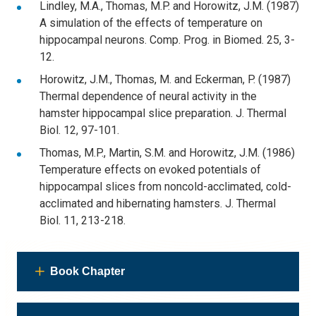
Lindley, M.A., Thomas, M.P. and Horowitz, J.M. (1987)
A simulation of the effects of temperature on
hippocampal neurons. Comp. Prog. in Biomed. 25, 3-
12.
Horowitz, J.M., Thomas, M. and Eckerman, P. (1987)
Thermal dependence of neural activity in the
hamster hippocampal slice preparation. J. Thermal
Biol. 12, 97-101.
Thomas, M.P., Martin, S.M. and Horowitz, J.M. (1986)
Temperature effects on evoked potentials of
hippocampal slices from noncold-acclimated, cold-
acclimated and hibernating hamsters. J. Thermal
Biol. 11, 213-218.
Book Chapter