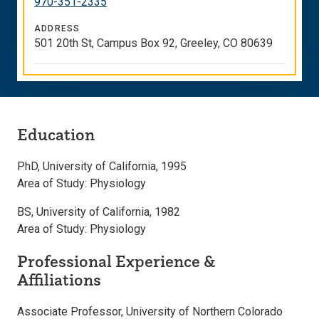
970-351-2335
ADDRESS
501 20th St, Campus Box 92, Greeley, CO 80639
Education
PhD, University of California, 1995
Area of Study: Physiology
BS, University of California, 1982
Area of Study: Physiology
Professional Experience &
Affiliations
Associate Professor, University of Northern Colorado