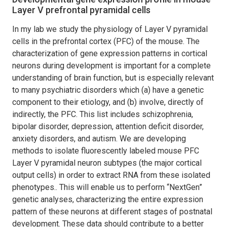
Layer V prefrontal pyramidal cells
In my lab we study the physiology of Layer V pyramidal
cells in the prefrontal cortex (PFC) of the mouse. The
characterization of gene expression patterns in cortical
neurons during development is important for a complete
understanding of brain function, but is especially relevant
to many psychiatric disorders which (a) have a genetic
component to their etiology, and (b) involve, directly of
indirectly, the PFC. This list includes schizophrenia,
bipolar disorder, depression, attention deficit disorder,
anxiety disorders, and autism. We are developing
methods to isolate fluorescently labeled mouse PFC
Layer V pyramidal neuron subtypes (the major cortical
output cells) in order to extract RNA from these isolated
phenotypes.. This will enable us to perform “NextGen”
genetic analyses, characterizing the entire expression
pattern of these neurons at different stages of postnatal
development. These data should contribute to a better