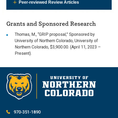
Peer-reviewed Review Articles
Grants and Sponsored Research
Thomas, M., “GRIP proposal,” Sponsored by
University of Northern Colorado, University of
Northern Colorado, $3,900.00. (April 11, 2023 –
Present).
970-351-1890