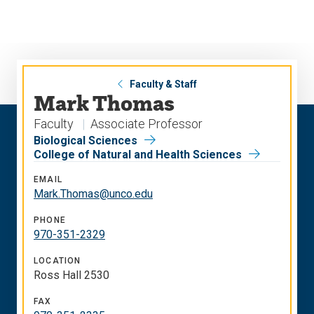
Skip
Skip
to
to
main
main
site
content
navigation
Faculty & Staff
Mark Thomas
Faculty
Associate Professor
Biological Sciences
College of Natural and Health Sciences
EMAIL
Mark.Thomas@unco.edu
PHONE
970-351-2329
LOCATION
Ross Hall 2530
FAX