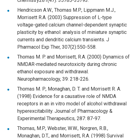
Chemistry281(47): 35785-35793.
Hendricson A.W., Thomas M.P., Lippmann M.J.,
Morrisett R.A. (2003) Suppression of L-type
voltage-gated calcium channel-dependent synaptic
plasticity by ethanol: analysis of miniature synaptic
currents and dendritic calcium transients. J
Pharmacol Exp Ther, 307(2):550-558.
Thomas M. P. and Morrisett, R.A. (2000) Dynamics of
NMDAR-mediated neurotoxicity during chronic
ethanol exposure and withdrawal.
Neuropharmacology, 39: 218-226.
Thomas M. P., Monaghan, D. T. and Morrisett R. A.
(1998) Evidence for a causative role of NMDA
receptors in an in vitro model of alcohol withdrawal
hyperexcitability. Journal of Pharmacology &
Experimental Therapeutics, 287: 87-97.
Thomas, M.P., Webster, W.W., Norgren, R.B.,
Monaghan, D.T., and Morrisett, R.A. (1998) Survival