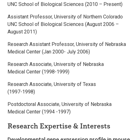
UNC School of Biological Sciences (2010 – Present)
Assistant Professor, University of Northern Colorado
UNC School of Biological Sciences (August 2006 –
August 2011)
Research Assistant Professor, University of Nebraska
Medical Center (Jan 2000- July 2006)
Research Associate, University of Nebraska
Medical Center (1998-1999)
Research Associate, University of Texas
(1997-1998)
Postdoctoral Associate, University of Nebraska
Medical Center (1994 -1997)
Research Expertise & Interests
Developmental gene expression profile in mouse