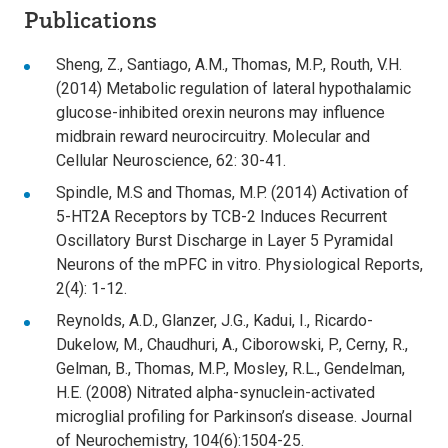
Publications
Sheng, Z., Santiago, A.M., Thomas, M.P., Routh, V.H.
(2014) Metabolic regulation of lateral hypothalamic
glucose-inhibited orexin neurons may influence
midbrain reward neurocircuitry. Molecular and
Cellular Neuroscience, 62: 30-41.
Spindle, M.S and Thomas, M.P. (2014) Activation of
5-HT2A Receptors by TCB-2 Induces Recurrent
Oscillatory Burst Discharge in Layer 5 Pyramidal
Neurons of the mPFC in vitro. Physiological Reports,
2(4): 1-12.
Reynolds, A.D., Glanzer, J.G., Kadui, I., Ricardo-
Dukelow, M., Chaudhuri, A., Ciborowski, P., Cerny, R.,
Gelman, B., Thomas, M.P., Mosley, R.L., Gendelman,
H.E. (2008) Nitrated alpha-synuclein-activated
microglial profiling for Parkinson’s disease. Journal
of Neurochemistry, 104(6):1504-25.