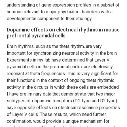
understanding of gene expression profiles in a subset of
neurons relevant to major psychiatric disorders with a
developmental component to their etiology.
Dopamine effects on electrical rhythms in mouse
prefrontal pyramidal cells
Brain rhythms, such as the theta rhythm, are very
important for synchronizing neuronal activity in the brain.
Experiments in my lab have determined that Layer V
pyramidal cells in the prefrontal cortex are electrically
resonant at theta frequencies. This is very significant for
their functions in the context of ongoing theta rhythmic
activity in the circuits in which these cells are embedded.
I have preliminary data that demonstrate that two major
subtypes of dopamine receptors (D1-type and D2 type)
have opposite effects on electrical resonance properties
of Layer V cells. These results, which need further
confirmation, would provide a unique mechanism for