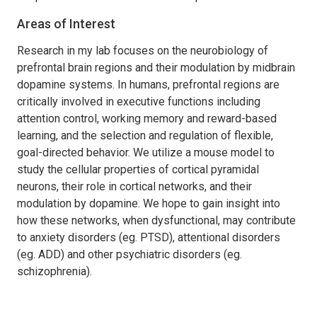
Areas of Interest
Research in my lab focuses on the neurobiology of
prefrontal brain regions and their modulation by midbrain
dopamine systems. In humans, prefrontal regions are
critically involved in executive functions including
attention control, working memory and reward-based
learning, and the selection and regulation of flexible,
goal-directed behavior. We utilize a mouse model to
study the cellular properties of cortical pyramidal
neurons, their role in cortical networks, and their
modulation by dopamine. We hope to gain insight into
how these networks, when dysfunctional, may contribute
to anxiety disorders (eg. PTSD), attentional disorders
(eg. ADD) and other psychiatric disorders (eg.
schizophrenia).