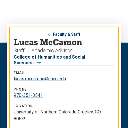
Skip
Skip
to
to
main
main
site
content
navigation
Faculty & Staff
Lucas McCamon
Staff
Academic Advisor
College of Humanities and Social
Sciences
EMAIL
lucas.mccamon@unco.edu
PHONE
970-351-3541
LOCATION
University of Northern Colorado Greeley, CO
80639