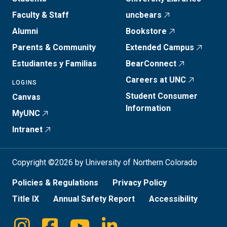
Faculty & Staff
uncbears
Alumni
Bookstore
Parents & Community
Extended Campus
Estudiantes y Familias
BearConnect
Careers at UNC
LOGINS
Student Consumer
Canvas
Information
MyUNC
Intranet
Copyright ©2026 by University of Northern Colorado
Policies & Regulations
Privacy Policy
Title IX
Annual Safety Report
Accessibility
Instagram
Facebook
Youtube
Linkedin