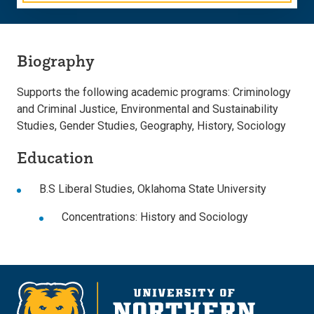
Biography
Supports the following academic programs: Criminology
and Criminal Justice, Environmental and Sustainability
Studies, Gender Studies, Geography, History, Sociology
Education
B.S Liberal Studies, Oklahoma State University
Concentrations: History and Sociology