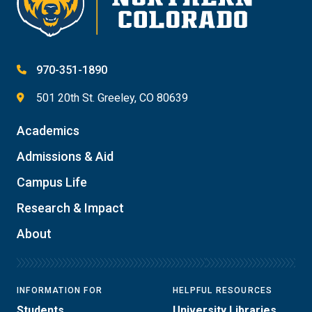
970-351-1890
501 20th St. Greeley, CO 80639
Academics
Admissions & Aid
Campus Life
Research & Impact
About
INFORMATION FOR
HELPFUL RESOURCES
Students
University Libraries