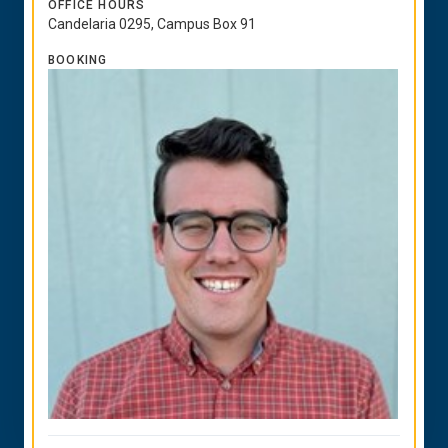
OFFICE HOURS
Candelaria 0295, Campus Box 91
BOOKING