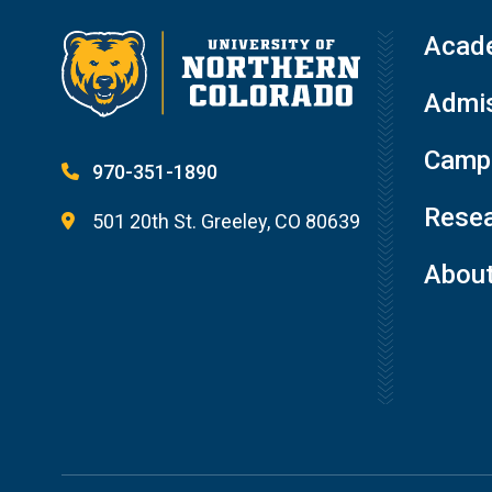
Acad
Admis
Campu
970-351-1890
Resea
501 20th St. Greeley, CO 80639
Abou