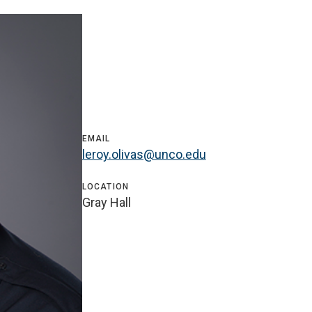
EMAIL
leroy.olivas@unco.edu
LOCATION
Gray Hall