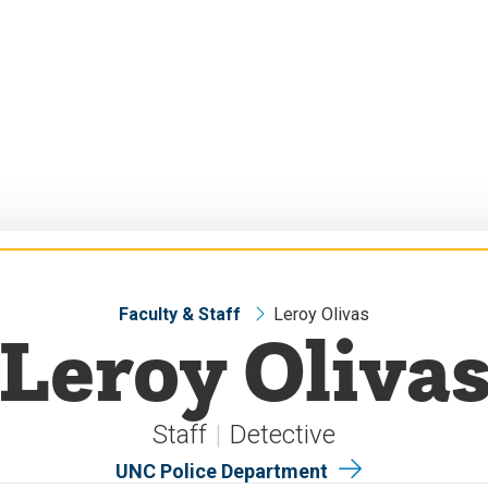
Faculty & Staff
Leroy Olivas
Leroy Oliva
Staff
Detective
UNC Police Department