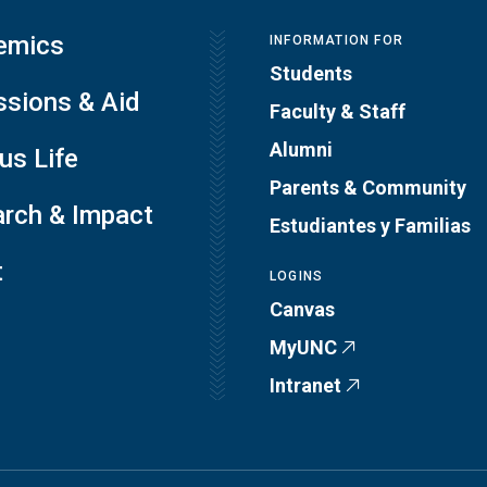
emics
INFORMATION FOR
Students
sions & Aid
Faculty & Staff
Alumni
s Life
Parents & Community
rch & Impact
Estudiantes y Familias
t
LOGINS
Canvas
MyUNC
Intranet