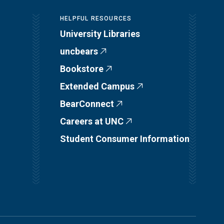
HELPFUL RESOURCES
University Libraries
uncbears
Bookstore
Extended Campus
BearConnect
Careers at UNC
Student Consumer Information