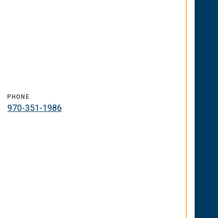
PHONE
970-351-1986