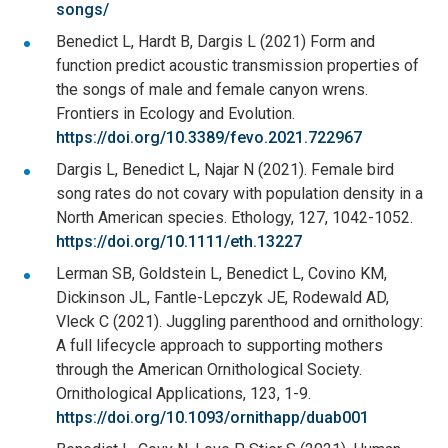
songs/
Benedict L, Hardt B, Dargis L (2021) Form and
function predict acoustic transmission properties of
the songs of male and female canyon wrens.
Frontiers in Ecology and Evolution.
https://doi.org/10.3389/fevo.2021.722967
Dargis L, Benedict L, Najar N (2021). Female bird
song rates do not covary with population density in a
North American species. Ethology, 127, 1042-1052.
https://doi.org/10.1111/eth.13227
Lerman SB, Goldstein L, Benedict L, Covino KM,
Dickinson JL, Fantle-Lepczyk JE, Rodewald AD,
Vleck C (2021). Juggling parenthood and ornithology:
A full lifecycle approach to supporting mothers
through the American Ornithological Society.
Ornithological Applications, 123, 1-9.
https://doi.org/10.1093/ornithapp/duab001