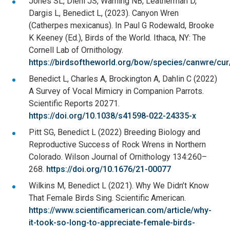
Jones SL, Dieni JS, Warning NB, Leatherman D,
Dargis L, Benedict L, (2023). Canyon Wren
(Catherpes mexicanus). In Paul G Rodewald, Brooke
K Keeney (Ed.), Birds of the World. Ithaca, NY: The
Cornell Lab of Ornithology.
https://birdsoftheworld.org/bow/species/canwre/cur
Benedict L, Charles A, Brockington A, Dahlin C (2022)
A Survey of Vocal Mimicry in Companion Parrots.
Scientific Reports 20271.
https://doi.org/10.1038/s41598-022-24335-x
Pitt SG, Benedict L (2022) Breeding Biology and
Reproductive Success of Rock Wrens in Northern
Colorado. Wilson Journal of Ornithology 134:260–
268.
https://doi.org/10.1676/21-00077
Wilkins M, Benedict L (2021). Why We Didn’t Know
That Female Birds Sing. Scientific American.
https://www.scientificamerican.com/article/why-
it-took-so-long-to-appreciate-female-birds-