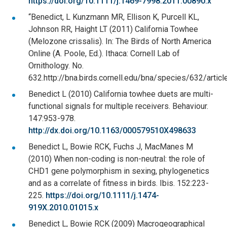
https://doi.org/10.1111/j.1469-7998.2011.00890.x
“Benedict, L Kunzmann MR, Ellison K, Purcell KL,
Johnson RR, Haight LT (2011) California Towhee
(Melozone crissalis). In: The Birds of North America
Online (A. Poole, Ed.). Ithaca: Cornell Lab of
Ornithology. No.
632.http://bna.birds.cornell.edu/bna/species/632/articl
Benedict L (2010) California towhee duets are multi-
functional signals for multiple receivers. Behaviour.
147:953-978.
http://dx.doi.org/10.1163/000579510X498633
Benedict L, Bowie RCK, Fuchs J, MacManes M
(2010) When non-coding is non-neutral: the role of
CHD1 gene polymorphism in sexing, phylogenetics
and as a correlate of fitness in birds. Ibis. 152:223-
225.
https://doi.org/10.1111/j.1474-
919X.2010.01015.x
Benedict L, Bowie RCK (2009) Macrogeographical