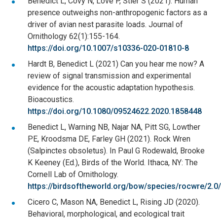
Benedict L, Covy N, Love P, Stier S (2021). Human
presence outweighs non-anthropogenic factors as a
driver of avian nest parasite loads. Journal of
Ornithology 62(1):155-164.
https://doi.org/10.1007/s10336-020-01810-8
Hardt B, Benedict L (2021) Can you hear me now? A
review of signal transmission and experimental
evidence for the acoustic adaptation hypothesis.
Bioacoustics.
https://doi.org/10.1080/09524622.2020.1858448
Benedict L, Warning NB, Najar NA, Pitt SG, Lowther
PE, Kroodsma DE, Farley GH (2021). Rock Wren
(Salpinctes obsoletus). In Paul G Rodewald, Brooke
K Keeney (Ed.), Birds of the World. Ithaca, NY: The
Cornell Lab of Ornithology.
https://birdsoftheworld.org/bow/species/rocwre/2.0/
Cicero C, Mason NA, Benedict L, Rising JD (2020).
Behavioral, morphological, and ecological trait