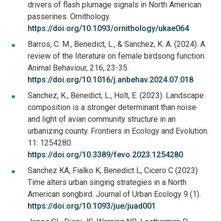
drivers of flash plumage signals in North American
passerines. Ornithology.
https://doi.org/10.1093/ornithology/ukae064
Barros, C. M., Benedict, L., & Sanchez, K. A. (2024). A
review of the literature on female birdsong function.
Animal Behaviour, 216, 23-35.
https://doi.org/10.1016/j.anbehav.2024.07.018
Sanchez, K., Benedict, L., Holt, E. (2023). Landscape
composition is a stronger determinant than noise
and light of avian community structure in an
urbanizing county. Frontiers in Ecology and Evolution.
11: 1254280.
https://doi.org/10.3389/fevo.2023.1254280
Sanchez KA, Fialko K, Benedict L, Cicero C (2023)
Time alters urban singing strategies in a North
American songbird. Journal of Urban Ecology 9 (1).
https://doi.org/10.1093/jue/juad001