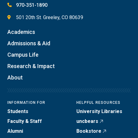
970-351-1890
501 20th St. Greeley, CO 80639
Academics
Admissions & Aid
Campus Life
Research & Impact
About
INFORMATION FOR
HELPFUL RESOURCES
Students
University Libraries
Faculty & Staff
uncbears
Alumni
Bookstore