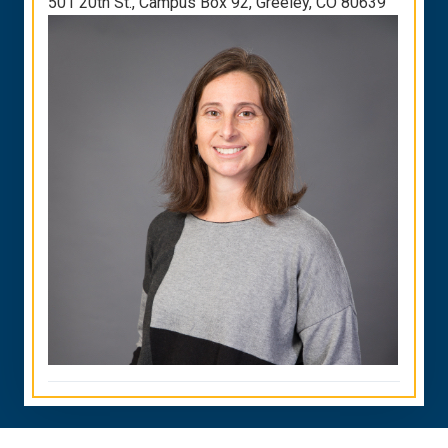
501 20th St., Campus Box 92, Greeley, CO 80639