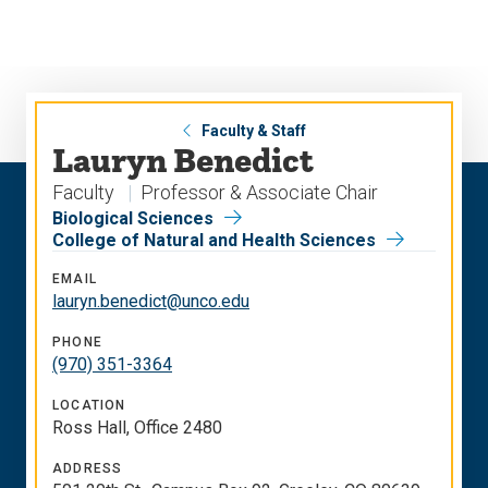
Skip
Skip
to
to
main
main
site
content
navigation
Faculty & Staff
Lauryn Benedict
Faculty
Professor & Associate Chair
Biological Sciences
College of Natural and Health Sciences
EMAIL
lauryn.benedict@unco.edu
PHONE
(970) 351-3364
LOCATION
Ross Hall, Office 2480
ADDRESS