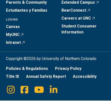
Parents & Community
Extended Campus
Estudiantes y Familias
BearConnect
Careers at UNC
LOGINS
Student Consumer
Canvas
Information
MyUNC
Intranet
Copyright ©2026 by University of Northern Colorado
Policies & Regulations
Privacy Policy
Title IX
Annual Safety Report
Accessibility
Instagram
Facebook
Youtube
Linkedin
Social
Media
Links