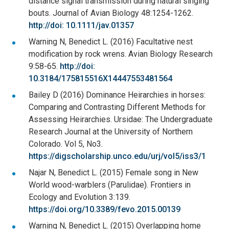
distance signal transmission during natural singing
bouts. Journal of Avian Biology 48:1254-1262.
http://doi: 10.1111/jav.01357
Warning N, Benedict L. (2016) Facultative nest
modification by rock wrens. Avian Biology Research
9:58-65.
http://doi:
10.3184/175815516X14447553481564
Bailey D (2016) Dominance Heirarchies in horses:
Comparing and Contrasting Different Methods for
Assessing Heirarchies. Ursidae: The Undergraduate
Research Journal at the University of Northern
Colorado. Vol 5, No3.
https://digscholarship.unco.edu/urj/vol5/iss3/1
Najar N, Benedict L. (2015) Female song in New
World wood-warblers (Parulidae). Frontiers in
Ecology and Evolution 3:139.
https://doi.org/10.3389/fevo.2015.00139
Warning N, Benedict L. (2015) Overlapping home