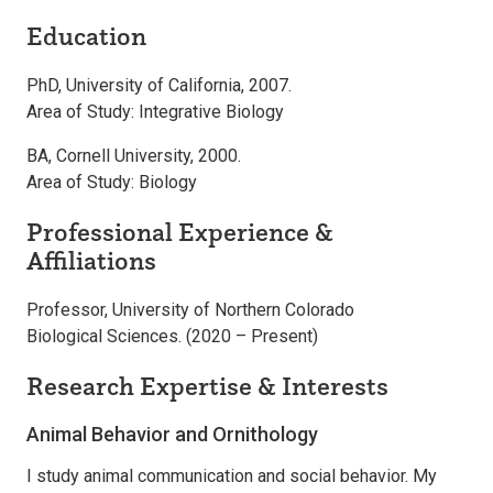
Education
PhD, University of California, 2007.
Area of Study: Integrative Biology
BA, Cornell University, 2000.
Area of Study: Biology
Professional Experience &
Affiliations
Professor, University of Northern Colorado
Biological Sciences. (2020 – Present)
Research Expertise & Interests
Animal Behavior and Ornithology
I study animal communication and social behavior. My