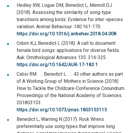
Hedley RW, Logue DM, Benedict L, Mennill DJ
(2018). Assessing the similarity of song-type
transitions among birds: Evidence for inter-species
variation. Animal Behaviour. 140:161-170.
https://doi.org/10.1016/j.anbehav.2018.04.008
Odom KJ, Benedict L (2018). A call to document
female bird songs: applications for diverse fields.
Auk: Ornithological Advances 135: 314-325.
https://doi.org/10.1642/AUK-17-183.1
Calisi RM . . . Benedict L . . . 43 other authors as part
of A Working Group of Mothers in Science (2018)
How to Tackle the Childcare-Conference Conundrum.
Proceedings of the National Academy of Sciences.
201803153.
https://doi.org/10.1073/pnas.1803153115
Benedict L, Warning N (2017). Rock Wrens
preferentially use song types that improve long