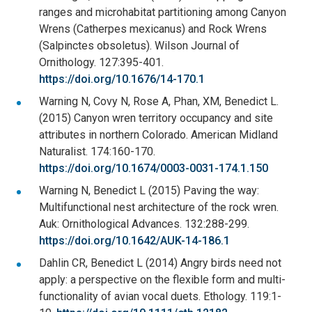
ranges and microhabitat partitioning among Canyon
Wrens (Catherpes mexicanus) and Rock Wrens
(Salpinctes obsoletus). Wilson Journal of
Ornithology. 127:395-401.
https://doi.org/10.1676/14-170.1
Warning N, Covy N, Rose A, Phan, XM, Benedict L.
(2015) Canyon wren territory occupancy and site
attributes in northern Colorado. American Midland
Naturalist. 174:160-170.
https://doi.org/10.1674/0003-0031-174.1.150
Warning N, Benedict L (2015) Paving the way:
Multifunctional nest architecture of the rock wren.
Auk: Ornithological Advances. 132:288-299.
https://doi.org/10.1642/AUK-14-186.1
Dahlin CR, Benedict L (2014) Angry birds need not
apply: a perspective on the flexible form and multi-
functionality of avian vocal duets. Ethology. 119:1-