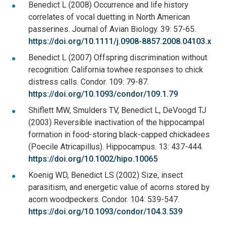
Benedict L (2008) Occurrence and life history
correlates of vocal duetting in North American
passerines. Journal of Avian Biology. 39: 57-65.
https://doi.org/10.1111/j.0908-8857.2008.04103.x
Benedict L (2007) Offspring discrimination without
recognition: California towhee responses to chick
distress calls. Condor. 109: 79-87.
https://doi.org/10.1093/condor/109.1.79
Shiflett MW, Smulders TV, Benedict L, DeVoogd TJ
(2003) Reversible inactivation of the hippocampal
formation in food-storing black-capped chickadees
(Poecile Atricapillus). Hippocampus. 13: 437-444.
https://doi.org/10.1002/hipo.10065
Koenig WD, Benedict LS (2002) Size, insect
parasitism, and energetic value of acorns stored by
acorn woodpeckers. Condor. 104: 539-547.
https://doi.org/10.1093/condor/104.3.539