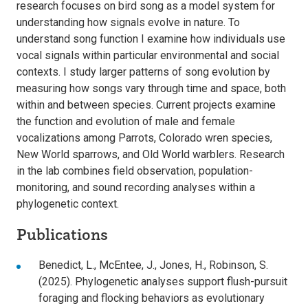
research focuses on bird song as a model system for
understanding how signals evolve in nature. To
understand song function I examine how individuals use
vocal signals within particular environmental and social
contexts. I study larger patterns of song evolution by
measuring how songs vary through time and space, both
within and between species. Current projects examine
the function and evolution of male and female
vocalizations among Parrots, Colorado wren species,
New World sparrows, and Old World warblers. Research
in the lab combines field observation, population-
monitoring, and sound recording analyses within a
phylogenetic context.
Publications
Benedict, L., McEntee, J., Jones, H., Robinson, S.
(2025). Phylogenetic analyses support flush-pursuit
foraging and flocking behaviors as evolutionary