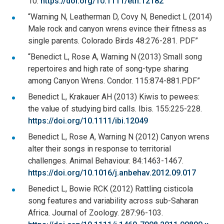
10.
https://doi.org/10.1111/eth.12182
“Warning N, Leatherman D, Covy N, Benedict L (2014)
Male rock and canyon wrens evince their fitness as
single parents. Colorado Birds 48:276-281. PDF”
“Benedict L, Rose A, Warning N (2013) Small song
repertoires and high rate of song-type sharing
among Canyon Wrens. Condor. 115:874-881.PDF”
Benedict L, Krakauer AH (2013) Kiwis to pewees:
the value of studying bird calls. Ibis. 155:225-228.
https://doi.org/10.1111/ibi.12049
Benedict L, Rose A, Warning N (2012) Canyon wrens
alter their songs in response to territorial
challenges. Animal Behaviour. 84:1463-1467.
https://doi.org/10.1016/j.anbehav.2012.09.017
Benedict L, Bowie RCK (2012) Rattling cisticola
song features and variability across sub-Saharan
Africa. Journal of Zoology. 287:96-103.