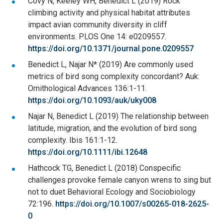
Covy N, Keeley WH, Benedict L (2019) Rock
climbing activity and physical habitat attributes
impact avian community diversity in cliff
environments. PLOS One 14: e0209557.
https://doi.org/10.1371/journal.pone.0209557
Benedict L, Najar N* (2019) Are commonly used
metrics of bird song complexity concordant? Auk:
Ornithological Advances 136:1-11.
https://doi.org/10.1093/auk/uky008
Najar N, Benedict L (2019) The relationship between
latitude, migration, and the evolution of bird song
complexity. Ibis 161:1-12.
https://doi.org/10.1111/ibi.12648
Hathcock TG, Benedict L (2018) Conspecific
challenges provoke female canyon wrens to sing but
not to duet Behavioral Ecology and Sociobiology
72:196.
https://doi.org/10.1007/s00265-018-2625-
0