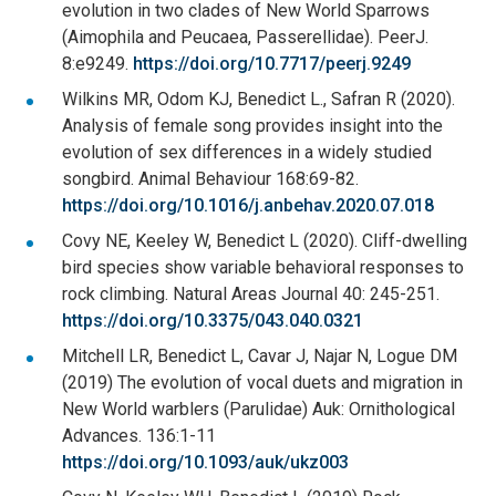
evolution in two clades of New World Sparrows
(Aimophila and Peucaea, Passerellidae). PeerJ.
8:e9249.
https://doi.org/10.7717/peerj.9249
Wilkins MR, Odom KJ, Benedict L., Safran R (2020).
Analysis of female song provides insight into the
evolution of sex differences in a widely studied
songbird. Animal Behaviour 168:69-82.
https://doi.org/10.1016/j.anbehav.2020.07.018
Covy NE, Keeley W, Benedict L (2020). Cliff-dwelling
bird species show variable behavioral responses to
rock climbing. Natural Areas Journal 40: 245-251.
https://doi.org/10.3375/043.040.0321
Mitchell LR, Benedict L, Cavar J, Najar N, Logue DM
(2019) The evolution of vocal duets and migration in
New World warblers (Parulidae) Auk: Ornithological
Advances. 136:1-11
https://doi.org/10.1093/auk/ukz003