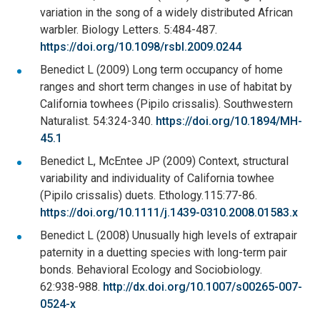
variation in the song of a widely distributed African
warbler. Biology Letters. 5:484-487.
https://doi.org/10.1098/rsbl.2009.0244
Benedict L (2009) Long term occupancy of home
ranges and short term changes in use of habitat by
California towhees (Pipilo crissalis). Southwestern
Naturalist. 54:324-340.
https://doi.org/10.1894/MH-
45.1
Benedict L, McEntee JP (2009) Context, structural
variability and individuality of California towhee
(Pipilo crissalis) duets. Ethology.115:77-86.
https://doi.org/10.1111/j.1439-0310.2008.01583.x
Benedict L (2008) Unusually high levels of extrapair
paternity in a duetting species with long-term pair
bonds. Behavioral Ecology and Sociobiology.
62:938-988.
http://dx.doi.org/10.1007/s00265-007-
0524-x