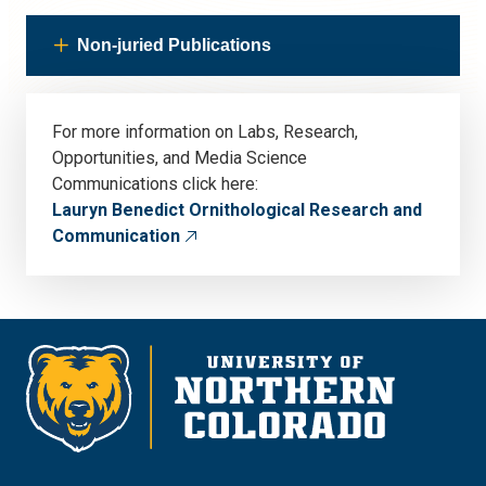
Non-juried Publications
For more information on Labs, Research,
Opportunities, and Media Science
Communications click here:
Lauryn Benedict Ornithological Research and
Communication