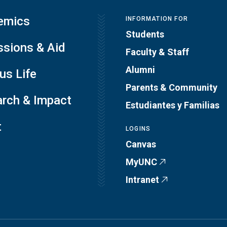
emics
INFORMATION FOR
Students
sions & Aid
Faculty & Staff
Alumni
s Life
Parents & Community
rch & Impact
Estudiantes y Familias
t
LOGINS
Canvas
MyUNC
Intranet