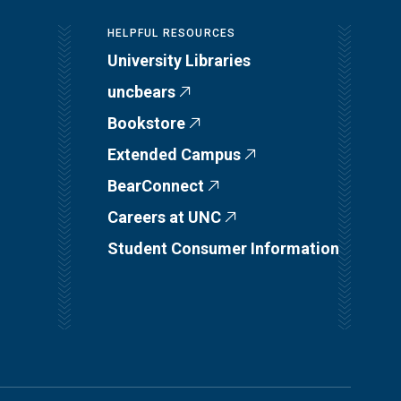
HELPFUL RESOURCES
University Libraries
uncbears
Bookstore
Extended Campus
BearConnect
Careers at UNC
Student Consumer Information