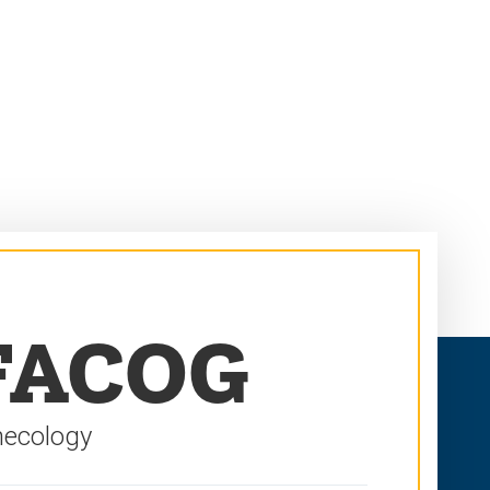
 FACOG
necology