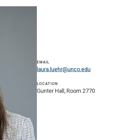
EMAIL
laura.luehr@unco.edu
LOCATION
Gunter Hall, Room 2770