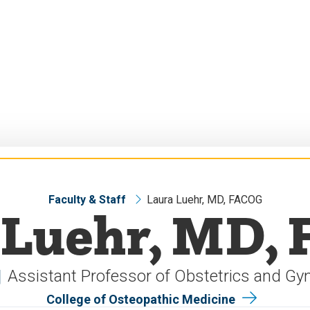
Faculty & Staff
Laura Luehr, MD, FACOG
 Luehr, MD,
Assistant Professor of Obstetrics and Gy
College of Osteopathic Medicine