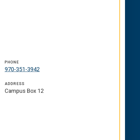
PHONE
970-351-3942
ADDRESS
Campus Box 12