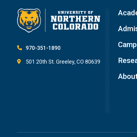
Acad
Admis
Campu
970-351-1890
Resea
501 20th St. Greeley, CO 80639
Abou