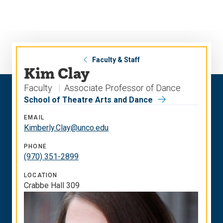
Skip
Skip
to
to
main
main
site
content
navigation
Faculty & Staff
Kim Clay
Faculty
Associate Professor of Dance
School of Theatre Arts and Dance
EMAIL
Kimberly.Clay@unco.edu
PHONE
(970) 351-2899
LOCATION
Crabbe Hall 309