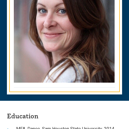
Education
MFA, Dance, Sam Houston State University, 2014