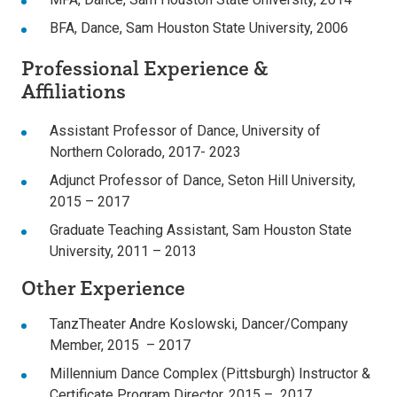
BFA, Dance, Sam Houston State University, 2006
Professional Experience &
Affiliations
Assistant Professor of Dance, University of
Northern Colorado, 2017- 2023
Adjunct Professor of Dance, Seton Hill University,
2015 – 2017
Graduate Teaching Assistant, Sam Houston State
University, 2011 – 2013
Other Experience
TanzTheater Andre Koslowski, Dancer/Company
Member, 2015 – 2017
Millennium Dance Complex (Pittsburgh) Instructor &
Certificate Program Director, 2015 – 2017