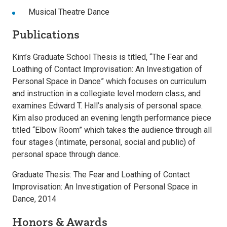
Musical Theatre Dance
Publications
Kim’s Graduate School Thesis is titled, “The Fear and
Loathing of Contact Improvisation: An Investigation of
Personal Space in Dance” which focuses on curriculum
and instruction in a collegiate level modern class, and
examines Edward T. Hall’s analysis of personal space.
Kim also produced an evening length performance piece
titled “Elbow Room” which takes the audience through all
four stages (intimate, personal, social and public) of
personal space through dance.
Graduate Thesis: The Fear and Loathing of Contact
Improvisation: An Investigation of Personal Space in
Dance, 2014
Honors & Awards