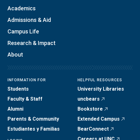
Academics
Admissions & Aid
Campus Life
Research & Impact
About
INFORMATION FOR
HELPFUL RESOURCES
Students
University Libraries
Faculty & Staff
uncbears
Alumni
Bookstore
Parents & Community
Extended Campus
Estudiantes y Familias
BearConnect
Careers at UNC