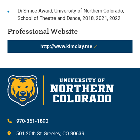
Di Smice Award, University of Northern Colorado,
School of Theatre and Dance, 2018, 2021, 2022
Professional Website
http://www.kimclay.me
970-351-1890
501 20th St. Greeley, CO 80639