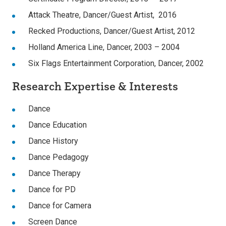
Attack Theatre, Dancer/Guest Artist, 2016
Recked Productions, Dancer/Guest Artist, 2012
Holland America Line, Dancer, 2003 – 2004
Six Flags Entertainment Corporation, Dancer, 2002
Research Expertise & Interests
Dance
Dance Education
Dance History
Dance Pedagogy
Dance Therapy
Dance for PD
Dance for Camera
Screen Dance