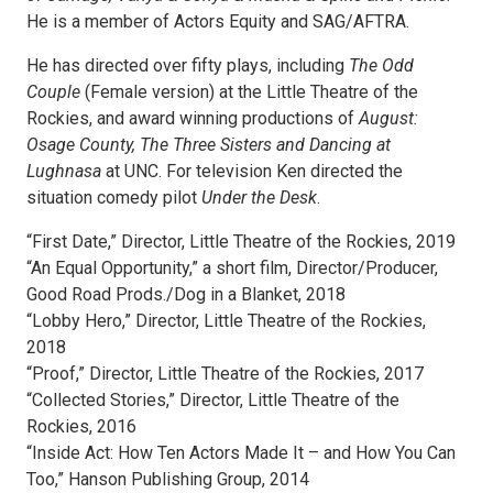
He is a member of Actors Equity and SAG/AFTRA.
He has directed over fifty plays, including
The Odd
Couple
(Female version) at the Little Theatre of the
Rockies, and award winning productions of
August:
Osage County, The Three Sisters and Dancing at
Lughnasa
at UNC. For television Ken directed the
situation comedy pilot
Under the Desk
.
“First Date,” Director, Little Theatre of the Rockies, 2019
“An Equal Opportunity,” a short film, Director/Producer,
Good Road Prods./Dog in a Blanket, 2018
“Lobby Hero,” Director, Little Theatre of the Rockies,
2018
“Proof,” Director, Little Theatre of the Rockies, 2017
“Collected Stories,” Director, Little Theatre of the
Rockies, 2016
“Inside Act: How Ten Actors Made It – and How You Can
Too,” Hanson Publishing Group, 2014