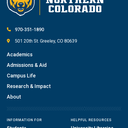
970-351-1890
501 20th St. Greeley, CO 80639
Academics
Admissions & Aid
Campus Life
Research & Impact
About
INFORMATION FOR
HELPFUL RESOURCES