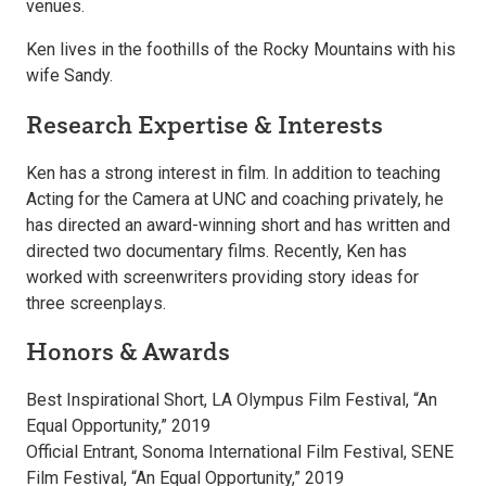
venues.
Ken lives in the foothills of the Rocky Mountains with his
wife Sandy.
Research Expertise & Interests
Ken has a strong interest in film. In addition to teaching
Acting for the Camera at UNC and coaching privately, he
has directed an award-winning short and has written and
directed two documentary films. Recently, Ken has
worked with screenwriters providing story ideas for
three screenplays.
Honors & Awards
Best Inspirational Short, LA Olympus Film Festival, “An
Equal Opportunity,” 2019
Official Entrant, Sonoma International Film Festival, SENE
Film Festival, “An Equal Opportunity,” 2019