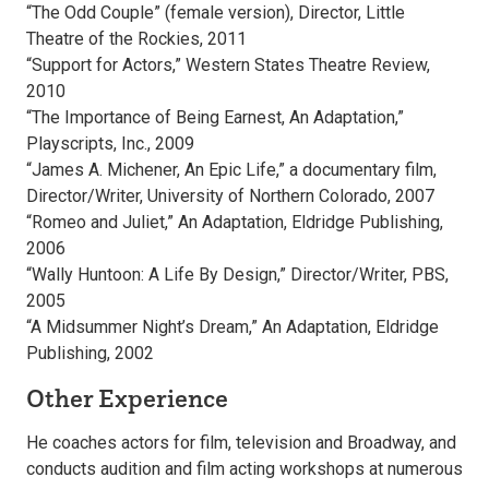
“The Odd Couple” (female version), Director, Little
Theatre of the Rockies, 2011
“Support for Actors,” Western States Theatre Review,
2010
“The Importance of Being Earnest, An Adaptation,”
Playscripts, Inc., 2009
“James A. Michener, An Epic Life,” a documentary film,
Director/Writer, University of Northern Colorado, 2007
“Romeo and Juliet,” An Adaptation, Eldridge Publishing,
2006
“Wally Huntoon: A Life By Design,” Director/Writer, PBS,
2005
“A Midsummer Night’s Dream,” An Adaptation, Eldridge
Publishing, 2002
Other Experience
He coaches actors for film, television and Broadway, and
conducts audition and film acting workshops at numerous