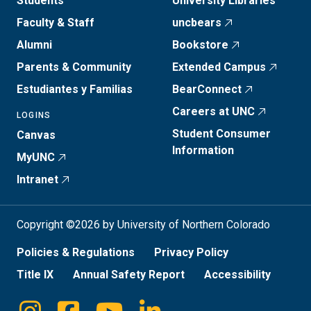
Students
University Libraries
Faculty & Staff
uncbears
Alumni
Bookstore
Parents & Community
Extended Campus
Estudiantes y Familias
BearConnect
Careers at UNC
LOGINS
Student Consumer
Canvas
Information
MyUNC
Intranet
Copyright ©2026 by University of Northern Colorado
Policies & Regulations
Privacy Policy
Title IX
Annual Safety Report
Accessibility