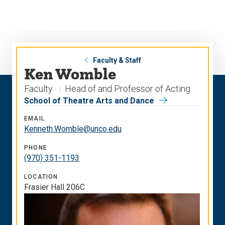
Skip
Skip
to
to
main
main
site
content
navigation
Faculty & Staff
Ken Womble
Faculty
Head of and Professor of Acting
School of Theatre Arts and Dance
EMAIL
Kenneth.Womble@unco.edu
PHONE
(970) 351-1193
LOCATION
Frasier Hall 206C