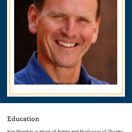
Education
Ken Womble is Head of Acting and Professor of Theatre