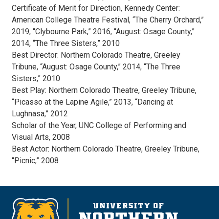
Certificate of Merit for Direction, Kennedy Center:
American College Theatre Festival, “The Cherry Orchard,”
2019, “Clybourne Park,” 2016, “August: Osage County,”
2014, “The Three Sisters,” 2010
Best Director: Northern Colorado Theatre, Greeley
Tribune, “August: Osage County,” 2014, “The Three
Sisters,” 2010
Best Play: Northern Colorado Theatre, Greeley Tribune,
“Picasso at the Lapine Agile,” 2013, “Dancing at
Lughnasa,” 2012
Scholar of the Year, UNC College of Performing and
Visual Arts, 2008
Best Actor: Northern Colorado Theatre, Greeley Tribune,
“Picnic,” 2008