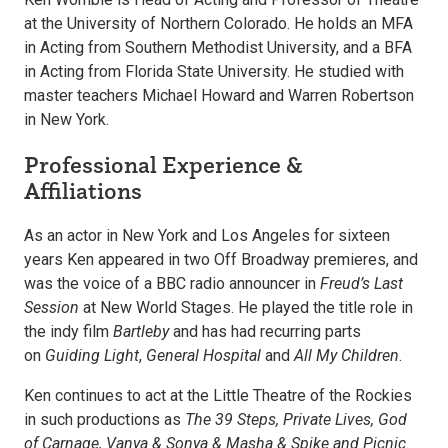
at the University of Northern Colorado. He holds an MFA
in Acting from Southern Methodist University, and a BFA
in Acting from Florida State University. He studied with
master teachers Michael Howard and Warren Robertson
in New York.
Professional Experience &
Affiliations
As an actor in New York and Los Angeles for sixteen
years Ken appeared in two Off Broadway premieres, and
was the voice of a BBC radio announcer in
Freud’s Last
Session
at New World Stages. He played the title role in
the indy film
Bartleby
and has had recurring parts
on
Guiding Light
,
General Hospital
and
All My Children
.
Ken continues to act at the Little Theatre of the Rockies
in such productions as
The 39 Steps, Private Lives, God
of Carnage, Vanya & Sonya & Masha & Spike and Picnic
.