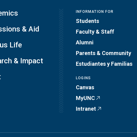
emics
INFORMATION FOR
Students
sions & Aid
Faculty & Staff
Alumni
s Life
Parents & Community
rch & Impact
Estudiantes y Familias
t
LOGINS
Canvas
MyUNC
Intranet