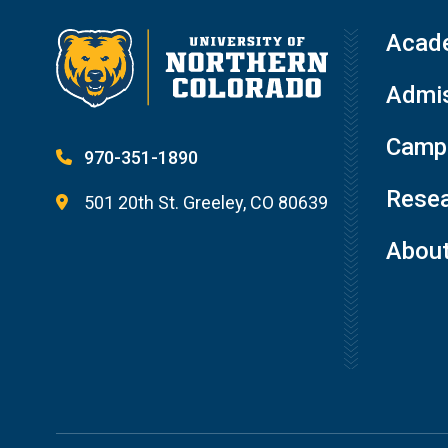
Acad
Admis
Campu
970-351-1890
Resea
501 20th St. Greeley, CO 80639
Abou