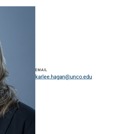
EMAIL
karlee.hagan@unco.edu