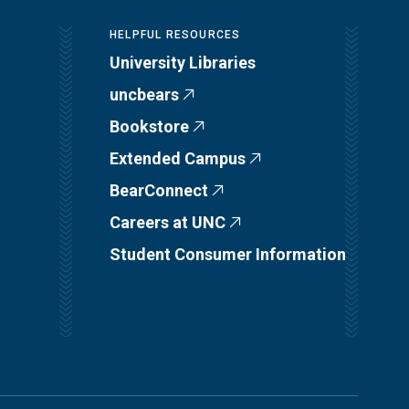
HELPFUL RESOURCES
University Libraries
uncbears
Bookstore
Extended Campus
BearConnect
Careers at UNC
Student Consumer Information