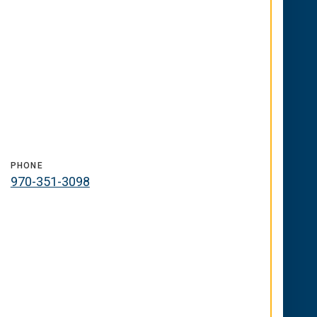
PHONE
970-351-3098