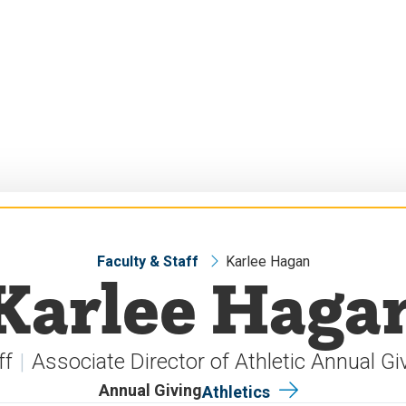
Faculty & Staff
Karlee Hagan
Karlee Haga
ff
Associate Director of Athletic Annual Gi
Annual Giving
Athletics