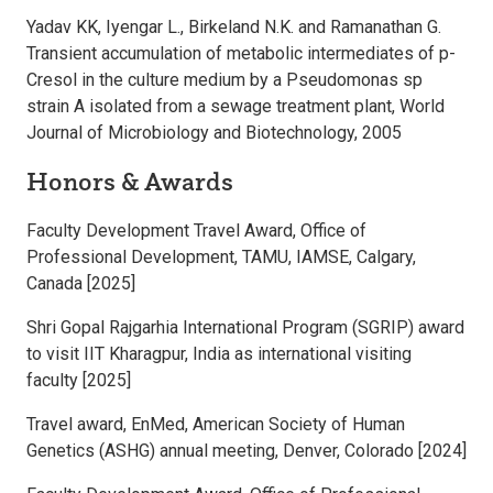
Yadav KK, Iyengar L., Birkeland N.K. and Ramanathan G.
Transient accumulation of metabolic intermediates of p-
Cresol in the culture medium by a Pseudomonas sp
strain A isolated from a sewage treatment plant, World
Journal of Microbiology and Biotechnology, 2005
Honors & Awards
Faculty Development Travel Award, Office of
Professional Development, TAMU, IAMSE, Calgary,
Canada [2025]
Shri Gopal Rajgarhia International Program (SGRIP) award
to visit IIT Kharagpur, India as international visiting
faculty [2025]
Travel award, EnMed, American Society of Human
Genetics (ASHG) annual meeting, Denver, Colorado [2024]