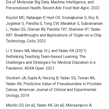
Era of Molecular Big Data, Machine Intelligence, and
Personalized Health, Recent Adv Food Nutr Agric. 2022
Koyilot MC, Natarajan P, Hunt CR, Sivarajkumar S, Roy R,
Joglekar S, Pandita S, Tong CW, Marakkar S, Subramanian
L, Yadav SS, Cherian AV, Pandita TK*, Shameer K*, Yadav
KK*, Breakthroughs and Applications of Organ-on-a-Chip
Technology, Cells, 2022
Li Y, Sears NA, Murray IVJ, and Yadav KK (2021)
Rethinking Teaching Team-based Learning: The
Challenges and Strategies for Medical Education in a
Pandemic. AERA Open. 2021.
Stockert JA, Gupta A, Herzog B, Yadav SS, Tewari AK,
Yadav KK; Predictive Value of Pseudouridine in Prostate
Cancer, American Journal of Clinical and Experimental
Urology, 2019
Murillo OD, (et al), Yadav KK, (et al), Milosavljevic A;