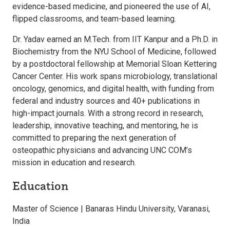
evidence-based medicine, and pioneered the use of AI,
flipped classrooms, and team-based learning.
Dr. Yadav earned an M.Tech. from IIT Kanpur and a Ph.D. in
Biochemistry from the NYU School of Medicine, followed
by a postdoctoral fellowship at Memorial Sloan Kettering
Cancer Center. His work spans microbiology, translational
oncology, genomics, and digital health, with funding from
federal and industry sources and 40+ publications in
high-impact journals. With a strong record in research,
leadership, innovative teaching, and mentoring, he is
committed to preparing the next generation of
osteopathic physicians and advancing UNC COM’s
mission in education and research.
Education
Master of Science | Banaras Hindu University, Varanasi,
India