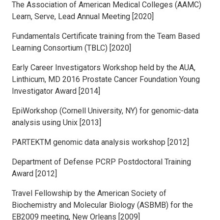
The Association of American Medical Colleges (AAMC)
Learn, Serve, Lead Annual Meeting [2020]
Fundamentals Certificate training from the Team Based
Learning Consortium (TBLC) [2020]
Early Career Investigators Workshop held by the AUA,
Linthicum, MD 2016 Prostate Cancer Foundation Young
Investigator Award [2014]
EpiWorkshop (Cornell University, NY) for genomic-data
analysis using Unix [2013]
PARTEKTM genomic data analysis workshop [2012]
Department of Defense PCRP Postdoctoral Training
Award [2012]
Travel Fellowship by the American Society of
Biochemistry and Molecular Biology (ASBMB) for the
EB2009 meeting, New Orleans [2009]