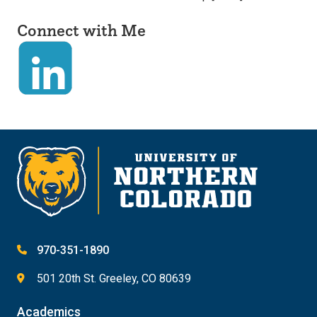
Connect with Me
970-351-1890
501 20th St. Greeley, CO 80639
Academics