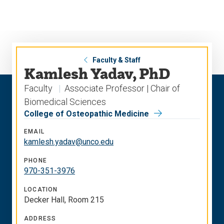
Skip
Skip
to
to
main
main
site
content
navigation
Faculty & Staff
Kamlesh Yadav, PhD
Faculty
Associate Professor | Chair of
Biomedical Sciences
College of Osteopathic Medicine
EMAIL
kamlesh.yadav@unco.edu
PHONE
970-351-3976
LOCATION
Decker Hall, Room 215
ADDRESS