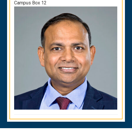
Campus Box 12