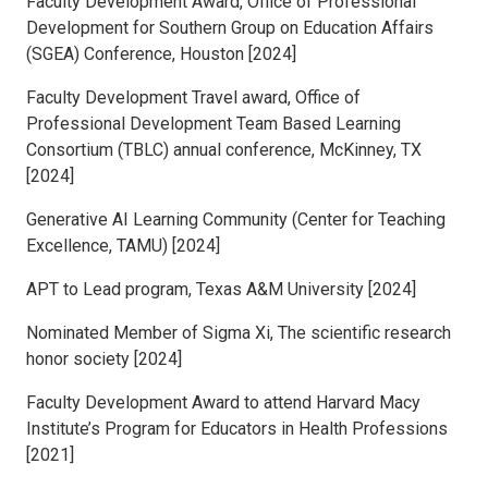
Faculty Development Award, Office of Professional
Development for Southern Group on Education Affairs
(SGEA) Conference, Houston [2024]
Faculty Development Travel award, Office of
Professional Development Team Based Learning
Consortium (TBLC) annual conference, McKinney, TX
[2024]
Generative AI Learning Community (Center for Teaching
Excellence, TAMU) [2024]
APT to Lead program, Texas A&M University [2024]
Nominated Member of Sigma Xi, The scientific research
honor society [2024]
Faculty Development Award to attend Harvard Macy
Institute’s Program for Educators in Health Professions
[2021]