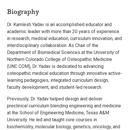
Biography
Dr. Kamlesh Yadav is an accomplished educator and
academic leader with more than 20 years of experience
in research, medical education, curriculum innovation, and
interdisciplinary collaboration. As Chair of the
Department of Biomedical Sciences at the University of
Northern Colorado College of Osteopathic Medicine
(UNC COM), Dr. Yadav is dedicated to advancing
osteopathic medical education through innovative active-
learning pedagogies, integrated curriculum design,
faculty development, and student-led research.
Previously, Dr. Yadav helped design and deliver
preclinical curriculum blending engineering and medicine
at the School of Engineering Medicine, Texas A&M
University. He led and taught core courses in
biochemistry, molecular biology, genetics, oncology, and