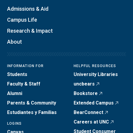
Admissions & Aid
Campus Life
Research & Impact
About
INFORMATION FOR
HELPFUL RESOURCES
Students
University Libraries
Faculty & Staff
uncbears
Alumni
Bookstore
Parents & Community
Extended Campus
Estudiantes y Familias
BearConnect
Careers at UNC
LOGINS
Student Consumer
Canvas