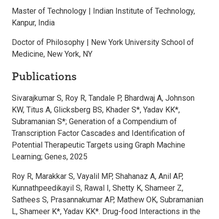
Master of Technology | Indian Institute of Technology,
Kanpur, India
Doctor of Philosophy | New York University School of
Medicine, New York, NY
Publications
Sivarajkumar S, Roy R, Tandale P, Bhardwaj A, Johnson
KW, Titus A, Glicksberg BS, Khader S*, Yadav KK*,
Subramanian S*; Generation of a Compendium of
Transcription Factor Cascades and Identification of
Potential Therapeutic Targets using Graph Machine
Learning; Genes, 2025
Roy R, Marakkar S, Vayalil MP, Shahanaz A, Anil AP,
Kunnathpeedikayil S, Rawal I, Shetty K, Shameer Z,
Sathees S, Prasannakumar AP, Mathew OK, Subramanian
L, Shameer K*, Yadav KK*. Drug-food Interactions in the