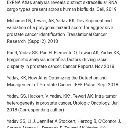
ExRNA Atlas analysis reveals distinct extracellular RNA
cargo types present across human biofluids, Cell, 2019
Mohamed N, Tewari, AK, Yadav KK, Development and
validation of a polygenic hazard score for aggressive
prostate cancer identification. Translational Cancer
Research, (Suppl 2), 2018
Rai R, Yadav SS, Pan H, Elemento O, Tewari AK, Yadav KK;
Epigenetic analysis identifies factors driving racial
disparity in prostate cancer, Cancer Reports Nov 2018
Yadav, KK; How AI is Optimizing the Detection and
Management of Prostate Cancer. IEEE Pulse. Sept 2018.
Yadav, SS, Hackert, V, Yadav, KK*, Tewari AK; Intra-tumor
heterogeneity in prostate cancer, Urologic Oncology, Jun
2018 (Corresponding author)
Yadav SS, Li J, Jennifer A Stockert, Herzog B, O’Connor J,