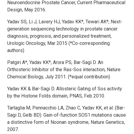
Neuroendocrine Prostate Cancer, Current Pharmaceutical
Design, May 2016.
Yadav SS, Li J, Lavery HJ, Yadav KK*, Tewari AK*, Next-
generation sequencing technology in prostate cancer
diagnosis, prognosis, and personalized treatment,
Urologic Oncology, Mar 2015 (*Co-corresponding
authors)
Patgiri A*, Yadav KK*, Arora PS, Bar-Sagi D. An
Orthosteric Inhibitor of the Ras-Sos interaction, Nature
Chemical Biology, July 2011. (*equal contribution)
Yadav KK & Bar-Sagi D. Allosteric Gating of Sos activity
by the Histone Folds domain, PNAS, Feb 2010.
Tartaglia M, Pennacchio LA, Zhao C, Yadav KK, et al. (Bar-
Sagi D, Gelb BD). Gain-of-function SOS1 mutations cause
a distinctive form of Noonan syndrome, Nature Genetics,
2007.