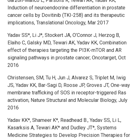
Garzon-Manco L, Parsons R, Tewari AK, Yadav KK;
Induction of neuroendocrine differentiation in prostate
cancer cells by Dovitinib (TKI-258) and its therapeutic
implications, Translational Oncology, Mar 2017
Yadav SS*, Li J*, Stockert JA, O’Connor J, Herzog B,
Elaiho C, Galsky MD, Tewari AK, Yadav KK, Combination
effect of therapies targeting the PI3K-mTOR and AR
signaling pathways in prostate cancer; Oncotarget, Oct
2016
Christensen, SM, Tu H, Jun J, Alvarez S, Triplet M, Iwig
JS, Yadav KK, Bar-Sagi D, Roose JP, Groves JT, One-way
membrane trafficking of SOS in receptor-triggered Ras
activation, Nature Structural and Molecular Biology, July
2016
Yadav KK*, Shameer K*, Readhead B., Yadav SS, Li L,
Kasarksis A, Tewari AK* and Dudley JT*, Systems
Medicine Strategies to Develop Precision Therapies for