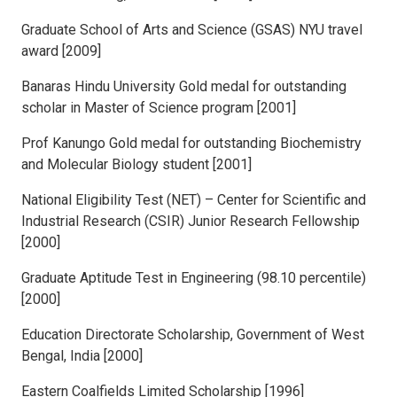
Graduate School of Arts and Science (GSAS) NYU travel
award [2009]
Banaras Hindu University Gold medal for outstanding
scholar in Master of Science program [2001]
Prof Kanungo Gold medal for outstanding Biochemistry
and Molecular Biology student [2001]
National Eligibility Test (NET) – Center for Scientific and
Industrial Research (CSIR) Junior Research Fellowship
[2000]
Graduate Aptitude Test in Engineering (98.10 percentile)
[2000]
Education Directorate Scholarship, Government of West
Bengal, India [2000]
Eastern Coalfields Limited Scholarship [1996]