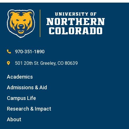
970-351-1890
501 20th St. Greeley, CO 80639
Academics
Admissions & Aid
Campus Life
Research & Impact
About