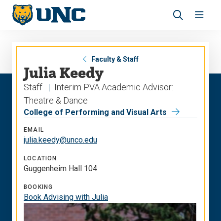
Skip
Skip
to
to
main
main
Revea
Open
site
content
the
the
navigation
site
search
navig
panel
Faculty & Staff
Julia Keedy
Staff
Interim PVA Academic Advisor:
Theatre & Dance
College of Performing and Visual Arts
EMAIL
julia.keedy@unco.edu
LOCATION
Guggenheim Hall 104
BOOKING
Book Advising with Julia