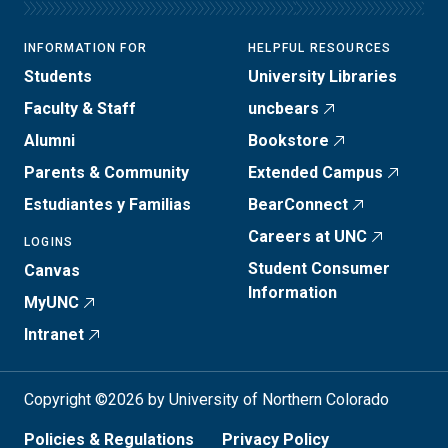
INFORMATION FOR
HELPFUL RESOURCES
Students
University Libraries
Faculty & Staff
uncbears
Alumni
Bookstore
Parents & Community
Extended Campus
Estudiantes y Familias
BearConnect
Careers at UNC
LOGINS
Student Consumer
Canvas
Information
MyUNC
Intranet
Copyright ©2026 by University of Northern Colorado
Policies & Regulations
Privacy Policy