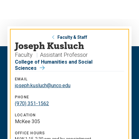
Skip
Skip
to
to
main
main
site
content
navigation
Faculty & Staff
Joseph Kusluch
Faculty
Assistant Professor
College of Humanities and Social
Sciences
EMAIL
joseph.kusluch@unco.edu
PHONE
(970) 351-1562
LOCATION
McKee 305
OFFICE HOURS