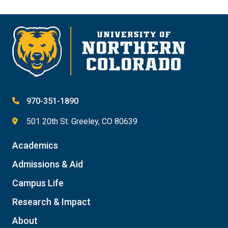
970-351-1890
501 20th St. Greeley, CO 80639
Academics
Admissions & Aid
Campus Life
Research & Impact
About