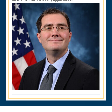
M/W 1:15-2:30 pm and by appointment.