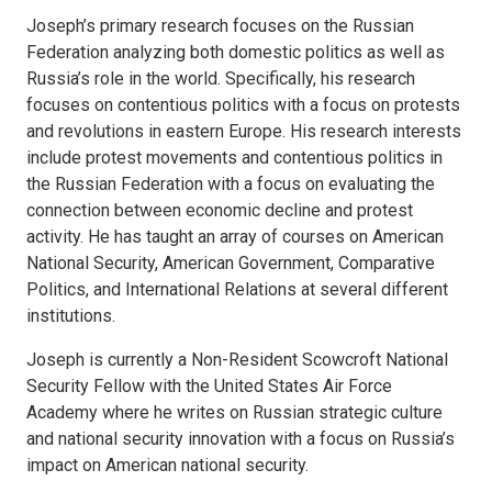
Joseph’s primary research focuses on the Russian
Federation analyzing both domestic politics as well as
Russia’s role in the world. Specifically, his research
focuses on contentious politics with a focus on protests
and revolutions in eastern Europe. His research interests
include protest movements and contentious politics in
the Russian Federation with a focus on evaluating the
connection between economic decline and protest
activity. He has taught an array of courses on American
National Security, American Government, Comparative
Politics, and International Relations at several different
institutions.
Joseph is currently a Non-Resident Scowcroft National
Security Fellow with the United States Air Force
Academy where he writes on Russian strategic culture
and national security innovation with a focus on Russia’s
impact on American national security.