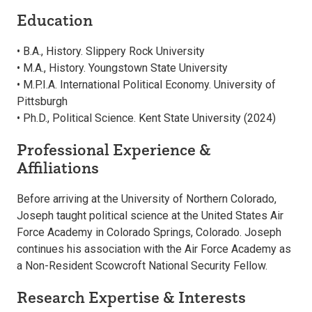
Education
• B.A., History. Slippery Rock University
• M.A., History. Youngstown State University
• M.P.I.A. International Political Economy. University of
Pittsburgh
• Ph.D., Political Science. Kent State University (2024)
Professional Experience &
Affiliations
Before arriving at the University of Northern Colorado,
Joseph taught political science at the United States Air
Force Academy in Colorado Springs, Colorado. Joseph
continues his association with the Air Force Academy as
a Non-Resident Scowcroft National Security Fellow.
Research Expertise & Interests