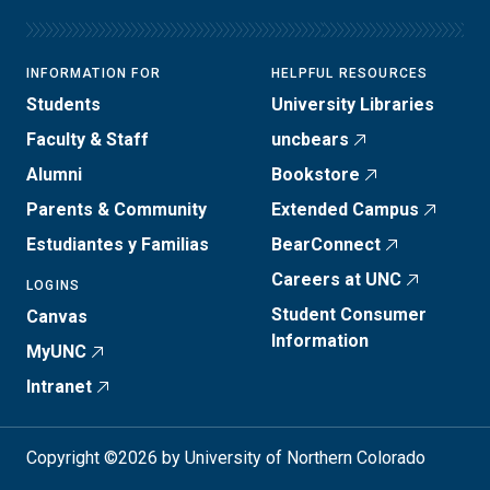
INFORMATION FOR
HELPFUL RESOURCES
Students
University Libraries
Faculty & Staff
uncbears
Alumni
Bookstore
Parents & Community
Extended Campus
Estudiantes y Familias
BearConnect
Careers at UNC
LOGINS
Student Consumer
Canvas
Information
MyUNC
Intranet
Copyright ©2026 by University of Northern Colorado