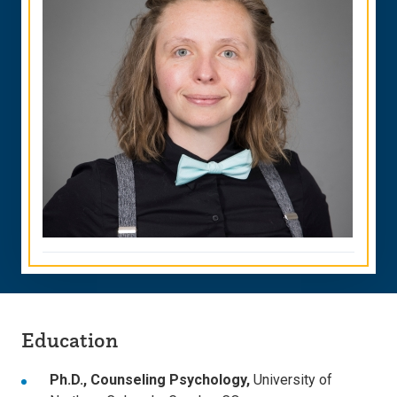
Education
Ph.D., Counseling Psychology,
University of