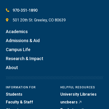
970-351-1890
501 20th St. Greeley, CO 80639
Academics
Admissions & Aid
Campus Life
Research & Impact
About
INFORMATION FOR
HELPFUL RESOURCES
Students
University Libraries
Faculty & Staff
uncbears