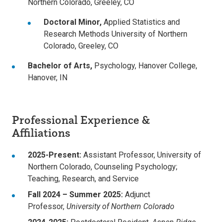
Northern Colorado, Greeley, CO
Doctoral Minor,
Applied Statistics and
Research Methods University of Northern
Colorado, Greeley, CO
Bachelor of Arts,
Psychology,
Hanover College,
Hanover, IN
Professional Experience &
Affiliations
2025-Present:
Assistant Professor, University of
Northern Colorado, Counseling Psychology;
Teaching, Research, and Service
Fall 2024 – Summer 2025:
Adjunct
Professor,
University of Northern Colorado