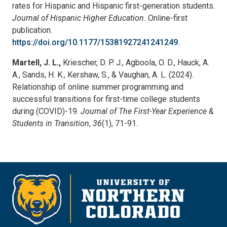
rates for Hispanic and Hispanic first-generation students.
Journal of Hispanic Higher
Education.
Online-first
publication.
https://doi.org/10.1177/15381927241241249.
Martell, J. L.,
Kriescher, D. P. J., Agboola, O. D., Hauck, A.
A., Sands, H. K., Kershaw, S., & Vaughan, A. L. (2024).
Relationship of online summer programming and
successful transitions for first-time college students
during (COVID)-19.
Journal of The First-Year Experience &
Students in Transition
,
36
(1), 71-91.