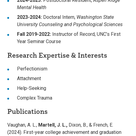
2024-2025:
Postdoctoral Resident,
Aspen Ridge
Mental Health
2023-2024:
Doctoral Intern,
Washington State
University Counseling and Psychological Sciences
Fall 2019-2022:
Instructor of Record, UNC’s First
Year Seminar Course
Research Expertise & Interests
Perfectionism
Attachment
Help-Seeking
Complex Trauma
Publications
Vaughan, A. L.,
Martell, J. L.,
Dixon, B., & French, E.
(2024). First-year college achievement and graduation