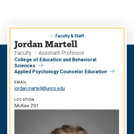
Skip
Skip
to
to
main
main
site
content
navigation
Faculty & Staff
Jordan Martell
Faculty
Assistant Professor
College of Education and Behavioral
Sciences
Applied Psychology Counselor Education
EMAIL
jordan.martell@unco.edu
LOCATION
McKee 291