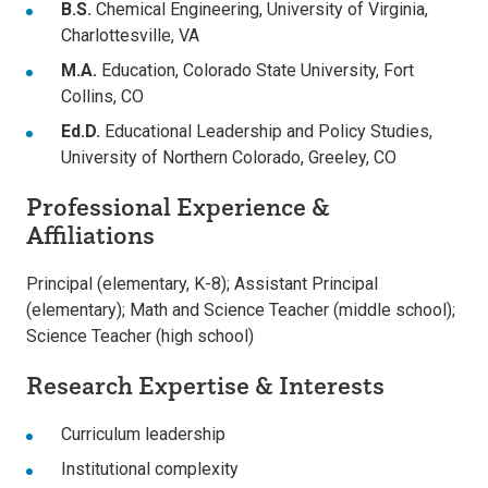
B.S.
Chemical Engineering, University of Virginia,
Charlottesville, VA
M.A.
Education, Colorado State University, Fort
Collins, CO
Ed.D.
Educational Leadership and Policy Studies,
University of Northern Colorado, Greeley, CO
Professional Experience &
Affiliations
Principal (elementary, K-8); Assistant Principal
(elementary); Math and Science Teacher (middle school);
Science Teacher (high school)
Research Expertise & Interests
Curriculum leadership
Institutional complexity