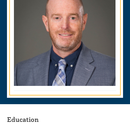
Education