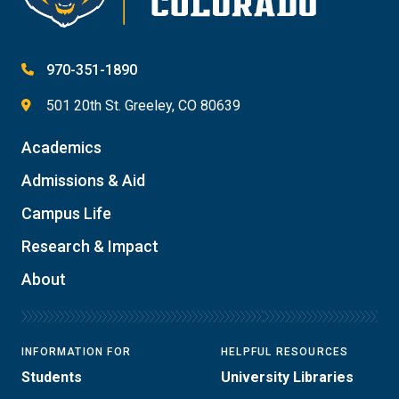
970-351-1890
501 20th St. Greeley, CO 80639
Academics
Admissions & Aid
Campus Life
Research & Impact
About
INFORMATION FOR
HELPFUL RESOURCES
Students
University Libraries