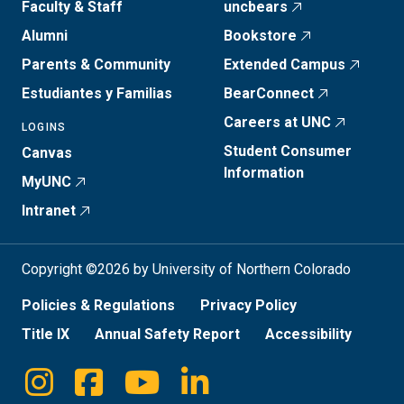
Faculty & Staff
uncbears
Alumni
Bookstore
Parents & Community
Extended Campus
Estudiantes y Familias
BearConnect
Careers at UNC
LOGINS
Student Consumer
Canvas
Information
MyUNC
Intranet
Copyright ©2026 by University of Northern Colorado
Policies & Regulations
Privacy Policy
Title IX
Annual Safety Report
Accessibility
Instagram
Facebook
Youtube
Linkedin
Social