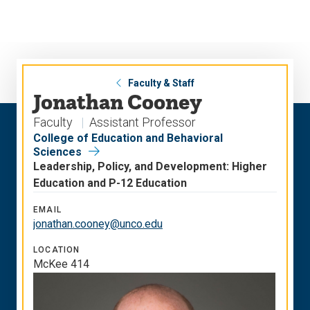
Skip
Skip
to
to
main
main
site
content
navigation
Faculty & Staff
Jonathan Cooney
Faculty
Assistant Professor
College of Education and Behavioral
Sciences
Leadership, Policy, and Development: Higher
Education and P-12 Education
EMAIL
jonathan.cooney@unco.edu
LOCATION
McKee 414