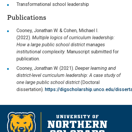
Transformational school leadership
Publications
Cooney, Jonathan W. & Cohen, Michael I.
(2022).
Multiple logics of curriculum leadership:
How a large public school district manages
institutional complexity
. Manuscript submitted for
publication.
Cooney, Jonathan W. (2021).
Deeper learning and
district-level curriculum leadership: A case study of
one large public school district
(Doctoral
dissertation).
https://digscholarship.unco.edu/dissert