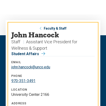
Skip
Skip
to
to
main
main
site
content
navigation
Faculty & Staff
John Hancock
Staff
Assistant Vice President for
Wellness & Support
Student Affairs
EMAIL
john.hancock@unco.edu
PHONE
970-351-3491
LOCATION
University Center 2166
ADDRESS