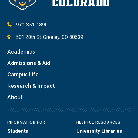
970-351-1890
501 20th St. Greeley, CO 80639
Academics
Admissions & Aid
Campus Life
Research & Impact
About
INFORMATION FOR
HELPFUL RESOURCES
Students
University Libraries