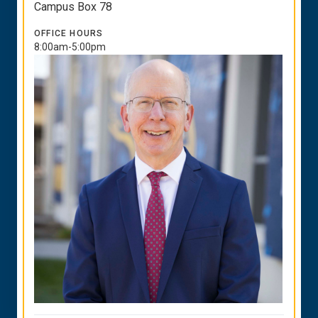
Campus Box 78
OFFICE HOURS
8:00am-5:00pm