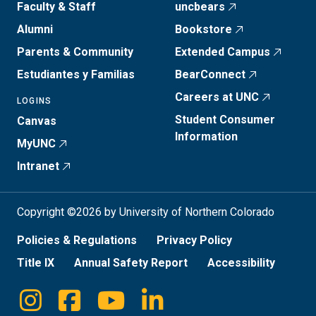
Faculty & Staff
uncbears
Alumni
Bookstore
Parents & Community
Extended Campus
Estudiantes y Familias
BearConnect
Careers at UNC
LOGINS
Student Consumer
Canvas
Information
MyUNC
Intranet
Copyright ©2026 by University of Northern Colorado
Policies & Regulations
Privacy Policy
Title IX
Annual Safety Report
Accessibility
Instagram
Facebook
Youtube
Linkedin
Social