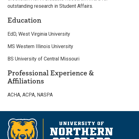
outstanding research in Student Affairs.
Education
EdD, West Virginia University
MS Western Illinois University
BS University of Central Missouri
Professional Experience &
Affiliations
ACHA, ACPA, NASPA