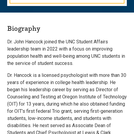
Biography
Dr. John Hancock joined the UNC Student Affairs
leadership team in 2022 with a focus on improving
population health and well-being among UNC students in
the service of student success.
Dr. Hancock is a licensed psychologist with more than 30
years of experience in college health leadership. He
began his leadership career by serving as Director of
Counseling and Testing at Oregon Institute of Technology
(OIT) for 13 years, during which he also obtained funding
for OIT’s first federal Trio grant, serving first-generation
students, low-income students, and students with
disabilities. He next served as Associate Dean of
Students and Chief Psychologist at Lewis & Clark