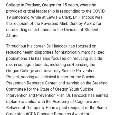
College in Portland, Oregon for 15 years, where he
provided critical leadership in responding to the COVID-
19 pandemic. While at Lewis & Clark, Dr. Hancock was
the recipient of the Reverend Mark Duntley Award for
outstanding contributions to the Division of Student
Affairs.
Throughout his career, Dr. Hancock has focused on
reducing health disparities for historically marginalized
populations. He has also focused on reducing suicide
risk in college students, including co-founding the
Oregon College and University Suicide Prevention
Project; serving as a clinical trainer for the Suicide
Prevention Resource Center; and serving on the Steering
Committee for the State of Oregon Youth Suicide
Intervention and Prevention Plan. Dr. Hancock has earned
diplomate status with the Academy of Cognitive and
Behavioral Therapies. He is a past recipient of the Burns
Crookston ACPA Graduate Research Award for