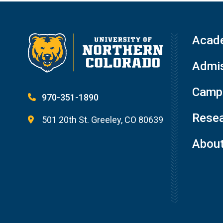
Acad
Admis
Campu
970-351-1890
Resea
501 20th St. Greeley, CO 80639
Abou