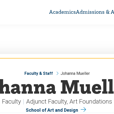
Academics
Admissions & A
Faculty & Staff
Johanna Mueller
ohanna Muell
Faculty
Adjunct Faculty, Art Foundations
School of Art and Design