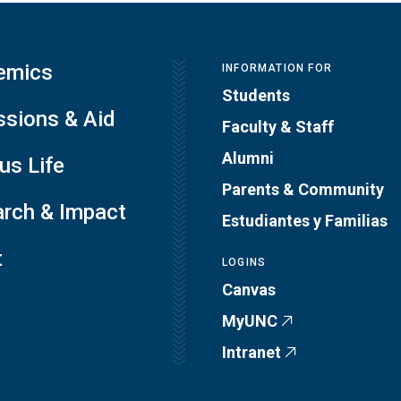
emics
INFORMATION FOR
Students
sions & Aid
Faculty & Staff
Alumni
s Life
Parents & Community
rch & Impact
Estudiantes y Familias
t
LOGINS
Canvas
MyUNC
Intranet