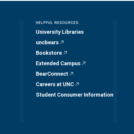
HELPFUL RESOURCES
University Libraries
uncbears
Bookstore
Extended Campus
BearConnect
Careers at UNC
Student Consumer Information