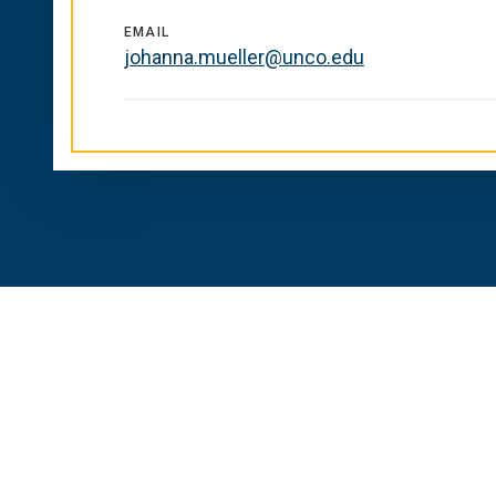
EMAIL
johanna.mueller@unco.edu