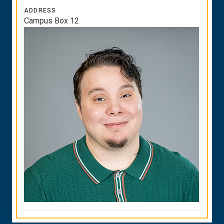
ADDRESS
Campus Box 12