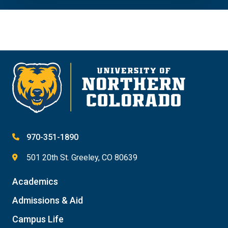
970-351-1890
501 20th St. Greeley, CO 80639
Academics
Admissions & Aid
Campus Life