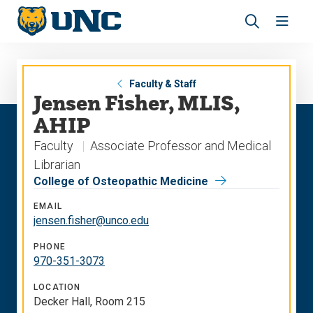
Skip
Skip
to
to
main
main
Revea
Open
site
content
the
the
navigation
site
search
navig
panel
Faculty & Staff
Jensen Fisher, MLIS,
AHIP
Faculty
Associate Professor and Medical
Librarian
College of Osteopathic Medicine
EMAIL
jensen.fisher@unco.edu
PHONE
970-351-3073
LOCATION
Decker Hall, Room 215