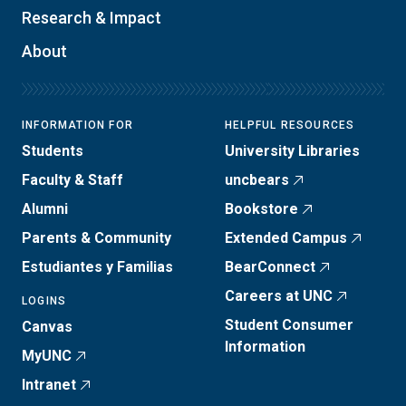
Research & Impact
About
INFORMATION FOR
HELPFUL RESOURCES
Students
University Libraries
Faculty & Staff
uncbears
Alumni
Bookstore
Parents & Community
Extended Campus
Estudiantes y Familias
BearConnect
Careers at UNC
LOGINS
Student Consumer
Canvas
Information
MyUNC
Intranet