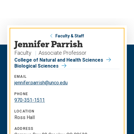
Skip
Skip
to
to
main
main
site
content
navigation
Faculty & Staff
Jennifer Parrish
Faculty
Associate Professor
College of Natural and Health Sciences
Biological Sciences
EMAIL
jennifer.parrish@unco.edu
PHONE
970-351-1511
LOCATION
Ross Hall
ADDRESS