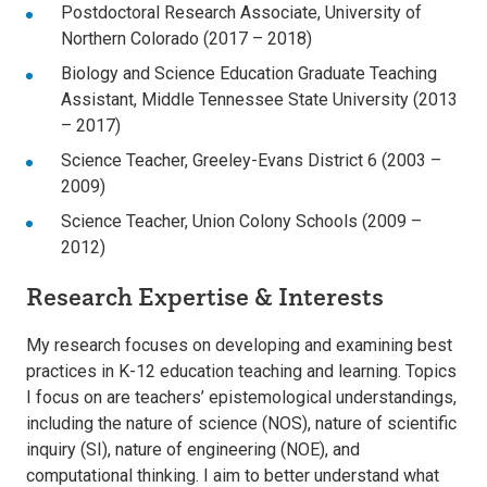
Postdoctoral Research Associate, University of
Northern Colorado (2017 – 2018)
Biology and Science Education Graduate Teaching
Assistant, Middle Tennessee State University (2013
– 2017)
Science Teacher, Greeley-Evans District 6 (2003 –
2009)
Science Teacher, Union Colony Schools (2009 –
2012)
Research Expertise & Interests
My research focuses on developing and examining best
practices in K-12 education teaching and learning. Topics
I focus on are teachers’ epistemological understandings,
including the nature of science (NOS), nature of scientific
inquiry (SI), nature of engineering (NOE), and
computational thinking. I aim to better understand what