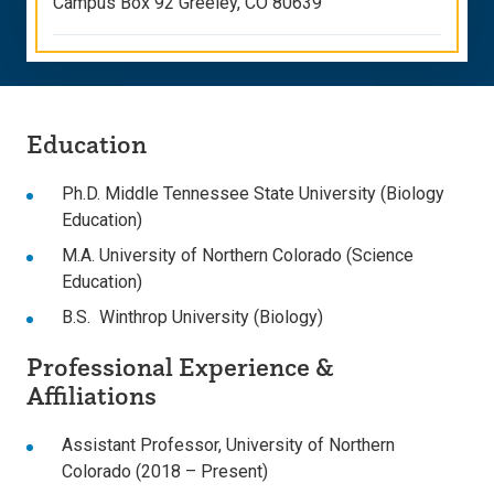
Campus Box 92 Greeley, CO 80639
Education
Ph.D. Middle Tennessee State University (Biology
Education)
M.A. University of Northern Colorado (Science
Education)
B.S. Winthrop University (Biology)
Professional Experience &
Affiliations
Assistant Professor, University of Northern
Colorado (2018 – Present)