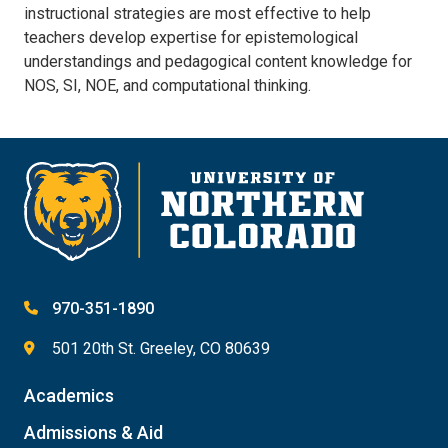
instructional strategies are most effective to help
teachers develop expertise for epistemological
understandings and pedagogical content knowledge for
NOS, SI, NOE, and computational thinking.
970-351-1890
501 20th St. Greeley, CO 80639
Academics
Admissions & Aid