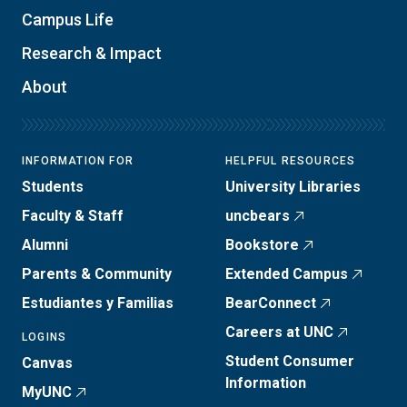
Campus Life
Research & Impact
About
INFORMATION FOR
HELPFUL RESOURCES
Students
University Libraries
Faculty & Staff
uncbears
Alumni
Bookstore
Parents & Community
Extended Campus
Estudiantes y Familias
BearConnect
Careers at UNC
LOGINS
Student Consumer
Canvas
Information
MyUNC