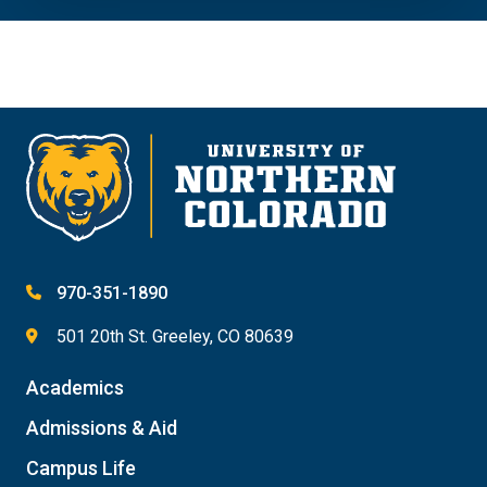
970-351-1890
501 20th St. Greeley, CO 80639
Academics
Admissions & Aid
Campus Life