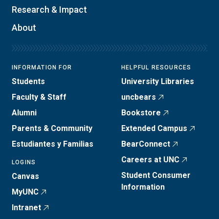
Research & Impact
About
INFORMATION FOR
HELPFUL RESOURCES
Students
University Libraries
Faculty & Staff
uncbears
Alumni
Bookstore
Parents & Community
Extended Campus
Estudiantes y Familias
BearConnect
Careers at UNC
LOGINS
Student Consumer
Canvas
Information
MyUNC
Intranet