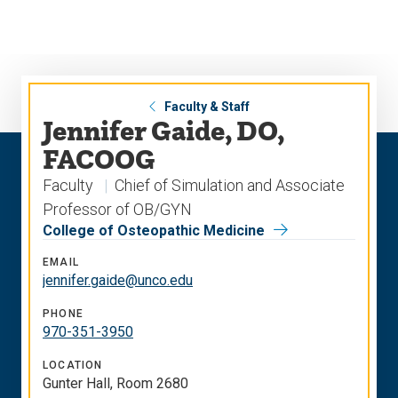
Skip
Skip
to
to
main
main
site
content
navigation
Faculty & Staff
Jennifer Gaide, DO,
FACOOG
Faculty
Chief of Simulation and Associate
Professor of OB/GYN
College of Osteopathic Medicine
EMAIL
jennifer.gaide@unco.edu
PHONE
970-351-3950
LOCATION
Gunter Hall, Room 2680