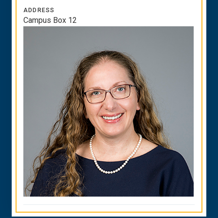
ADDRESS
Campus Box 12