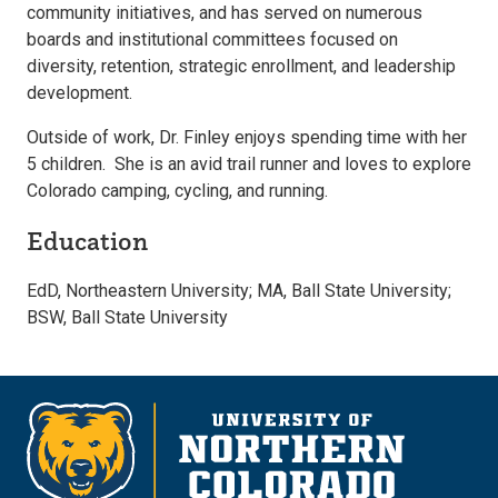
community initiatives, and has served on numerous
boards and institutional committees focused on
diversity, retention, strategic enrollment, and leadership
development.
Outside of work, Dr. Finley enjoys spending time with her
5 children. She is an avid trail runner and loves to explore
Colorado camping, cycling, and running.
Education
EdD, Northeastern University; MA, Ball State University;
BSW, Ball State University