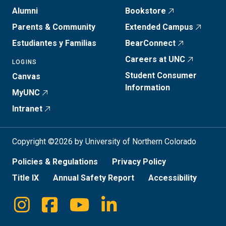
Alumni
Bookstore
Parents & Community
Extended Campus
Estudiantes y Familias
BearConnect
Careers at UNC
LOGINS
Student Consumer
Canvas
Information
MyUNC
Intranet
Copyright ©2026 by University of Northern Colorado
Policies & Regulations
Privacy Policy
Title IX
Annual Safety Report
Accessibility
Instagram
Facebook
Youtube
Linkedin
Social