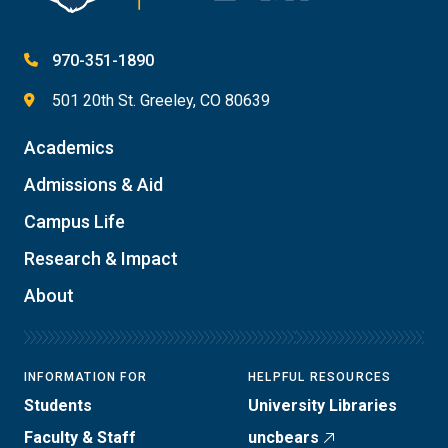
970-351-1890
501 20th St. Greeley, CO 80639
Academics
Admissions & Aid
Campus Life
Research & Impact
About
INFORMATION FOR
HELPFUL RESOURCES
Students
University Libraries
Faculty & Staff
uncbears