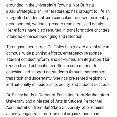
grounded in the university’s Rowing, Not Drifting
2030 strategic plan. Her leadership has brought to life an
integrated student affairs curriculum focused on identity
development, wellbeing, career readiness, and equity.
Her efforts have also resulted in transformative changes
intended enhance belonging and retention.
Throughout her career, Dr. Finley has played a vital role in
campus-wide planning efforts, emergency response,
student conduct reform, and co-curricular integration. Her
research and publications reflect a commitment to
coaching and supporting students through moments of
transition and uncertainty. She has presented regionally
and nationally on leadership, equity, and student success.
Dr. Finley holds a Doctor of Education from Northeastern
University and a Master of Arts in Student Personnel
Administration from Ball State University. She remains
actively engaged in professional organizations and