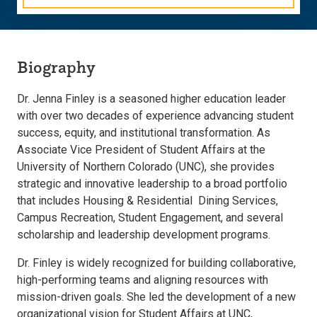
Biography
Dr. Jenna Finley is a seasoned higher education leader
with over two decades of experience advancing student
success, equity, and institutional transformation. As
Associate Vice President of Student Affairs at the
University of Northern Colorado (UNC), she provides
strategic and innovative leadership to a broad portfolio
that includes Housing & Residential Dining Services,
Campus Recreation, Student Engagement, and several
scholarship and leadership development programs.
Dr. Finley is widely recognized for building collaborative,
high-performing teams and aligning resources with
mission-driven goals. She led the development of a new
organizational vision for Student Affairs at UNC,