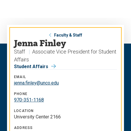
Skip
Skip
to
to
main
main
site
content
navigation
Faculty & Staff
Jenna Finley
Staff
Associate Vice President for Student
Affairs
Student Affairs
EMAIL
jenna.finley@unco.edu
PHONE
970-351-1168
LOCATION
University Center 2166
ADDRESS