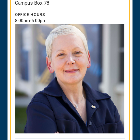
Campus Box 78
OFFICE HOURS
8:00am-5:00pm