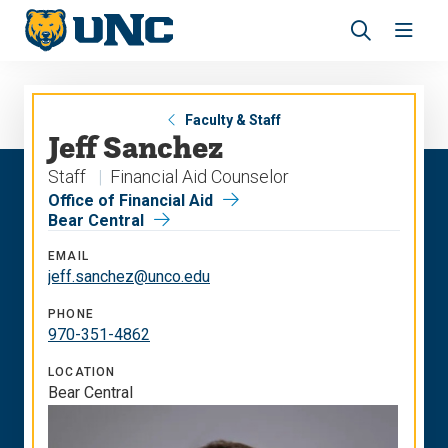
Skip
Skip
to
to
main
main
Revea
Open
site
content
the
the
navigation
site
search
navig
panel
Faculty & Staff
Jeff Sanchez
Staff
Financial Aid Counselor
Office of Financial Aid
Bear Central
EMAIL
jeff.sanchez@unco.edu
PHONE
970-351-4862
LOCATION
Bear Central