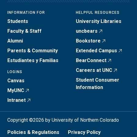
INFORMATION FOR
HELPFUL RESOURCES
Students
University Libraries
Faculty & Staff
uncbears
Alumni
Bookstore
Parents & Community
Extended Campus
Estudiantes y Familias
BearConnect
Careers at UNC
LOGINS
Student Consumer
Canvas
Information
MyUNC
Intranet
Copyright ©2026 by University of Northern Colorado
Policies & Regulations
Privacy Policy