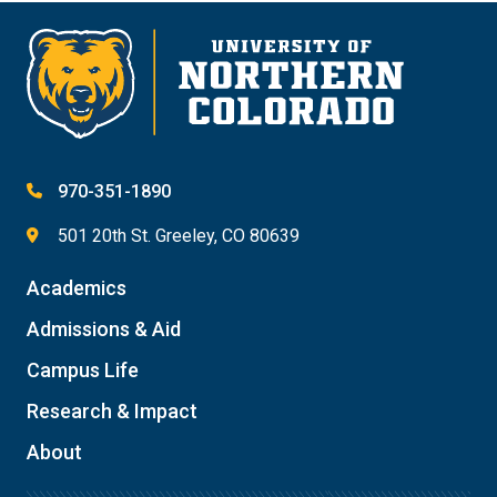
970-351-1890
501 20th St. Greeley, CO 80639
Academics
Admissions & Aid
Campus Life
Research & Impact
About