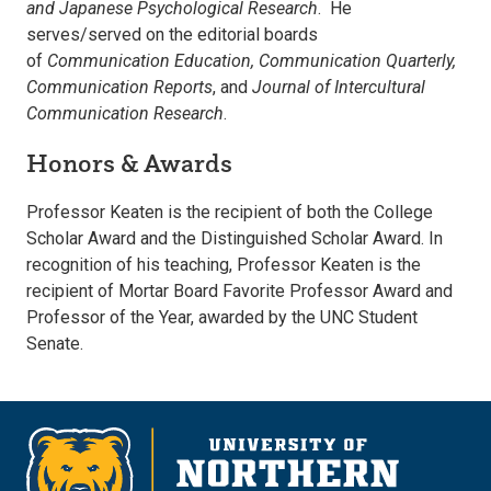
and Japanese Psychological Research
. He
serves/served on the editorial boards
of
Communication Education, Communication Quarterly,
Communication Reports
, and
Journal of Intercultural
Communication Research
.
Honors & Awards
Professor Keaten is the recipient of both the College
Scholar Award and the Distinguished Scholar Award. In
recognition of his teaching, Professor Keaten is the
recipient of Mortar Board Favorite Professor Award and
Professor of the Year, awarded by the UNC Student
Senate.