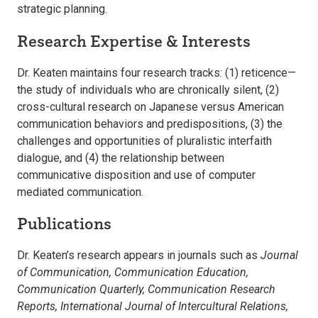
strategic planning.
Research Expertise & Interests
Dr. Keaten maintains four research tracks: (1) reticence—
the study of individuals who are chronically silent, (2)
cross-cultural research on Japanese versus American
communication behaviors and predispositions, (3) the
challenges and opportunities of pluralistic interfaith
dialogue, and (4) the relationship between
communicative disposition and use of computer
mediated communication.
Publications
Dr. Keaten’s research appears in journals such as
Journal
of Communication, Communication Education,
Communication Quarterly, Communication Research
Reports, International Journal of Intercultural Relations,