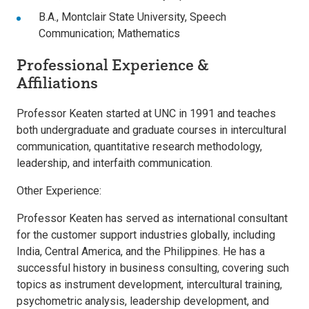
B.A., Montclair State University, Speech
Communication; Mathematics
Professional Experience &
Affiliations
Professor Keaten started at UNC in 1991 and teaches
both undergraduate and graduate courses in intercultural
communication, quantitative research methodology,
leadership, and interfaith communication.
Other Experience:
Professor Keaten has served as international consultant
for the customer support industries globally, including
India, Central America, and the Philippines. He has a
successful history in business consulting, covering such
topics as instrument development, intercultural training,
psychometric analysis, leadership development, and