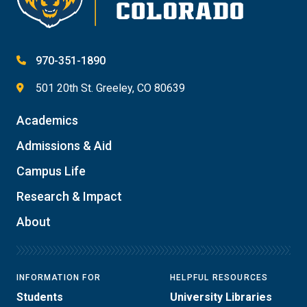
970-351-1890
501 20th St. Greeley, CO 80639
Academics
Admissions & Aid
Campus Life
Research & Impact
About
INFORMATION FOR
HELPFUL RESOURCES
Students
University Libraries