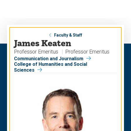
Skip
Skip
to
to
main
main
site
content
navigation
Faculty & Staff
James Keaten
Professor Emeritus
Professor Emeritus
Communication and Journalism
College of Humanities and Social
Sciences