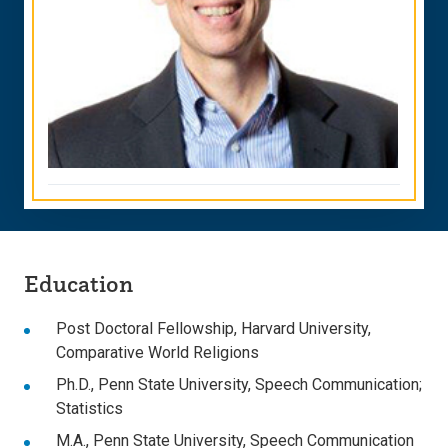
Education
Post Doctoral Fellowship, Harvard University,
Comparative World Religions
Ph.D., Penn State University, Speech Communication;
Statistics
M.A., Penn State University, Speech Communication