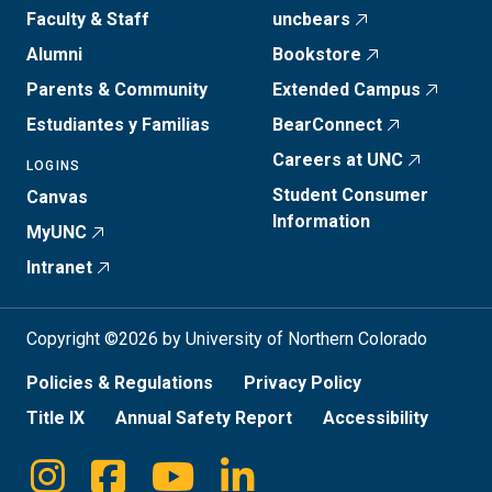
Faculty & Staff
uncbears
Alumni
Bookstore
Parents & Community
Extended Campus
Estudiantes y Familias
BearConnect
Careers at UNC
LOGINS
Student Consumer
Canvas
Information
MyUNC
Intranet
Copyright ©2026 by University of Northern Colorado
Policies & Regulations
Privacy Policy
Title IX
Annual Safety Report
Accessibility
Instagram
Facebook
Youtube
Linkedin