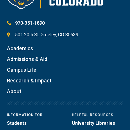
970-351-1890
501 20th St. Greeley, CO 80639
Academics
Admissions & Aid
Campus Life
Research & Impact
About
INFORMATION FOR
HELPFUL RESOURCES
Students
University Libraries