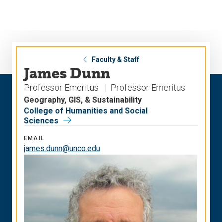
Skip
Skip
to
to
main
main
site
content
navigation
Faculty & Staff
James Dunn
Professor Emeritus
Professor Emeritus
Geography, GIS, & Sustainability
College of Humanities and Social
Sciences
EMAIL
james.dunn@unco.edu