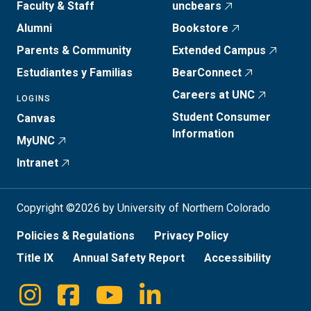
Faculty & Staff
uncbears
Alumni
Bookstore
Parents & Community
Extended Campus
Estudiantes y Familias
BearConnect
Careers at UNC
LOGINS
Student Consumer
Canvas
Information
MyUNC
Intranet
Copyright ©2026 by University of Northern Colorado
Policies & Regulations
Privacy Policy
Title IX
Annual Safety Report
Accessibility
Instagram
Facebook
Youtube
Linkedin
Social