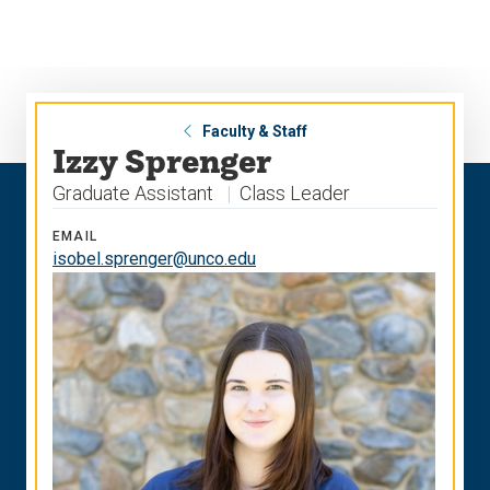
Skip
Skip
to
to
main
main
site
content
navigation
Faculty & Staff
Izzy Sprenger
Graduate Assistant
Class Leader
EMAIL
isobel.sprenger@unco.edu