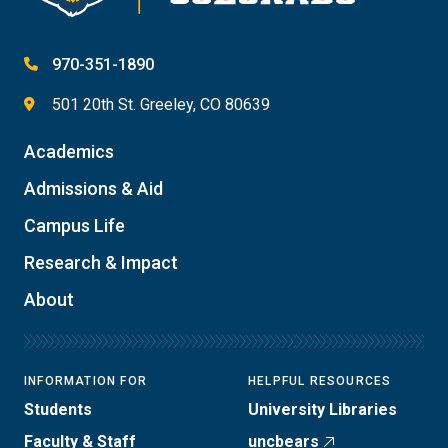
970-351-1890
501 20th St. Greeley, CO 80639
Academics
Admissions & Aid
Campus Life
Research & Impact
About
INFORMATION FOR
HELPFUL RESOURCES
Students
University Libraries
Faculty & Staff
uncbears