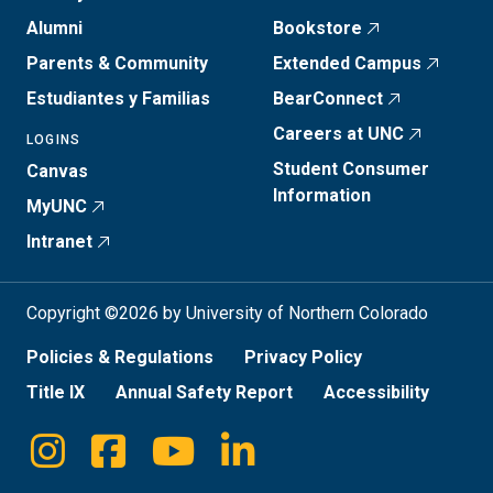
Alumni
Bookstore
Parents & Community
Extended Campus
Estudiantes y Familias
BearConnect
Careers at UNC
LOGINS
Student Consumer
Canvas
Information
MyUNC
Intranet
Copyright ©2026 by University of Northern Colorado
Policies & Regulations
Privacy Policy
Title IX
Annual Safety Report
Accessibility
Instagram
Facebook
Youtube
Linkedin
Social