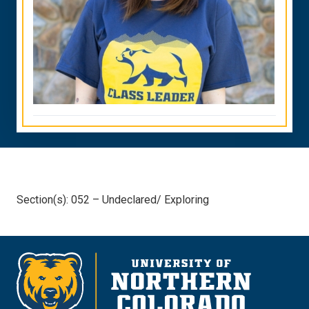
Section(s): 052 – Undeclared/ Exploring