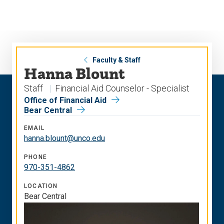
Skip
Skip
to
to
main
main
site
content
navigation
Faculty & Staff
Hanna Blount
Staff
Financial Aid Counselor - Specialist
Office of Financial Aid
Bear Central
EMAIL
hanna.blount@unco.edu
PHONE
970-351-4862
LOCATION
Bear Central