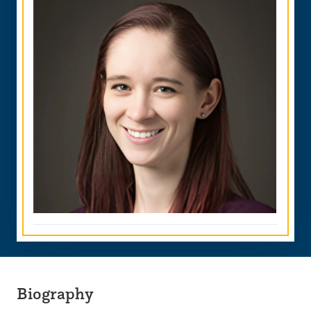
Biography