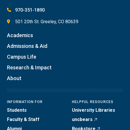
970-351-1890
501 20th St. Greeley, CO 80639
Academics
Admissions & Aid
Campus Life
Research & Impact
About
INFORMATION FOR
HELPFUL RESOURCES
Students
University Libraries
Faculty & Staff
uncbears
Alumni
Bookstore