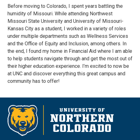
Before moving to Colorado, I spent years battling the
humidity of Missouri. While attending Northwest
Missouri State University and University of Missouri-
Kansas City as a student, I worked in a variety of roles
under multiple departments such as Wellness Services
and the Office of Equity and Inclusion, among others. In
the end, I found my home in Financial Aid where I am able
to help students navigate through and get the most out of
their higher education experience. I’m excited to now be
at UNC and discover everything this great campus and
community has to offer!