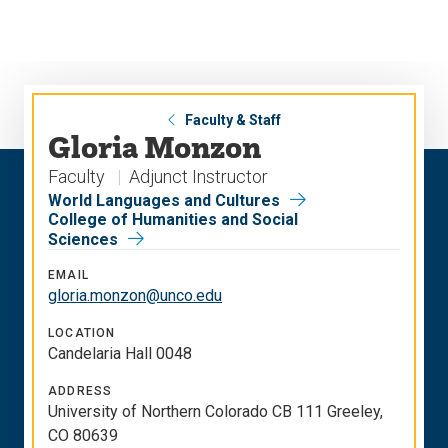
Skip
Skip
to
to
main
main
site
content
navigation
Faculty & Staff
Gloria Monzon
Faculty
Adjunct Instructor
World Languages and Cultures
College of Humanities and Social
Sciences
EMAIL
gloria.monzon@unco.edu
LOCATION
Candelaria Hall 0048
ADDRESS
University of Northern Colorado CB 111 Greeley,
CO 80639