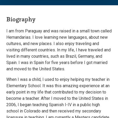
Biography
I am from Paraguay and was raised in a small town called
Hernandarias. I love learning new languages, about new
cultures, and new places. I also enjoy traveling and
visiting different countries. In my life, I have traveled and
lived in many countries, such as Brazil, Germany, and
Spain. I was in Spain for five years before I got married
and moved to the United States.
When I was a child, I used to enjoy helping my teacher in
Elementary School. It was this amazing experience at an
early point in my life that contributed to my decision to
become a teacher. After I moved to the United States in
2006, I began teaching Spanish I-IV in a public high
school in Colorado and then received my secondary
licensure in teaching. I am currently a Masters candidate