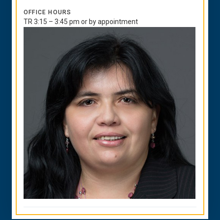
OFFICE HOURS
TR 3:15 – 3:45 pm or by appointment