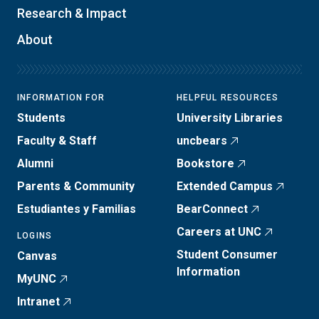
Research & Impact
About
INFORMATION FOR
HELPFUL RESOURCES
Students
University Libraries
Faculty & Staff
uncbears
Alumni
Bookstore
Parents & Community
Extended Campus
Estudiantes y Familias
BearConnect
Careers at UNC
LOGINS
Student Consumer
Canvas
Information
MyUNC
Intranet