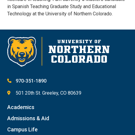
in Spanish Teaching Graduate Study and Educational
Technology at the University of Northern Colorado.
970-351-1890
501 20th St. Greeley, CO 80639
Academics
Admissions & Aid
Campus Life