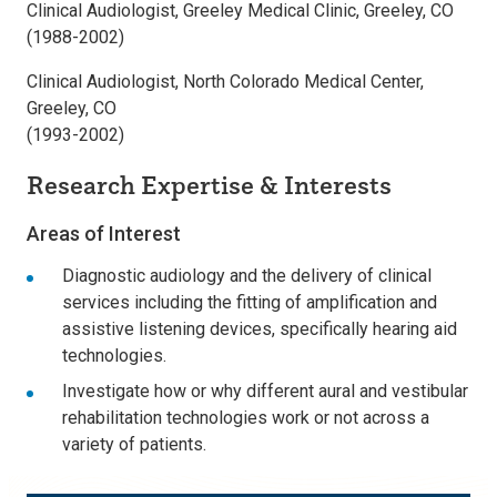
Clinical Audiologist, Greeley Medical Clinic, Greeley, CO
(1988-2002)
Clinical Audiologist, North Colorado Medical Center,
Greeley, CO
(1993-2002)
Research Expertise & Interests
Areas of Interest
Diagnostic audiology and the delivery of clinical
services including the fitting of amplification and
assistive listening devices, specifically hearing aid
technologies.
Investigate how or why different aural and vestibular
rehabilitation technologies work or not across a
variety of patients.