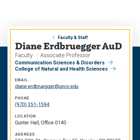
Skip
Skip
to
to
main
main
site
content
navigation
Faculty & Staff
Diane Erdbruegger AuD
Faculty
Associate Professor
Communication Sciences & Disorders
College of Natural and Health Sciences
EMAIL
diane.erdbruegger@unco.edu
PHONE
(970) 351-1594
LOCATION
Gunter Hall, Office 0140
ADDRESS