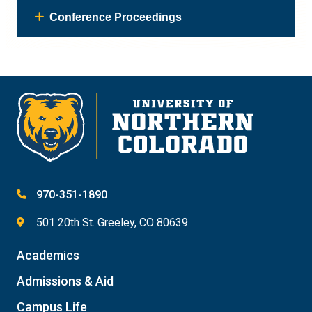
Conference Proceedings
970-351-1890
501 20th St. Greeley, CO 80639
Academics
Admissions & Aid
Campus Life