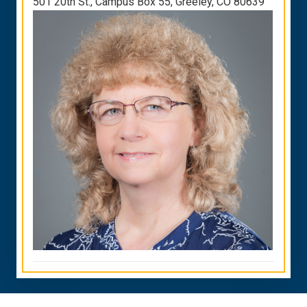
501 20th St., Campus Box 55, Greeley, CO 80639