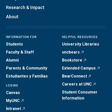
Research & Impact
About
INFORMATION FOR
HELPFUL RESOURCES
Students
University Libraries
Faculty & Staff
uncbears
Alumni
Bookstore
Parents & Community
Extended Campus
Estudiantes y Familias
BearConnect
Careers at UNC
LOGINS
Student Consumer
Canvas
Information
MyUNC
Intranet