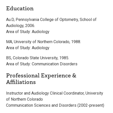
Education
Au.D, Pennsylvania College of Optometry, School of
Audiology, 2006.
Area of Study: Audiology
MA, University of Northern Colorado, 1988.
Area of Study: Audiology
BS, Colorado State University, 1985.
Area of Study: Communication Disorders
Professional Experience &
Affiliations
Instructor and Audiology Clinical Coordinator, University
of Northern Colorado
Communication Sciences and Disorders (2002-present)