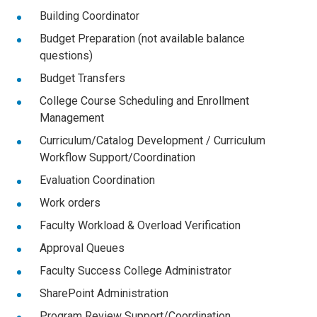
Building Coordinator
Budget Preparation (not available balance
questions)
Budget Transfers
College Course Scheduling and Enrollment
Management
Curriculum/Catalog Development / Curriculum
Workflow Support/Coordination
Evaluation Coordination
Work orders
Faculty Workload & Overload Verification
Approval Queues
Faculty Success College Administrator
SharePoint Administration
Program Review Support/Coordination