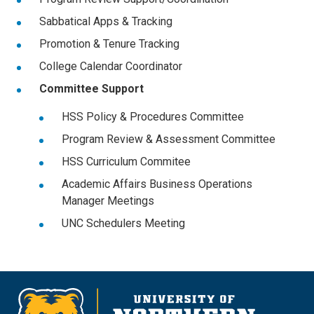
Sabbatical Apps & Tracking
Promotion & Tenure Tracking
College Calendar Coordinator
Committee Support
HSS Policy & Procedures Committee
Program Review & Assessment Committee
HSS Curriculum Commitee
Academic Affairs Business Operations
Manager Meetings
UNC Schedulers Meeting