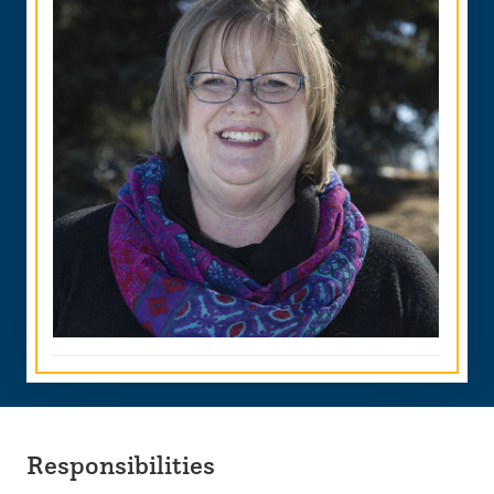
Responsibilities