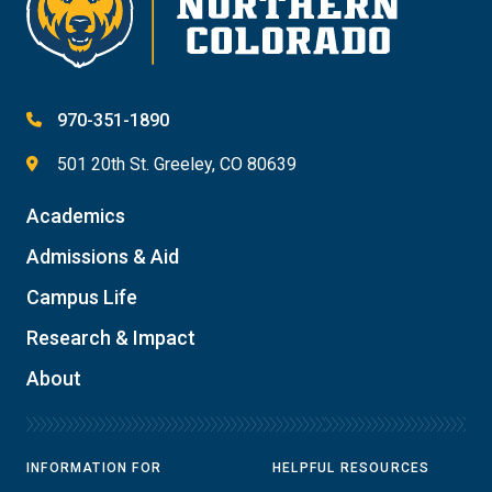
970-351-1890
501 20th St. Greeley, CO 80639
Academics
Admissions & Aid
Campus Life
Research & Impact
About
INFORMATION FOR
HELPFUL RESOURCES