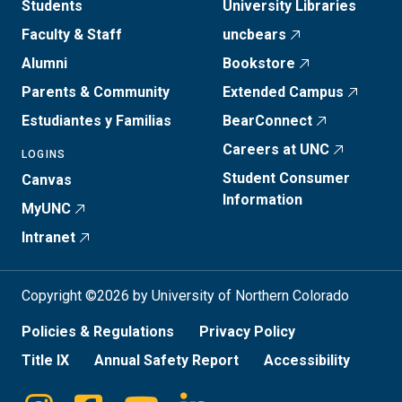
Students
University Libraries
Faculty & Staff
uncbears
Alumni
Bookstore
Parents & Community
Extended Campus
Estudiantes y Familias
BearConnect
Careers at UNC
LOGINS
Student Consumer
Canvas
Information
MyUNC
Intranet
Copyright ©2026 by University of Northern Colorado
Policies & Regulations
Privacy Policy
Title IX
Annual Safety Report
Accessibility