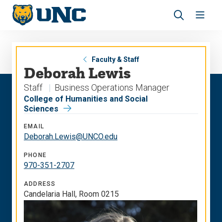
Skip
Skip
to
to
main
main
Revea
Open
site
content
the
the
navigation
site
search
navig
panel
Faculty & Staff
Deborah Lewis
Staff
Business Operations Manager
College of Humanities and Social
Sciences
EMAIL
Deborah.Lewis@UNCO.edu
PHONE
970-351-2707
ADDRESS
Candelaria Hall, Room 0215