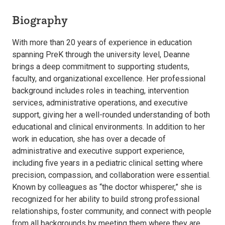
Biography
With more than 20 years of experience in education
spanning PreK through the university level, Deanne
brings a deep commitment to supporting students,
faculty, and organizational excellence. Her professional
background includes roles in teaching, intervention
services, administrative operations, and executive
support, giving her a well-rounded understanding of both
educational and clinical environments. In addition to her
work in education, she has over a decade of
administrative and executive support experience,
including five years in a pediatric clinical setting where
precision, compassion, and collaboration were essential.
Known by colleagues as “the doctor whisperer,” she is
recognized for her ability to build strong professional
relationships, foster community, and connect with people
from all backgrounds by meeting them where they are.