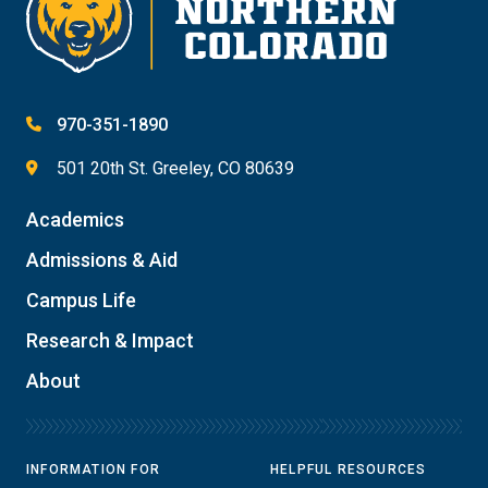
970-351-1890
501 20th St. Greeley, CO 80639
Academics
Admissions & Aid
Campus Life
Research & Impact
About
INFORMATION FOR
HELPFUL RESOURCES