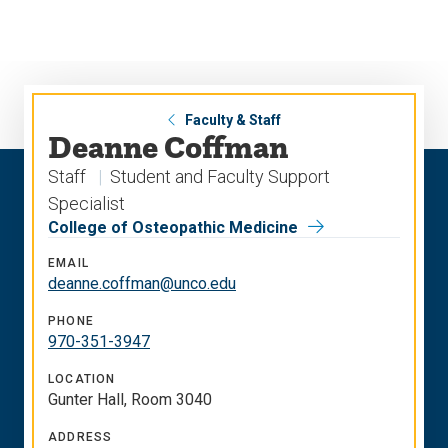
Skip
Skip
to
to
main
main
site
content
navigation
Faculty & Staff
Deanne Coffman
Staff
Student and Faculty Support
Specialist
College of Osteopathic Medicine
EMAIL
deanne.coffman@unco.edu
PHONE
970-351-3947
LOCATION
Gunter Hall, Room 3040
ADDRESS