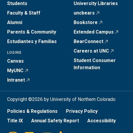
Students
University Libraries
Faculty & Staff
uncbears
Alumni
Bookstore
Parents & Community
Extended Campus
Estudiantes y Familias
BearConnect
Careers at UNC
LOGINS
Student Consumer
Canvas
Information
MyUNC
Intranet
Copyright ©2026 by University of Northern Colorado
Policies & Regulations
Privacy Policy
Title IX
Annual Safety Report
Accessibility