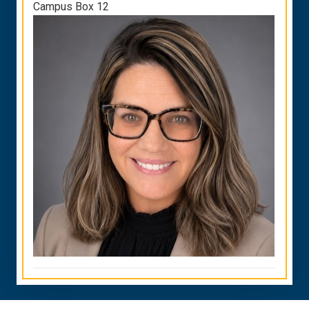
Campus Box 12