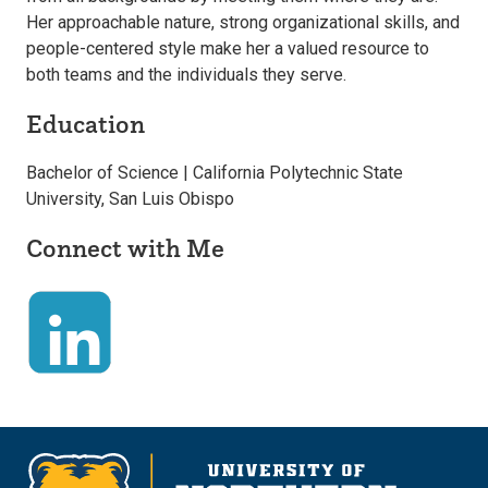
Her approachable nature, strong organizational skills, and
people-centered style make her a valued resource to
both teams and the individuals they serve.
Education
Bachelor of Science | California Polytechnic State
University, San Luis Obispo
Connect with Me