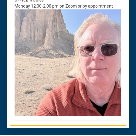
OFFICE HOURS
Monday 12:00-2:00 pm on Zoom or by appointment