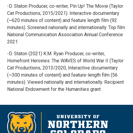
-D. Staton Producer, co-writer, Pin Up! The Movie (Taylor
Cat Productions, 2015/2021). Interactive documentary
(~620 minutes of content) and feature length film (92
minutes). Screened nationally and internationally. Top film
National Communication Association Annual Conference
2021
-D. Staton (2021) K.M. Ryan Producer, co-writer,
Homefront Heroines: The WAVES of World War II (Taylor
Cat Productions, 2013/2020, Interactive documentary
(~300 minutes of content) and feature-length film (56
minutes). Viewed nationally and internationally. Recipient
National Endowment for the Humanities grant.