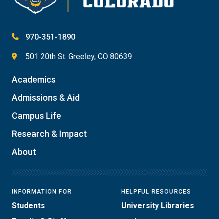
970-351-1890
501 20th St. Greeley, CO 80639
Academics
Admissions & Aid
Campus Life
Research & Impact
About
INFORMATION FOR
HELPFUL RESOURCES
Students
University Libraries