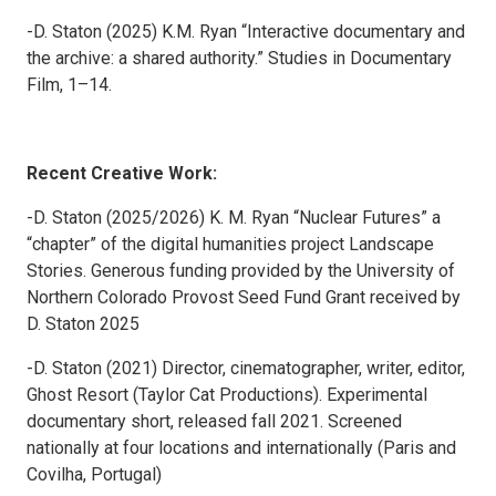
-D. Staton (2025) K.M. Ryan “Interactive documentary and
the archive: a shared authority.” Studies in Documentary
Film, 1–14.
Recent Creative Work:
-D. Staton (2025/2026) K. M. Ryan “Nuclear Futures” a
“chapter” of the digital humanities project Landscape
Stories. Generous funding provided by the University of
Northern Colorado Provost Seed Fund Grant received by
D. Staton 2025
-D. Staton (2021) Director, cinematographer, writer, editor,
Ghost Resort (Taylor Cat Productions). Experimental
documentary short, released fall 2021. Screened
nationally at four locations and internationally (Paris and
Covilha, Portugal)