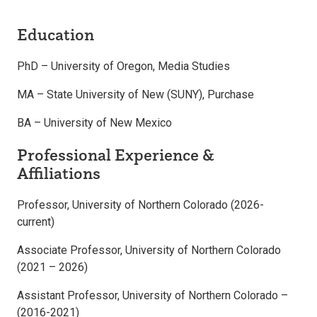
Education
PhD – University of Oregon, Media Studies
MA – State University of New (SUNY), Purchase
BA – University of New Mexico
Professional Experience &
Affiliations
Professor, University of Northern Colorado (2026-
current)
Associate Professor, University of Northern Colorado
(2021 – 2026)
Assistant Professor, University of Northern Colorado –
(2016-2021)