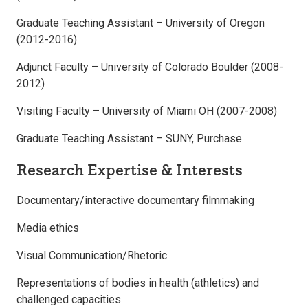
Graduate Teaching Assistant – University of Oregon
(2012-2016)
Adjunct Faculty – University of Colorado Boulder (2008-
2012)
Visiting Faculty – University of Miami OH (2007-2008)
Graduate Teaching Assistant – SUNY, Purchase
Research Expertise & Interests
Documentary/interactive documentary filmmaking
Media ethics
Visual Communication/Rhetoric
Representations of bodies in health (athletics) and
challenged capacities