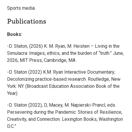
Sports media
Publications
Books:
-D. Staton, (2026) K. M. Ryan, M. Heisten – Living in the
Simulacra: Images, ethics, and the burden of “truth.” June,
2026, MIT Press, Cambridge, MA
-D. Staton (2022) K.M. Ryan Interactive Documentary;
Decolonizing practice-based research. Routledge, New
York: NY. (Broadcast Education Association Book of the
Year).
-D. Staton (2022), D, Macey, M. Napierski-Prancl, eds.
Persevering during the Pandemic: Stories of Resilience,
Creativity, and Connection. Lexington Books, Washington
D.C.”