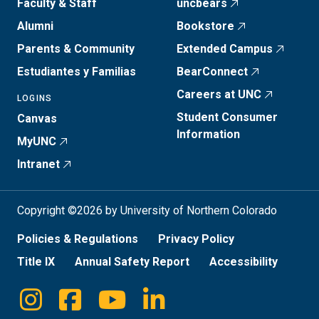
Faculty & Staff
uncbears
Alumni
Bookstore
Parents & Community
Extended Campus
Estudiantes y Familias
BearConnect
Careers at UNC
LOGINS
Student Consumer
Canvas
Information
MyUNC
Intranet
Copyright ©2026 by University of Northern Colorado
Policies & Regulations
Privacy Policy
Title IX
Annual Safety Report
Accessibility
Instagram
Facebook
Youtube
Linkedin
Social