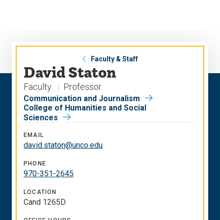
Skip
Skip
to
to
main
main
site
content
navigation
Faculty & Staff
David Staton
Faculty
Professor
Communication and Journalism
College of Humanities and Social
Sciences
EMAIL
david.staton@unco.edu
PHONE
970-351-2645
LOCATION
Cand 1265D