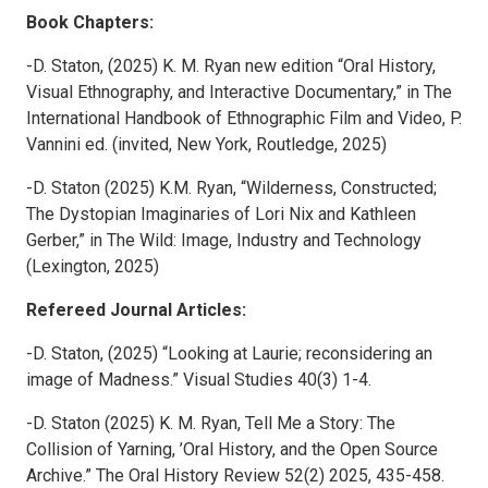
Book Chapters:
-D. Staton, (2025) K. M. Ryan new edition “Oral History,
Visual Ethnography, and Interactive Documentary,” in The
International Handbook of Ethnographic Film and Video, P.
Vannini ed. (invited, New York, Routledge, 2025)
-D. Staton (2025) K.M. Ryan, “Wilderness, Constructed;
The Dystopian Imaginaries of Lori Nix and Kathleen
Gerber,” in The Wild: Image, Industry and Technology
(Lexington, 2025)
Refereed Journal Articles:
-D. Staton, (2025) “Looking at Laurie; reconsidering an
image of Madness.” Visual Studies 40(3) 1-4.
-D. Staton (2025) K. M. Ryan, Tell Me a Story: The
Collision of Yarning, ’Oral History, and the Open Source
Archive.” The Oral History Review 52(2) 2025, 435-458.