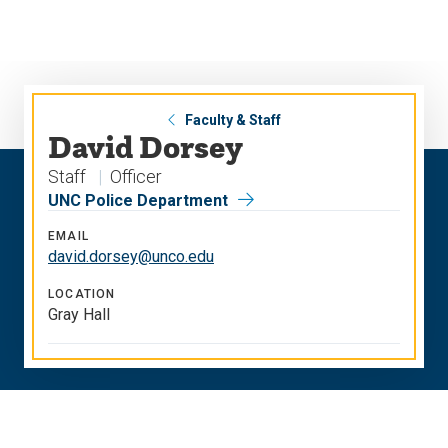
Skip
Skip
to
to
main
main
site
content
navigation
Faculty & Staff
David Dorsey
Staff
Officer
UNC Police Department
EMAIL
david.dorsey@unco.edu
LOCATION
Gray Hall