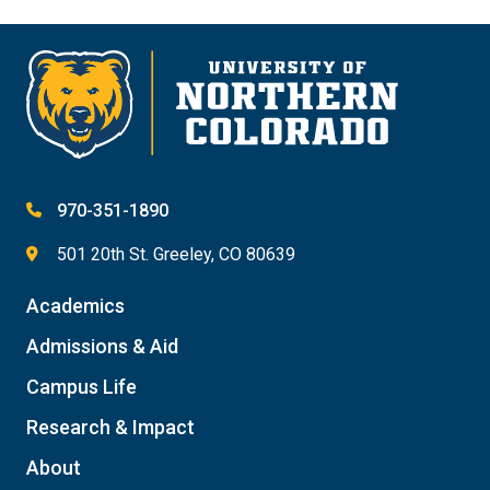
970-351-1890
501 20th St. Greeley, CO 80639
Academics
Admissions & Aid
Campus Life
Research & Impact
About