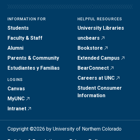
INFORMATION FOR
HELPFUL RESOURCES
Students
University Libraries
Faculty & Staff
uncbears
Alumni
Bookstore
Parents & Community
Extended Campus
Estudiantes y Familias
BearConnect
Careers at UNC
LOGINS
Student Consumer
Canvas
Information
MyUNC
Intranet
Copyright ©2026 by University of Northern Colorado