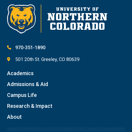
970-351-1890
501 20th St. Greeley, CO 80639
Academics
Admissions & Aid
Campus Life
Research & Impact
About