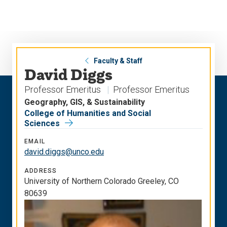
Skip
Skip
to
to
main
main
site
content
navigation
Faculty & Staff
David Diggs
Professor Emeritus
Professor Emeritus
Geography, GIS, & Sustainability
College of Humanities and Social
Sciences
EMAIL
david.diggs@unco.edu
ADDRESS
University of Northern Colorado Greeley, CO
80639