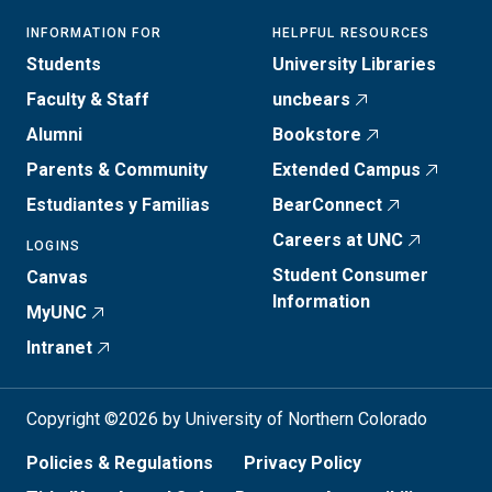
INFORMATION FOR
HELPFUL RESOURCES
Students
University Libraries
Faculty & Staff
uncbears
Alumni
Bookstore
Parents & Community
Extended Campus
Estudiantes y Familias
BearConnect
Careers at UNC
LOGINS
Student Consumer
Canvas
Information
MyUNC
Intranet
Copyright ©2026 by University of Northern Colorado
Policies & Regulations
Privacy Policy