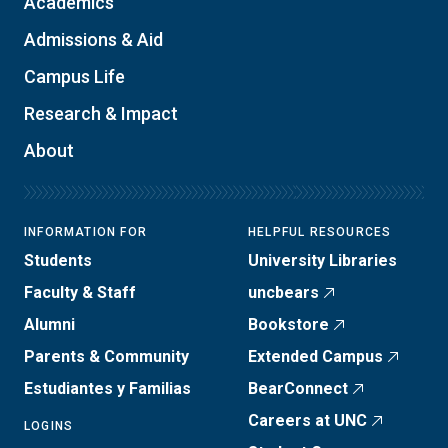
Academics
Admissions & Aid
Campus Life
Research & Impact
About
INFORMATION FOR
HELPFUL RESOURCES
Students
University Libraries
Faculty & Staff
uncbears
Alumni
Bookstore
Parents & Community
Extended Campus
Estudiantes y Familias
BearConnect
Careers at UNC
LOGINS