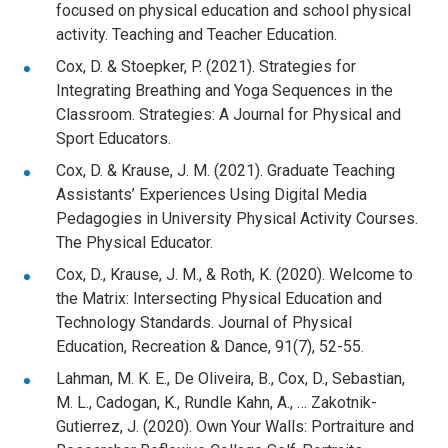
focused on physical education and school physical
activity. Teaching and Teacher Education.
Cox, D. & Stoepker, P. (2021). Strategies for
Integrating Breathing and Yoga Sequences in the
Classroom. Strategies: A Journal for Physical and
Sport Educators.
Cox, D. & Krause, J. M. (2021). Graduate Teaching
Assistants’ Experiences Using Digital Media
Pedagogies in University Physical Activity Courses.
The Physical Educator.
Cox, D., Krause, J. M., & Roth, K. (2020). Welcome to
the Matrix: Intersecting Physical Education and
Technology Standards. Journal of Physical
Education, Recreation & Dance, 91(7), 52-55.
Lahman, M. K. E., De Oliveira, B., Cox, D., Sebastian,
M. L., Cadogan, K., Rundle Kahn, A., … Zakotnik-
Gutierrez, J. (2020). Own Your Walls: Portraiture and