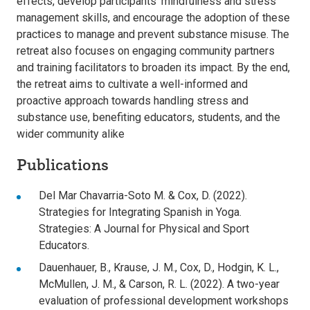
effects, develop participants’ mindfulness and stress
management skills, and encourage the adoption of these
practices to manage and prevent substance misuse. The
retreat also focuses on engaging community partners
and training facilitators to broaden its impact. By the end,
the retreat aims to cultivate a well-informed and
proactive approach towards handling stress and
substance use, benefiting educators, students, and the
wider community alike
Publications
Del Mar Chavarria-Soto M. & Cox, D. (2022).
Strategies for Integrating Spanish in Yoga.
Strategies: A Journal for Physical and Sport
Educators.
Dauenhauer, B., Krause, J. M., Cox, D., Hodgin, K. L.,
McMullen, J. M., & Carson, R. L. (2022). A two-year
evaluation of professional development workshops