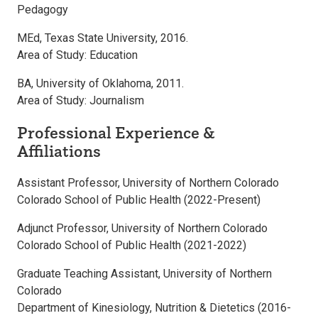
Pedagogy
MEd, Texas State University, 2016.
Area of Study: Education
BA, University of Oklahoma, 2011.
Area of Study: Journalism
Professional Experience &
Affiliations
Assistant Professor, University of Northern Colorado
Colorado School of Public Health (2022-Present)
Adjunct Professor, University of Northern Colorado
Colorado School of Public Health (2021-2022)
Graduate Teaching Assistant, University of Northern
Colorado
Department of Kinesiology, Nutrition & Dietetics (2016-