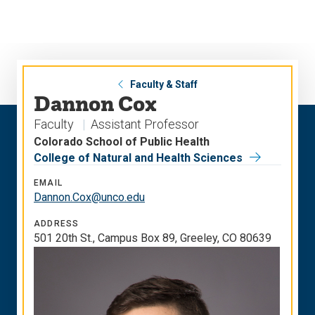
Skip
Skip
to
to
main
main
site
content
navigation
Faculty & Staff
Dannon Cox
Faculty
Assistant Professor
Colorado School of Public Health
College of Natural and Health Sciences
EMAIL
Dannon.Cox@unco.edu
ADDRESS
501 20th St., Campus Box 89, Greeley, CO 80639