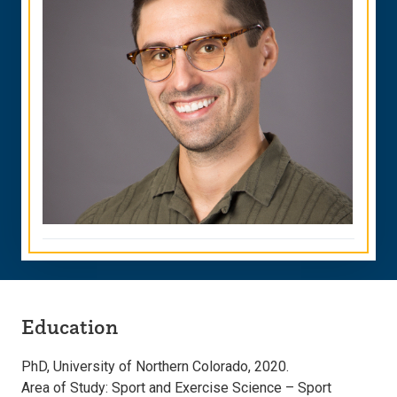
Education
PhD, University of Northern Colorado, 2020.
Area of Study: Sport and Exercise Science – Sport