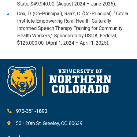
State, $49,940.00. (August 2024 – June 2025).
Cox, D. (Co-Principal), Raaz, C. (Co-Principal), “Tutela
Institute Empowering Rural Health: Culturally
Informed Speech Therapy Training for Community
Health Workers,” Sponsored by USDA, Federal,
$125,000.00. (April 1, 2024 – April 1, 2025).
970-351-1890
501 20th St. Greeley, CO 80639