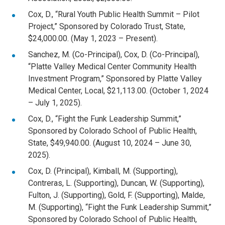
Cox, D., “Rural Youth Public Health Summit – Pilot
Project,” Sponsored by Colorado Trust, State,
$24,000.00. (May 1, 2023 – Present).
Sanchez, M. (Co-Principal), Cox, D. (Co-Principal),
“Platte Valley Medical Center Community Health
Investment Program,” Sponsored by Platte Valley
Medical Center, Local, $21,113.00. (October 1, 2024
– July 1, 2025).
Cox, D., “Fight the Funk Leadership Summit,”
Sponsored by Colorado School of Public Health,
State, $49,940.00. (August 10, 2024 – June 30,
2025).
Cox, D. (Principal), Kimball, M. (Supporting),
Contreras, L. (Supporting), Duncan, W. (Supporting),
Fulton, J. (Supporting), Gold, F. (Supporting), Malde,
M. (Supporting), “Fight the Funk Leadership Summit,”
Sponsored by Colorado School of Public Health,