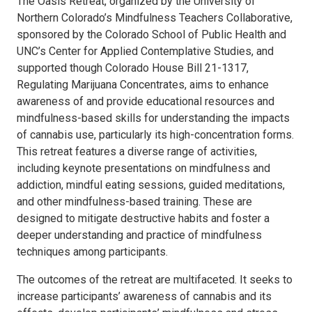
The Oasis Retreat, organized by the University of
Northern Colorado’s Mindfulness Teachers Collaborative,
sponsored by the Colorado School of Public Health and
UNC’s Center for Applied Contemplative Studies, and
supported though Colorado House Bill 21-1317,
Regulating Marijuana Concentrates, aims to enhance
awareness of and provide educational resources and
mindfulness-based skills for understanding the impacts
of cannabis use, particularly its high-concentration forms.
This retreat features a diverse range of activities,
including keynote presentations on mindfulness and
addiction, mindful eating sessions, guided meditations,
and other mindfulness-based training. These are
designed to mitigate destructive habits and foster a
deeper understanding and practice of mindfulness
techniques among participants.
The outcomes of the retreat are multifaceted. It seeks to
increase participants’ awareness of cannabis and its