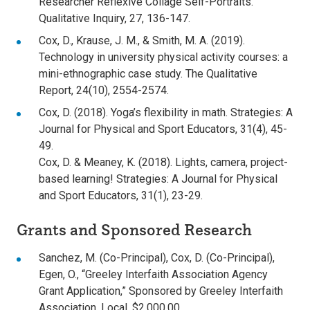
Researcher Reflexive Collage Self-Portraits.
Qualitative Inquiry, 27, 136-147.
Cox, D., Krause, J. M., & Smith, M. A. (2019).
Technology in university physical activity courses: a
mini-ethnographic case study. The Qualitative
Report, 24(10), 2554-2574.
Cox, D. (2018). Yoga’s flexibility in math. Strategies: A
Journal for Physical and Sport Educators, 31(4), 45-
49.
Cox, D. & Meaney, K. (2018). Lights, camera, project-
based learning! Strategies: A Journal for Physical
and Sport Educators, 31(1), 23-29.
Grants and Sponsored Research
Sanchez, M. (Co-Principal), Cox, D. (Co-Principal),
Egen, O., “Greeley Interfaith Association Agency
Grant Application,” Sponsored by Greeley Interfaith
Association, Local, $2,000.00.