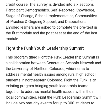
credit course. The survey is divided into six sections:
Participant Demographics, Self-Reported Knowledge,
Stage of Change, School Implementation, Communities
of Practice & Ongoing Support, and Dispositions.
Enrolled learners are asked to complete the pre-test in
the first module and the post-test at the end of the last
module.
Fight the Funk Youth Leadership Summit
This program titled Fight the Funk Leadership Summit is
a collaboration between Generation Schools Network and
the University of Northern Colorado, which aims to
address mental health issues among rural high school
students in northeastern Colorado. Fight the Funk is an
existing program bringing youth leadership teams
together to address mental health issues within their
local communities. Fight the Funk Leadership Summit will
include two one-day events for up to 300 students to