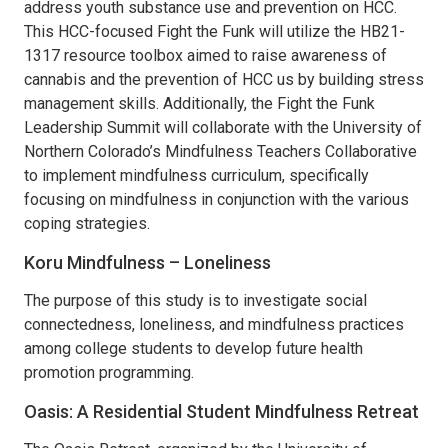
address youth substance use and prevention on HCC.
This HCC-focused Fight the Funk will utilize the HB21-
1317 resource toolbox aimed to raise awareness of
cannabis and the prevention of HCC us by building stress
management skills. Additionally, the Fight the Funk
Leadership Summit will collaborate with the University of
Northern Colorado’s Mindfulness Teachers Collaborative
to implement mindfulness curriculum, specifically
focusing on mindfulness in conjunction with the various
coping strategies.
Koru Mindfulness – Loneliness
The purpose of this study is to investigate social
connectedness, loneliness, and mindfulness practices
among college students to develop future health
promotion programming.
Oasis: A Residential Student Mindfulness Retreat