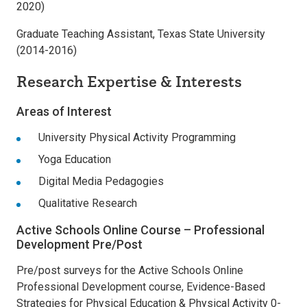
2020)
Graduate Teaching Assistant, Texas State University
(2014-2016)
Research Expertise & Interests
Areas of Interest
University Physical Activity Programming
Yoga Education
Digital Media Pedagogies
Qualitative Research
Active Schools Online Course – Professional
Development Pre/Post
Pre/post surveys for the Active Schools Online
Professional Development course, Evidence-Based
Strategies for Physical Education & Physical Activity 0-