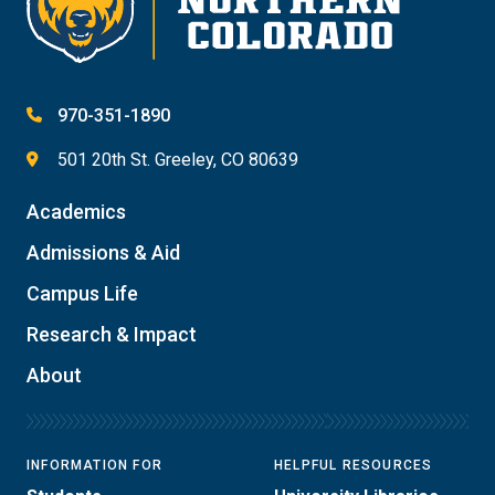
970-351-1890
501 20th St. Greeley, CO 80639
Academics
Admissions & Aid
Campus Life
Research & Impact
About
INFORMATION FOR
HELPFUL RESOURCES