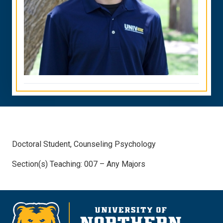
Doctoral Student, Counseling Psychology
Section(s) Teaching: 007 – Any Majors