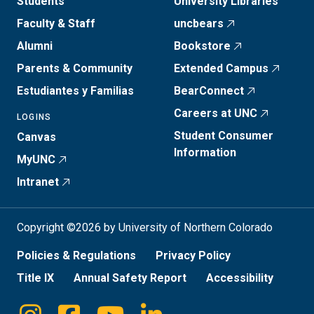
Students
University Libraries
Faculty & Staff
uncbears
Alumni
Bookstore
Parents & Community
Extended Campus
Estudiantes y Familias
BearConnect
Careers at UNC
LOGINS
Student Consumer
Canvas
Information
MyUNC
Intranet
Copyright ©2026 by University of Northern Colorado
Policies & Regulations
Privacy Policy
Title IX
Annual Safety Report
Accessibility