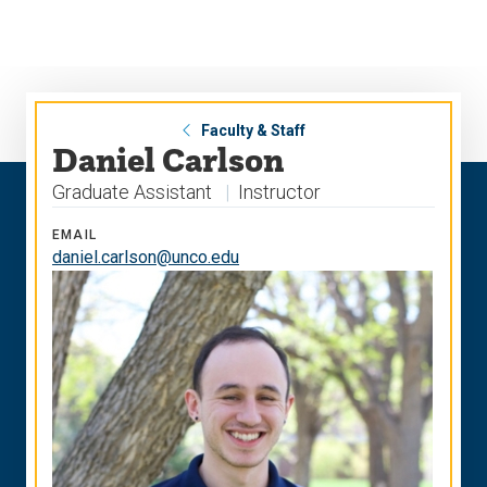
Skip
Skip
to
to
main
main
site
content
navigation
Faculty & Staff
Daniel Carlson
Graduate Assistant
Instructor
EMAIL
daniel.carlson@unco.edu