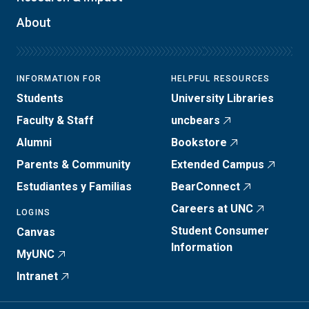
About
INFORMATION FOR
HELPFUL RESOURCES
Students
University Libraries
Faculty & Staff
uncbears
Alumni
Bookstore
Parents & Community
Extended Campus
Estudiantes y Familias
BearConnect
Careers at UNC
LOGINS
Student Consumer
Canvas
Information
MyUNC
Intranet