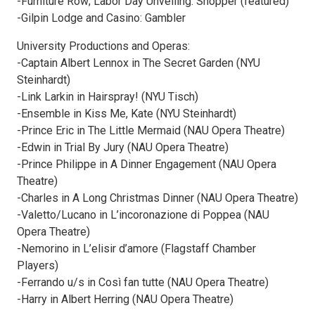
-Furniture Row; Labor Day Unveiling: Shopper (featured)
-Gilpin Lodge and Casino: Gambler
University Productions and Operas:
-Captain Albert Lennox in The Secret Garden (NYU
Steinhardt)
-Link Larkin in Hairspray! (NYU Tisch)
-Ensemble in Kiss Me, Kate (NYU Steinhardt)
-Prince Eric in The Little Mermaid (NAU Opera Theatre)
-Edwin in Trial By Jury (NAU Opera Theatre)
-Prince Philippe in A Dinner Engagement (NAU Opera
Theatre)
-Charles in A Long Christmas Dinner (NAU Opera Theatre)
-Valetto/Lucano in L’incoronazione di Poppea (NAU
Opera Theatre)
-Nemorino in L’elisir d’amore (Flagstaff Chamber
Players)
-Ferrando u/s in Così fan tutte (NAU Opera Theatre)
-Harry in Albert Herring (NAU Opera Theatre)