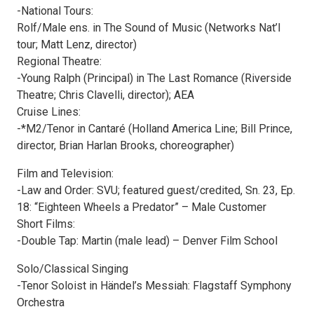
-National Tours:
Rolf/Male ens. in The Sound of Music (Networks Nat’l
tour; Matt Lenz, director)
Regional Theatre:
-Young Ralph (Principal) in The Last Romance (Riverside
Theatre; Chris Clavelli, director); AEA
Cruise Lines:
-*M2/Tenor in Cantaré (Holland America Line; Bill Prince,
director, Brian Harlan Brooks, choreographer)
Film and Television:
-Law and Order: SVU; featured guest/credited, Sn. 23, Ep.
18: “Eighteen Wheels a Predator” – Male Customer
Short Films:
-Double Tap: Martin (male lead) – Denver Film School
Solo/Classical Singing
-Tenor Soloist in Händel’s Messiah: Flagstaff Symphony
Orchestra