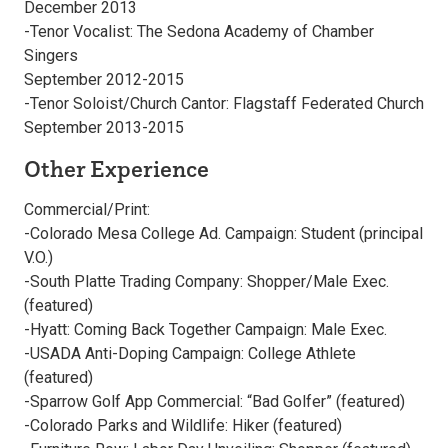
December 2013
-Tenor Vocalist: The Sedona Academy of Chamber
Singers
September 2012-2015
-Tenor Soloist/Church Cantor: Flagstaff Federated Church
September 2013-2015
Other Experience
Commercial/Print:
-Colorado Mesa College Ad. Campaign: Student (principal
V.O.)
-South Platte Trading Company: Shopper/Male Exec.
(featured)
-Hyatt: Coming Back Together Campaign: Male Exec.
-USADA Anti-Doping Campaign: College Athlete
(featured)
-Sparrow Golf App Commercial: “Bad Golfer” (featured)
-Colorado Parks and Wildlife: Hiker (featured)