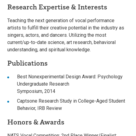
Research Expertise & Interests
Teaching the next generation of vocal performance
artists to fulfill their creative potential in the industry as
singers, actors, and dancers. Utilizing the most
current/up-to-date science, art research, behavioral
understanding, and spiritual knowledge.
Publications
Best Nonexperimental Design Award: Psychology
Undergraduate Research
Symposium, 2014
Captsone Research Study in College-Aged Student
Behavior, IRB Review
Honors & Awards
NATS Vocal Competition: 2nd Place Winner/Finalist: