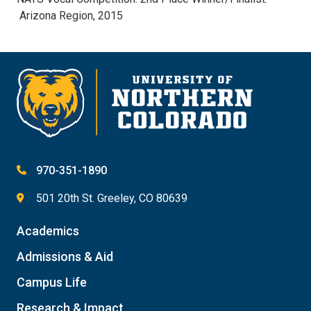
Arizona Region, 2015
970-351-1890
501 20th St. Greeley, CO 80639
Academics
Admissions & Aid
Campus Life
Research & Impact