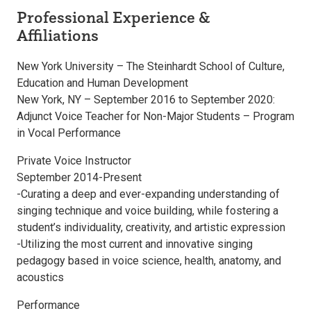
Professional Experience &
Affiliations
New York University – The Steinhardt School of Culture,
Education and Human Development
New York, NY – September 2016 to September 2020:
Adjunct Voice Teacher for Non-Major Students – Program
in Vocal Performance
Private Voice Instructor
September 2014-Present
-Curating a deep and ever-expanding understanding of
singing technique and voice building, while fostering a
student’s individuality, creativity, and artistic expression
-Utilizing the most current and innovative singing
pedagogy based in voice science, health, anatomy, and
acoustics
Performance