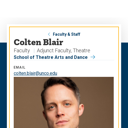
Skip
Skip
to
to
main
main
site
content
navigation
Faculty & Staff
Colten Blair
Faculty
Adjunct Faculty, Theatre
School of Theatre Arts and Dance
EMAIL
colten.blair@unco.edu