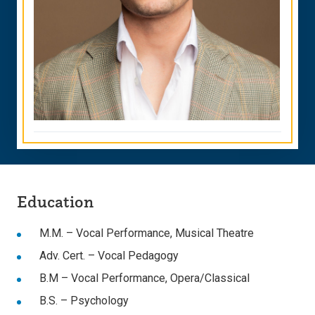
Education
M.M. – Vocal Performance, Musical Theatre
Adv. Cert. – Vocal Pedagogy
B.M – Vocal Performance, Opera/Classical
B.S. – Psychology