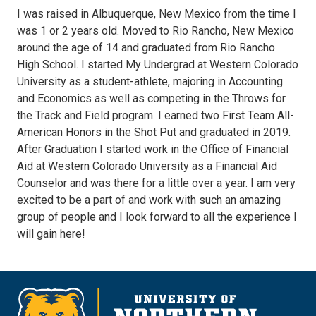
I was raised in Albuquerque, New Mexico from the time I
was 1 or 2 years old. Moved to Rio Rancho, New Mexico
around the age of 14 and graduated from Rio Rancho
High School. I started My Undergrad at Western Colorado
University as a student-athlete, majoring in Accounting
and Economics as well as competing in the Throws for
the Track and Field program. I earned two First Team All-
American Honors in the Shot Put and graduated in 2019.
After Graduation I started work in the Office of Financial
Aid at Western Colorado University as a Financial Aid
Counselor and was there for a little over a year. I am very
excited to be a part of and work with such an amazing
group of people and I look forward to all the experience I
will gain here!