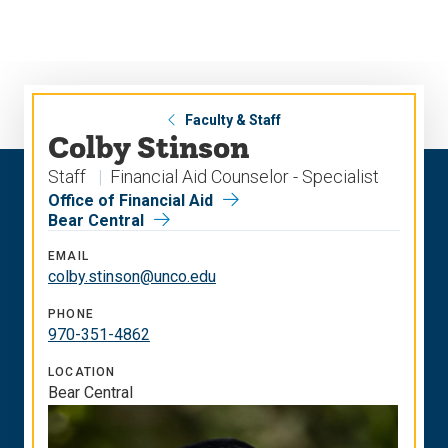
Skip
Skip
to
to
main
main
site
content
navigation
Faculty & Staff
Colby Stinson
Staff
Financial Aid Counselor - Specialist
Office of Financial Aid
Bear Central
EMAIL
colby.stinson@unco.edu
PHONE
970-351-4862
LOCATION
Bear Central