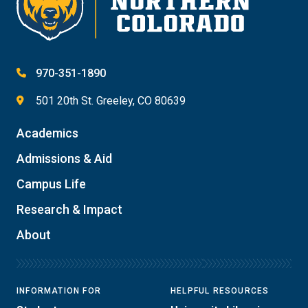
970-351-1890
501 20th St. Greeley, CO 80639
Academics
Admissions & Aid
Campus Life
Research & Impact
About
INFORMATION FOR
HELPFUL RESOURCES