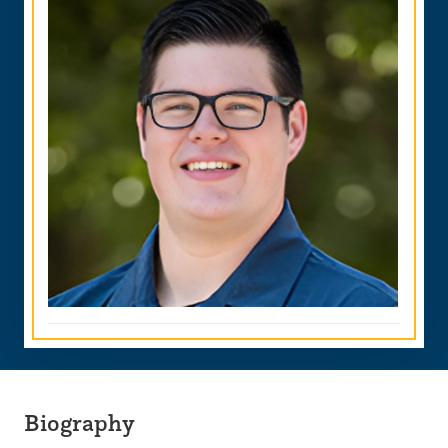
Biography