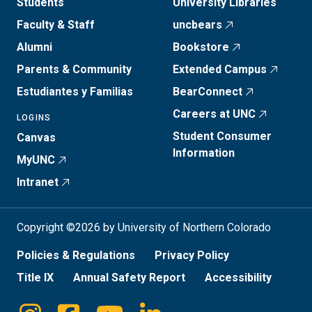
Students
University Libraries
Faculty & Staff
uncbears
Alumni
Bookstore
Parents & Community
Extended Campus
Estudiantes y Familias
BearConnect
Careers at UNC
LOGINS
Student Consumer
Canvas
Information
MyUNC
Intranet
Copyright ©2026 by University of Northern Colorado
Policies & Regulations
Privacy Policy
Title IX
Annual Safety Report
Accessibility