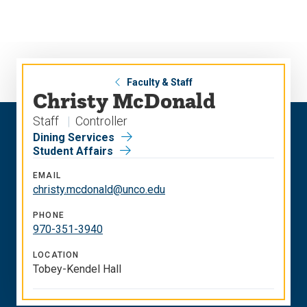
Skip
Skip
to
to
main
main
site
content
navigation
Faculty & Staff
Christy McDonald
Staff
Controller
Dining Services
Student Affairs
EMAIL
christy.mcdonald@unco.edu
PHONE
970-351-3940
LOCATION
Tobey-Kendel Hall