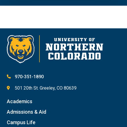
970-351-1890
501 20th St. Greeley, CO 80639
Academics
Admissions & Aid
Campus Life