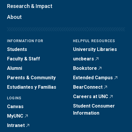
Research & Impact
About
INFORMATION FOR
HELPFUL RESOURCES
Students
University Libraries
Faculty & Staff
uncbears
Alumni
Bookstore
Parents & Community
Extended Campus
Estudiantes y Familias
BearConnect
Careers at UNC
LOGINS
Student Consumer
Canvas
Information
MyUNC
Intranet