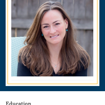
Education