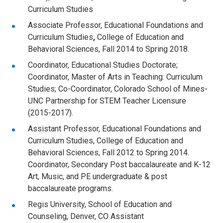
Curriculum Studies
Associate Professor, Educational Foundations and
Curriculum Studies
,
College of Education and
Behavioral Sciences, Fall 2014 to Spring 2018.
Coordinator, Educational Studies Doctorate;
Coordinator, Master of Arts in Teaching: Curriculum
Studies; Co-Coordinator, Colorado School of Mines-
UNC Partnership for STEM Teacher Licensure
(2015-2017).
Assistant Professor, Educational Foundations and
Curriculum Studies, College of Education and
Behavioral Sciences, Fall 2012 to Spring 2014.
Coordinator, Secondary Post baccalaureate and K-12
Art, Music, and PE undergraduate & post
baccalaureate programs.
Regis University, School of Education and
Counseling, Denver, CO Assistant