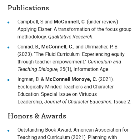
Publications
Campbell, S and
McConnell, C
. (under review)
Applying Eisner: A transformation of the focus group
methodology.
Qualitative Research
.
Conrad, B.,
McConnell, C.
, and Uhrmacher, P. B.
(2023). “The Fluid Curriculum: Experiencing equity
through teacher empowerment.”
Curriculum and
Teaching Dialogue, 25
(1), Information Age.
Ingman, B. &
McConnell Moroye, C.
(2021).
Ecologically Minded Teachers and Character
Education. Special Issue on Virtuous
Leadership,
Journal of Character Education
, Issue 2.
Honors & Awards
Outstanding Book Award, American Association for
Teaching and Curriculum (2021). Planning with