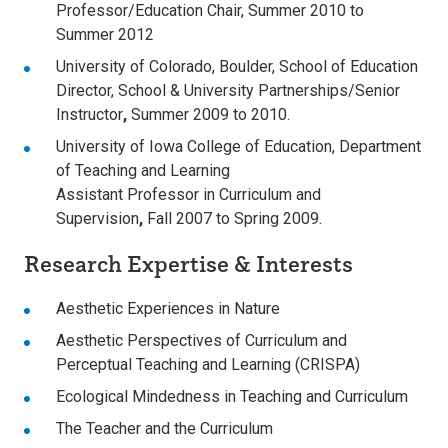
Professor/Education Chair, Summer 2010 to
Summer 2012
University of Colorado, Boulder, School of Education
Director, School & University Partnerships/Senior
Instructor
,
Summer 2009 to 2010.
University of Iowa College of Education, Department
of Teaching and Learning
Assistant Professor in Curriculum and
Supervision
,
Fall 2007 to Spring 2009.
Research Expertise & Interests
Aesthetic Experiences in Nature
Aesthetic Perspectives of Curriculum and
Perceptual Teaching and Learning (CRISPA)
Ecological Mindedness in Teaching and Curriculum
The Teacher and the Curriculum