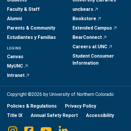
Faculty & Staff
uncbears
Alumni
Bookstore
Parents & Community
Extended Campus
Estudiantes y Familias
BearConnect
Careers at UNC
LOGINS
Student Consumer
Canvas
Information
MyUNC
Intranet
Copyright ©2026 by University of Northern Colorado
Policies & Regulations
Privacy Policy
Title IX
Annual Safety Report
Accessibility
Instagram
Facebook
Youtube
Linkedin