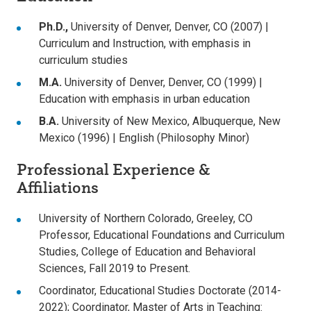
Ph.D.
,
University of Denver, Denver, CO (2007) |
Curriculum and Instruction, with emphasis in
curriculum studies
M.A.
University of Denver, Denver, CO (1999) |
Education with emphasis in urban education
B.A.
University of New Mexico, Albuquerque, New
Mexico (1996) | English (Philosophy Minor)
Professional Experience &
Affiliations
University of Northern Colorado, Greeley, CO
Professor, Educational Foundations and Curriculum
Studies, College of Education and Behavioral
Sciences, Fall 2019 to Present.
Coordinator, Educational Studies Doctorate (2014-
2022); Coordinator, Master of Arts in Teaching: