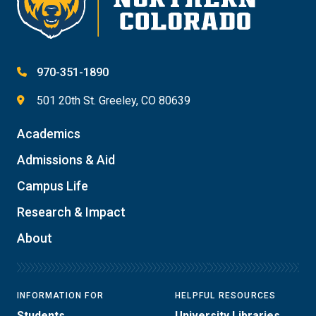
970-351-1890
501 20th St. Greeley, CO 80639
Academics
Admissions & Aid
Campus Life
Research & Impact
About
INFORMATION FOR
HELPFUL RESOURCES
Students
University Libraries