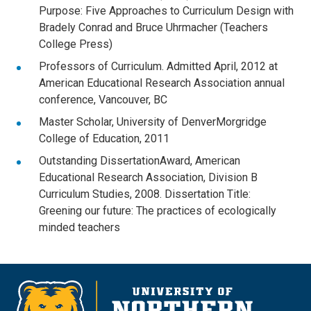
Purpose: Five Approaches to Curriculum Design with
Bradely Conrad and Bruce Uhrmacher (Teachers
College Press)
Professors of Curriculum. Admitted April, 2012 at
American Educational Research Association annual
conference, Vancouver, BC
Master Scholar, University of DenverMorgridge
College of Education, 2011
Outstanding DissertationAward, American
Educational Research Association, Division B
Curriculum Studies, 2008. Dissertation Title:
Greening our future: The practices of ecologically
minded teachers