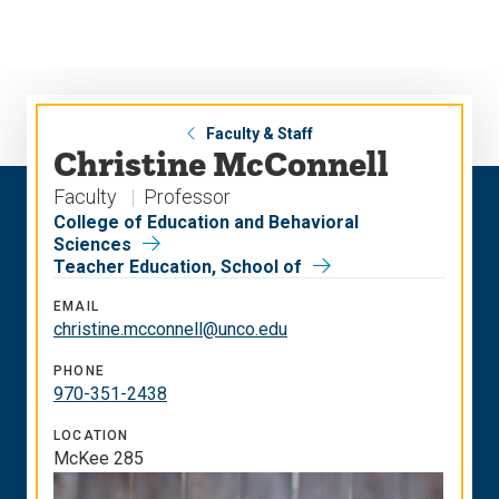
Skip
Skip
to
to
main
main
site
content
navigation
Faculty & Staff
Christine McConnell
Faculty
Professor
College of Education and Behavioral
Sciences
Teacher Education, School of
EMAIL
christine.mcconnell@unco.edu
PHONE
970-351-2438
LOCATION
McKee 285