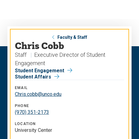
Skip
Skip
to
to
main
main
site
content
navigation
Faculty & Staff
Chris Cobb
Staff
Executive Director of Student
Engagement
Student Engagement
Student Affairs
EMAIL
Chris.cobb@unco.edu
PHONE
(970) 351-2173
LOCATION
University Center