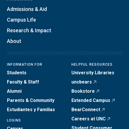
Admissions & Aid
Campus Life
Research & Impact
About
INFORMATION FOR
HELPFUL RESOURCES
Students
University Libraries
Faculty & Staff
uncbears
Alumni
Bookstore
Parents & Community
Extended Campus
Estudiantes y Familias
BearConnect
Careers at UNC
LOGINS
Student Consumer
Canvas