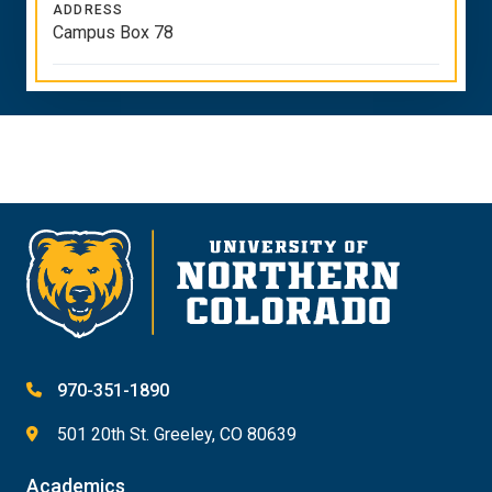
ADDRESS
Campus Box 78
970-351-1890
501 20th St. Greeley, CO 80639
Academics