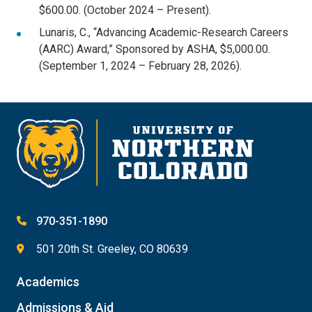
$600.00. (October 2024 – Present).
Lunaris, C., “Advancing Academic-Research Careers
(AARC) Award,” Sponsored by ASHA, $5,000.00.
(September 1, 2024 – February 28, 2026).
970-351-1890
501 20th St. Greeley, CO 80639
Academics
Admissions & Aid