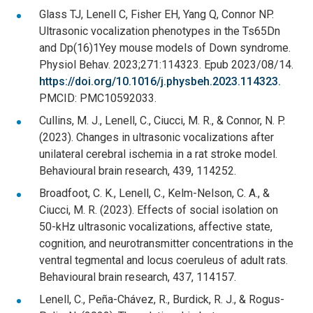
Glass TJ, Lenell C, Fisher EH, Yang Q, Connor NP.
Ultrasonic vocalization phenotypes in the Ts65Dn
and Dp(16)1Yey mouse models of Down syndrome.
Physiol Behav. 2023;271:114323. Epub 2023/08/14.
https://doi.org/10.1016/j.physbeh.2023.114323.
PMCID: PMC10592033.
Cullins, M. J., Lenell, C., Ciucci, M. R., & Connor, N. P.
(2023). Changes in ultrasonic vocalizations after
unilateral cerebral ischemia in a rat stroke model.
Behavioural brain research, 439, 114252.
Broadfoot, C. K., Lenell, C., Kelm-Nelson, C. A., &
Ciucci, M. R. (2023). Effects of social isolation on
50-kHz ultrasonic vocalizations, affective state,
cognition, and neurotransmitter concentrations in the
ventral tegmental and locus coeruleus of adult rats.
Behavioural brain research, 437, 114157.
Lenell, C., Peña-Chávez, R., Burdick, R. J., & Rogus-