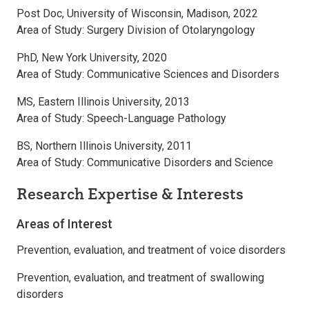
Post Doc, University of Wisconsin, Madison, 2022
Area of Study: Surgery Division of Otolaryngology
PhD, New York University, 2020
Area of Study: Communicative Sciences and Disorders
MS, Eastern Illinois University, 2013
Area of Study: Speech-Language Pathology
BS, Northern Illinois University, 2011
Area of Study: Communicative Disorders and Science
Research Expertise & Interests
Areas of Interest
Prevention, evaluation, and treatment of voice disorders
Prevention, evaluation, and treatment of swallowing
disorders