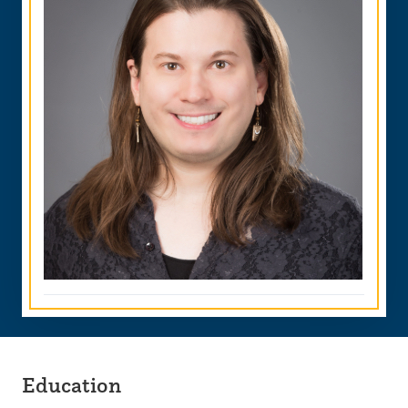
Education