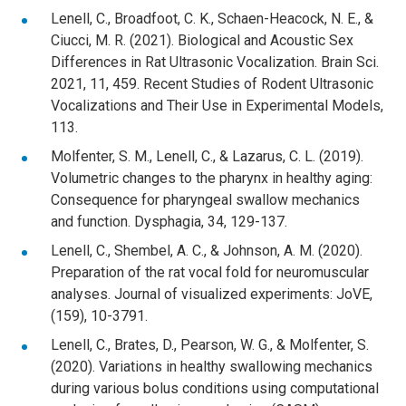
Lenell, C., Broadfoot, C. K., Schaen-Heacock, N. E., &
Ciucci, M. R. (2021). Biological and Acoustic Sex
Differences in Rat Ultrasonic Vocalization. Brain Sci.
2021, 11, 459. Recent Studies of Rodent Ultrasonic
Vocalizations and Their Use in Experimental Models,
113.
Molfenter, S. M., Lenell, C., & Lazarus, C. L. (2019).
Volumetric changes to the pharynx in healthy aging:
Consequence for pharyngeal swallow mechanics
and function. Dysphagia, 34, 129-137.
Lenell, C., Shembel, A. C., & Johnson, A. M. (2020).
Preparation of the rat vocal fold for neuromuscular
analyses. Journal of visualized experiments: JoVE,
(159), 10-3791.
Lenell, C., Brates, D., Pearson, W. G., & Molfenter, S.
(2020). Variations in healthy swallowing mechanics
during various bolus conditions using computational