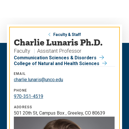
Skip
Skip
to
to
main
main
site
content
navigation
Faculty & Staff
Charlie Lunaris Ph.D.
Faculty
Assistant Professor
Communication Sciences & Disorders
College of Natural and Health Sciences
EMAIL
charlie.lunaris@unco.edu
PHONE
970-351-4519
ADDRESS
501 20th St, Campus Box , Greeley, CO 80639