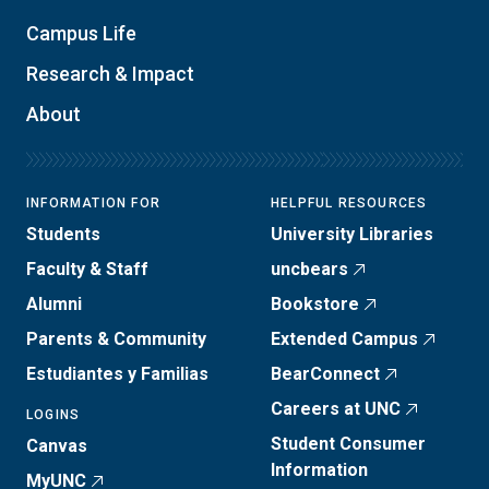
Campus Life
Research & Impact
About
INFORMATION FOR
HELPFUL RESOURCES
Students
University Libraries
Faculty & Staff
uncbears
Alumni
Bookstore
Parents & Community
Extended Campus
Estudiantes y Familias
BearConnect
Careers at UNC
LOGINS
Student Consumer
Canvas
Information
MyUNC