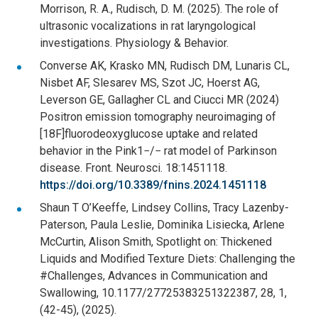
Morrison, R. A., Rudisch, D. M. (2025). The role of
ultrasonic vocalizations in rat laryngological
investigations. Physiology & Behavior.
Converse AK, Krasko MN, Rudisch DM, Lunaris CL,
Nisbet AF, Slesarev MS, Szot JC, Hoerst AG,
Leverson GE, Gallagher CL and Ciucci MR (2024)
Positron emission tomography neuroimaging of
[18F]fluorodeoxyglucose uptake and related
behavior in the Pink1−/− rat model of Parkinson
disease. Front. Neurosci. 18:1451118.
https://doi.org/10.3389/fnins.2024.1451118
Shaun T O’Keeffe, Lindsey Collins, Tracy Lazenby-
Paterson, Paula Leslie, Dominika Lisiecka, Arlene
McCurtin, Alison Smith, Spotlight on: Thickened
Liquids and Modified Texture Diets: Challenging the
#Challenges, Advances in Communication and
Swallowing, 10.1177/27725383251322387, 28, 1,
(42-45), (2025).