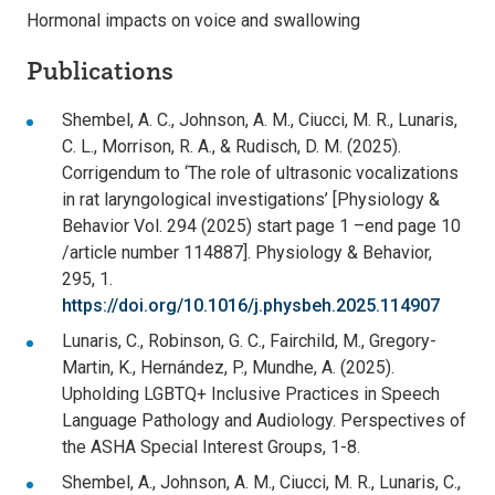
Hormonal impacts on voice and swallowing
Publications
Shembel, A. C., Johnson, A. M., Ciucci, M. R., Lunaris,
C. L., Morrison, R. A., & Rudisch, D. M. (2025).
Corrigendum to ‘The role of ultrasonic vocalizations
in rat laryngological investigations’ [Physiology &
Behavior Vol. 294 (2025) start page 1 –end page 10
/article number 114887]. Physiology & Behavior,
295, 1.
https://doi.org/10.1016/j.physbeh.2025.114907
Lunaris, C., Robinson, G. C., Fairchild, M., Gregory-
Martin, K., Hernández, P., Mundhe, A. (2025).
Upholding LGBTQ+ Inclusive Practices in Speech
Language Pathology and Audiology. Perspectives of
the ASHA Special Interest Groups, 1-8.
Shembel, A., Johnson, A. M., Ciucci, M. R., Lunaris, C.,