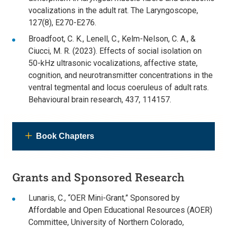
vocalizations in the adult rat. The Laryngoscope,
127(8), E270-E276.
Broadfoot, C. K., Lenell, C., Kelm-Nelson, C. A., &
Ciucci, M. R. (2023). Effects of social isolation on
50-kHz ultrasonic vocalizations, affective state,
cognition, and neurotransmitter concentrations in the
ventral tegmental and locus coeruleus of adult rats.
Behavioural brain research, 437, 114157.
Book Chapters
Grants and Sponsored Research
Lunaris, C., “OER Mini-Grant,” Sponsored by
Affordable and Open Educational Resources (AOER)
Committee, University of Northern Colorado,