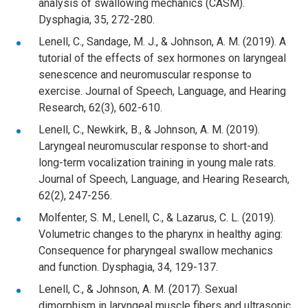
analysis of swallowing mechanics (CASM).
Dysphagia, 35, 272-280.
Lenell, C., Sandage, M. J., & Johnson, A. M. (2019). A
tutorial of the effects of sex hormones on laryngeal
senescence and neuromuscular response to
exercise. Journal of Speech, Language, and Hearing
Research, 62(3), 602-610.
Lenell, C., Newkirk, B., & Johnson, A. M. (2019).
Laryngeal neuromuscular response to short-and
long-term vocalization training in young male rats.
Journal of Speech, Language, and Hearing Research,
62(2), 247-256.
Molfenter, S. M., Lenell, C., & Lazarus, C. L. (2019).
Volumetric changes to the pharynx in healthy aging:
Consequence for pharyngeal swallow mechanics
and function. Dysphagia, 34, 129-137.
Lenell, C., & Johnson, A. M. (2017). Sexual
dimorphism in laryngeal muscle fibers and ultrasonic