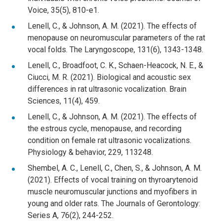
Voice, 35(5), 810-e1.
Lenell, C., & Johnson, A. M. (2021). The effects of
menopause on neuromuscular parameters of the rat
vocal folds. The Laryngoscope, 131(6), 1343-1348.
Lenell, C., Broadfoot, C. K., Schaen-Heacock, N. E., &
Ciucci, M. R. (2021). Biological and acoustic sex
differences in rat ultrasonic vocalization. Brain
Sciences, 11(4), 459.
Lenell, C., & Johnson, A. M. (2021). The effects of
the estrous cycle, menopause, and recording
condition on female rat ultrasonic vocalizations.
Physiology & behavior, 229, 113248.
Shembel, A. C., Lenell, C., Chen, S., & Johnson, A. M.
(2021). Effects of vocal training on thyroarytenoid
muscle neuromuscular junctions and myofibers in
young and older rats. The Journals of Gerontology:
Series A, 76(2), 244-252.