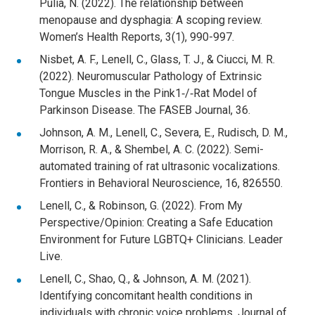
Pulia, N. (2022). The relationship between
menopause and dysphagia: A scoping review.
Women’s Health Reports, 3(1), 990-997.
Nisbet, A. F., Lenell, C., Glass, T. J., & Ciucci, M. R.
(2022). Neuromuscular Pathology of Extrinsic
Tongue Muscles in the Pink1‐/‐Rat Model of
Parkinson Disease. The FASEB Journal, 36.
Johnson, A. M., Lenell, C., Severa, E., Rudisch, D. M.,
Morrison, R. A., & Shembel, A. C. (2022). Semi-
automated training of rat ultrasonic vocalizations.
Frontiers in Behavioral Neuroscience, 16, 826550.
Lenell, C., & Robinson, G. (2022). From My
Perspective/Opinion: Creating a Safe Education
Environment for Future LGBTQ+ Clinicians. Leader
Live.
Lenell, C., Shao, Q., & Johnson, A. M. (2021).
Identifying concomitant health conditions in
individuals with chronic voice problems. Journal of