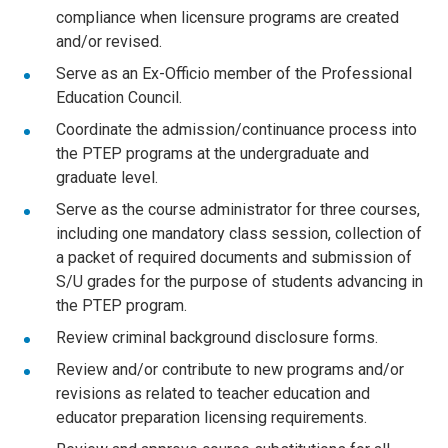
compliance when licensure programs are created
and/or revised.
Serve as an Ex-Officio member of the Professional
Education Council.
Coordinate the admission/continuance process into
the PTEP programs at the undergraduate and
graduate level.
Serve as the course administrator for three courses,
including one mandatory class session, collection of
a packet of required documents and submission of
S/U grades for the purpose of students advancing in
the PTEP program.
Review criminal background disclosure forms.
Review and/or contribute to new programs and/or
revisions as related to teacher education and
educator preparation licensing requirements.