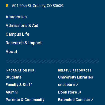
501 20th St. Greeley, CO 80639
Academics
Admissions & Aid
Campus Life
Research & Impact
About
INFORMATION FOR
HELPFUL RESOURCES
Students
University Libraries
Faculty & Staff
uncbears
Alumni
Bookstore
Parents & Community
Extended Campus