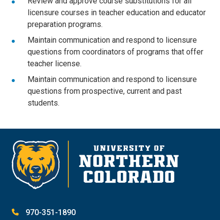
Review and approve course substitutions for all
licensure courses in teacher education and educator
preparation programs.
Maintain communication and respond to licensure
questions from coordinators of programs that offer
teacher license.
Maintain communication and respond to licensure
questions from prospective, current and past
students.
970-351-1890