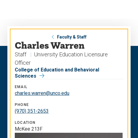
Skip
Skip
to
to
main
main
site
content
navigation
Faculty & Staff
Charles Warren
Staff
University Education Licensure
Officer
College of Education and Behavioral
Sciences
EMAIL
charles.warren@unco.edu
PHONE
(970) 351-2653
LOCATION
McKee 213F