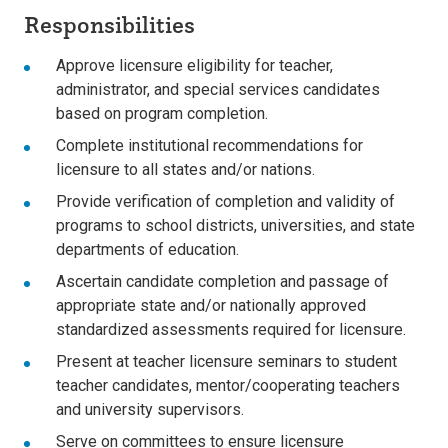
Responsibilities
Approve licensure eligibility for teacher,
administrator, and special services candidates
based on program completion.
Complete institutional recommendations for
licensure to all states and/or nations.
Provide verification of completion and validity of
programs to school districts, universities, and state
departments of education.
Ascertain candidate completion and passage of
appropriate state and/or nationally approved
standardized assessments required for licensure.
Present at teacher licensure seminars to student
teacher candidates, mentor/cooperating teachers
and university supervisors.
Serve on committees to ensure licensure